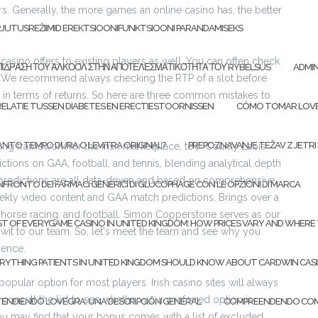
ayers. Generally, the more games an online casino has, the better
JUTUSREŽIIMID EREKTSIOONIFUNKTSIOONI PARANDAMISEKS
asino offers to existing players as well. You can often check
ΠΊΔΡΑΣΗ ΤΟΥ ΑΛΚΟΌΛ ΣΤΗΝ ΑΠΟΤΕΛΕΣΜΑΤΙΚΌΤΗΤΑ ΤΟΥ RYBELSUS
ADMI
slot. We recommend always checking the RTP of a slot before
t in terms of returns. So here are three common mistakes to
RELATIE TUSSEN DIABETES EN ERECTIESTOORNISSEN
CÓMO TOMAR LOVE
NTO TEMPO DURA O LEVITRA ORIGINAL?
PREPOZNAVANJE TEŽAV Z JETRI P
sing framework for the Irish marketplace, too. County Laois
ctions on GAA, football, and tennis, blending analytical depth
 predictions are all data-driven and based on comprehensive
FRONTO DEI FARMACI GENERICI DI GLUCOPHAGE CON LE OPZIONI DI MARCA
eekly video content and GAA match predictions. Brings over a
, horse racing, and football. Simon Copperstone serves as our
T OF EVERYGAME CASINO IN UNITED KINGDOM: HOW PRICES VARY AND WHERE
 wit to our team. So, let's meet the team and see why you
ience.
RYTHING PATIENTS IN UNITED KINGDOM SHOULD KNOW ABOUT CARDWIN CAS
popular option for most players. Irish casino sites will always
consult the list to see whether your preferred option is
ENDIENDO LOVEGRA: UNA DESCRIPCIÓN GENERAL
COMPREENDENDO COMO
. You may find that your bonus comes with a list of excluded