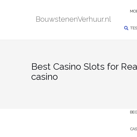
Skip
SEARCH
to
MO
BouwstenenVerhuur.nl
content
TE
COM
DOV
Best Casino Slots for Re
casino
PRO
77X
BEG
CAS