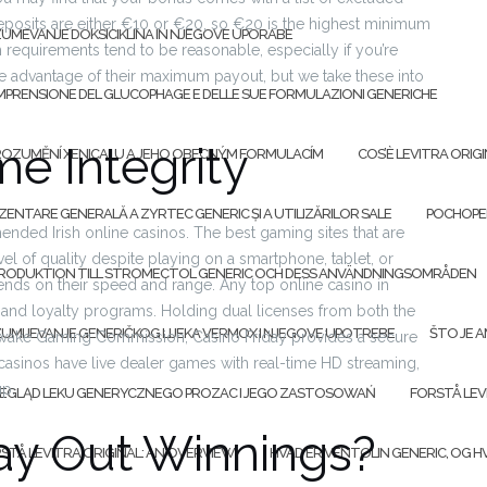
eposits are either €10 or €20, so €20 is the highest minimum
UMEVANJE DOKSICIKLINA IN NJEGOVE UPORABE
requirements tend to be reasonable, especially if you’re
e advantage of their maximum payout, but we take these into
PRENSIONE DEL GLUCOPHAGE E DELLE SUE FORMULAZIONI GENERICHE
me Integrity
OZUMĚNÍ XENICALU A JEHO OBECNÝM FORMULACÍM
COS’È LEVITRA ORIG
ZENTARE GENERALĂ A ZYRTEC GENERIC ȘI A UTILIZĂRILOR SALE
POCHOPEN
ded Irish online casinos. The best gaming sites that are
evel of quality despite playing on a smartphone, tablet, or
RODUKTION TILL STROMECTOL GENERIC OCH DESS ANVÄNDNINGSOMRÅDEN
s on their speed and range. Any top online casino in
, and loyalty programs. Holding dual licenses from both the
UMIJEVANJE GENERIČKOG LIJEKA VERMOX I NJEGOVE UPOTREBE
ŠTO JE A
wake Gaming Commission, Casino Friday provides a secure
casinos have live dealer games with real-time HD streaming,
up.
EGLĄD LEKU GENERYCZNEGO PROZAC I JEGO ZASTOSOWAŃ
FORSTÅ LEV
ay Out Winnings?
STÅ LEVITRA ORIGINAL: AN OVERVIEW
HVAD ER VENTOLIN GENERIC, OG H