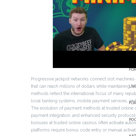
PRE
INT
RAZ
PRZ
FOR
Progressive jackpot networks connect slot machines a
that can reach millions of dollars while maintaining f
UVO
methods reflect the international focus of many reput
local banking systems, mobile payment services, and 
FÖR
The evolution of payment methods at trusted online 
payment integration, and enhanced security protocols
POC
bonuses at trusted online casinos often activate auto
platforms require bonus code entry or manual activat