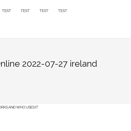
TEST
TEST
TEST
TEST
, AND PHARMACIES
nline 2022-07-27 ireland
WORKS AND WHO USES IT