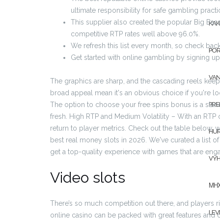
ultimate responsibility for safe gambling practic
This supplier also created the popular Big Bass
KAK
competitive RTP rates well above 96.0%.
We refresh this list every month, so check bac
POR
Get started with online gambling by signing up 
VAN
The graphics are sharp, and the cascading reels keep
broad appeal mean it's an obvious choice if you're lo
The option to choose your free spins bonus is a stand
PRE
fresh. High RTP and Medium Volatility – With an RTP of
return to player metrics. Check out the table below, w
HUR
best real money slots in 2026. We've curated a list of
get a top-quality experience with games that are eng
VÝH
Video slots
ΜΗΧ
There’s so much competition out there, and players r
LEV
online casino can be packed with great features and of