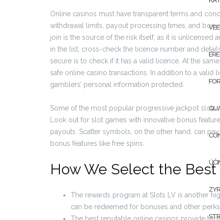
ΚΑΤ
Online casinos must have transparent terms and con
withdrawal limits, payout processing times, and bonu
VEE
join is the source of the risk itself, as it is unlicens
in the list, cross-check the licence number and details
ERE
secure is to check if it has a valid licence. At the s
safe online casino transactions. In addition to a vali
FOR
gamblers’ personal information protected.
Some of the most popular progressive jackpot slots 
QUA
Look out for slot games with innovative bonus featu
payouts. Scatter symbols, on the other hand, can pay o
CON
bonus features like free spins.
ÚČI
How We Select the Best O
ZYR
The rewards program at Slots LV is another hig
can be redeemed for bonuses and other perks
STR
The best reputable online casinos provide too