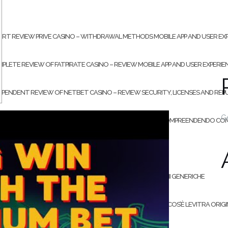
6
ERT REVIEW PRIVE CASINO – WITHDRAWAL METHODS MOBILE APP AND USER EXP
PLETE REVIEW OF FATPIRATE CASINO – REVIEW MOBILE APP AND USER EXPERI
EPENDENT REVIEW OF NETBET CASINO – REVIEW SECURITY, LICENSES AND REP
Ge
ENDIENDO LOVEGRA: UNA DESCRIPCIÓN GENERAL
COMPREENDENDO COMO
UMEVANJE DOKSICIKLINA IN NJEGOVE UPORABE
PRENSIONE DEL GLUCOPHAGE E DELLE SUE FORMULAZIONI GENERICHE
OZUMĚNÍ XENICALU A JEHO OBECNÝM FORMULACÍM
COS’È LEVITRA ORIG