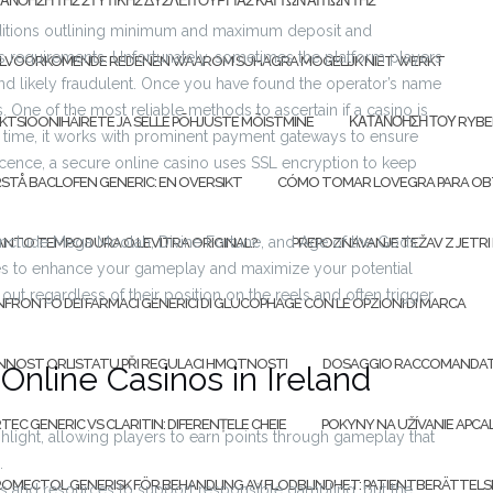
ΑΝΌΗΣΗ ΤΗΣ ΣΤΥΤΙΚΉΣ ΔΥΣΛΕΙΤΟΥΡΓΊΑΣ ΚΑΙ ΤΩΝ ΑΙΤΙΏΝ ΤΗΣ
ditions outlining minimum and maximum deposit and
s requirements. Unfortunately, sometimes the platform players
LVOORKOMENDE REDENEN WAAROM SUHAGRA MOGELIJK NIET WERKT
ed and likely fraudulent. Once you have found the operator’s name
. One of the most reliable methods to ascertain if a casino is
KTSIOONIHÄIRETE JA SELLE PÕHJUSTE MÕISTMINE
ΚΑΤΑΝΌΗΣΗ ΤΟΥ RYBEL
ame time, it works with prominent payment gateways to ensure
d licence, a secure online casino uses SSL encryption to keep
STÅ BACLOFEN GENERIC: EN OVERSIKT
CÓMO TOMAR LOVEGRA PARA OB
include Mega Moolah, Divine Fortune, and Age of the Gods.
NTO TEMPO DURA O LEVITRA ORIGINAL?
PREPOZNAVANJE TEŽAV Z JETRI P
res to enhance your gameplay and maximize your potential
ut regardless of their position on the reels and often trigger
FRONTO DEI FARMACI GENERICI DI GLUCOPHAGE CON LE OPZIONI DI MARCA
NNOST ORLISTATU PŘI REGULACI HMOTNOSTI
DOSAGGIO RACCOMANDATO 
nline Casinos in Ireland
TEC GENERIC VS CLARITIN: DIFERENȚELE CHEIE
POKYNY NA UŽÍVANIE APCAL
hlight, allowing players to earn points through gameplay that
.
OMECTOL GENERISK FÖR BEHANDLING AV FLODBLINDHET: PATIENTBERÄTTELS
ls and resources to support responsible gambling, but the