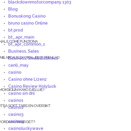
blackdownmotorcompany 1303
Blog
Bonuskong Casino
bruno casino Online
bt prod
bt_,apr_main
INAL E COME FUNZIONA
bt_apr_common_1
Business, Sales
IE APCALIS SX ORAL JELLY: PREHĽAD
Business, Small Business
canli_may
casino
Casino ohne Lizenz
Casino Review Holyluck
MOKSICILIN I KAKO DJELUJE?
casino sin dni
casino1
ITRA SOFT TABS: EN OVERSIKT
casino2
casino3
casino4
VORDAN VIRKER DET?
casinoluckywave