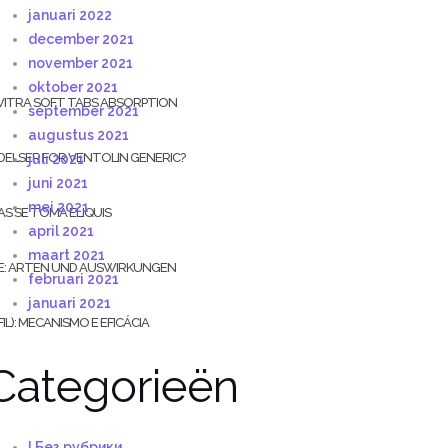
januari 2022
december 2021
november 2021
oktober 2021
EVITRA SOFT TABS ABSORPTION
september 2021
augustus 2021
DELSER FOR VENTOLIN GENERIC?
juli 2021
juni 2021
mei 2021
 SE TOMA ELIQUIS
april 2021
maart 2021
E: ARTEN UND AUSWIRKUNGEN
februari 2021
januari 2021
): MECANISMO E EFICÁCIA
Categorieën
! Без рубрики