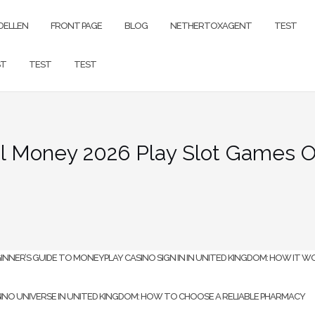
DELLEN
FRONT PAGE
BLOG
NETHERTOXAGENT
TEST
ST
TEST
TEST
PLETE GUIDE TO MINDEPOSIT CASINO IN UNITED KINGDOM: AVAILABILITY, PRICE
E TROVARE SEVEN CASINO IT IN ITALIA: ONLINE VS FARMACIE LOCALI
al Money 2026 Play Slot Games O
S AND CONS OF WINKBINGO CASINO FOR PATIENTS IN UNITED KINGDOM
SLOT CASINO IN UNITED KINGDOM: SAFETY CHECKLIST FOR BUYERS
INNER’S GUIDE TO MONEYPLAY CASINO SIGN IN IN UNITED KINGDOM: HOW IT 
INO UNIVERSE IN UNITED KINGDOM: HOW TO CHOOSE A RELIABLE PHARMACY