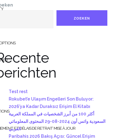
oeken
TY
ZOEKEN
OM
 OPTIONS
Recente
INED
berichten
Test rest
Rokubet’e Ulaşım Engelleri Son Buluyor:
2026’ya Kadar Duraksız Erişim El Kitabı
TIONS
أكثر 100 من أبرز الشخصيات في المملكة العربية
السعودية واتس أون 2024-08-29 المحتوى المعلوماتي
EMENT ET DÉLAIS DE RETRAIT MISE À JOUR
العربي
Paribahis 2026 Bakış Açısı: Güncel Erişim