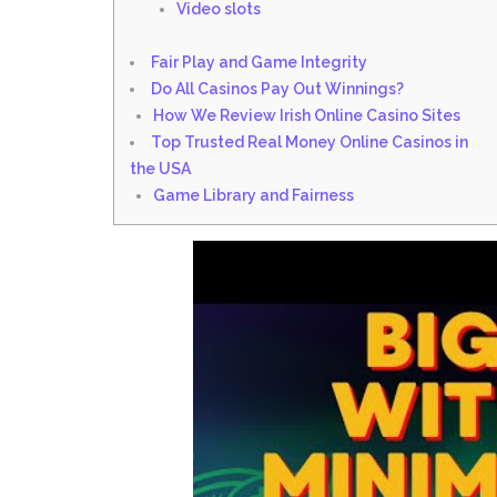
Video slots
202
Fair Play and Game Integrity
EXP
Do All Casinos Pay Out Winnings?
How We Review Irish Online Casino Sites
COM
Top Trusted Real Money Online Casinos in
the USA
Game Library and Fairness
IND
ENT
RAZ
COM
POR