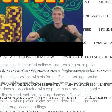
ZENTARE GENERALĂ A ZYRTEC GENERIC ȘI A UTILIZĂRILOR SALE
POCHOPEN
RODUKTION TILL STROMECTOL GENERIC OCH DESS ANVÄNDNINGSOMRÅDEN
UMIJEVANJE GENERIČKOG LIJEKA VERMOX I NJEGOVE UPOTREBE
ŠTO JE A
EGLĄD LEKU GENERYCZNEGO PROZAC I JEGO ZASTOSOWAŃ
FORSTÅ LEV
STÅ LEVITRA ORIGINAL: AN OVERVIEW
HVAD ER VENTOLIN GENERIC, OG H
cross multiple trusted online casinos, creating prize pools
air distribution of winning opportunities. Regional payment
D V PODPORO PRI OPUŠČANJU KAJENJA
ENTENDIENDO ELIQUIS: USOS Y 
able online casinos, with platforms often supporting popular
financial instruments that serve specific geographic markets.
STÅ VIAGRA GENERIC OCH DESS EFFEKTER
LEVITRA PROFESSIONAL VERSTE
casinos has accelerated with cryptocurrency adoption, mobile
 that exceed traditional banking standards. Deposit match
HOPENIE SUPER P FORCE: ČO TO JE A AKO TO FUNGUJE
VISÃO GERAL DE C
matically when players make their first deposits, though some
ion through account settings.