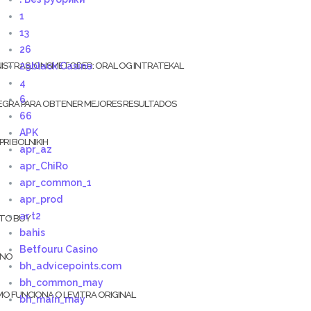
1
13
26
NISTRASJONSMETODER: ORAL OG INTRATEKAL
29black Casino
4
6
GRA PARA OBTENER MEJORES RESULTADOS
66
APK
RI BOLNIKIH
apr_az
apr_ChiRo
apr_common_1
apr_prod
ar t2
 TO BUY
bahis
Betfouru Casino
INO
bh_advicepoints.com
bh_common_may
 FUNCIONA O LEVITRA ORIGINAL
bh_main_may