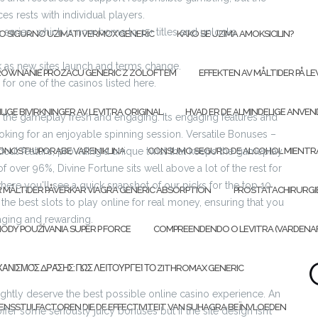
es rests with individual players.
 series, which is now home to 15+ titles and unlocks
O SIGURNO UZIMATI VERMOX GENERIC
KAKO SE UZIMA AMOKSICILIN?
k as new sites launch and terms change.
ÓWNANIE PROZACU GENERIC Z ZOLOFTEM
EFFEKTEN AV MÅLTIDER PÅ L
for one of the casinos listed here.
LIGE BIVIRKNINGER AV LEVITRA ORIGINAL
HVAD ER DE ALMINDELIGE ANVEN
 the gameplay fresh and engaging. Its engaging features and
oking for an enjoyable spinning session. Versatile Bonuses –
out feature, providing a unique twist that keeps the gameplay
DNOSTI UPORABE VARENIKLINA
CONSUMO SEGURO DE ALCOHOL MIENTRAS
 over 96%, Divine Fortune sits well above a lot of the rest for
here you'll see a quick snapshot of our picks for the top 10
 MÅLTIDER PÅVERKAR VIAGRA GENERIC ABSORPTION
PROSTATACHIRURGI
 the best slots to play online for real money, ensuring that you
aging and rewarding.
ODY POUŽÍVANIA SUPER P FORCE
COMPREENDENDO O LEVITRA (VARDENAFIL
ΑΝΙΣΜΌΣ ΔΡΆΣΗΣ: ΠΏΣ ΛΕΙΤΟΥΡΓΕΊ ΤΟ ZITHROMAX GENERIC
ightly deserve the best possible online casino experience. An
ENSSTIJLFACTOREN DIE DE EFFECTIVITEIT VAN SUHAGRA BEÏNVLOEDEN
fer some seriously juicy bonuses but if the site design isn’t