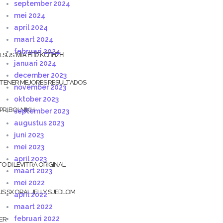
september 2024
mei 2024
april 2024
maart 2024
februari 2024
SUS: ΜΙΑ ΕΠΙΣΚΌΠΗΣΗ
januari 2024
december 2023
TENER MEJORES RESULTADOS
november 2023
oktober 2023
RI BOLNIKIH
september 2023
augustus 2023
juni 2023
mei 2023
april 2023
DI LEVITRA ORIGINAL
maart 2023
mei 2022
IS SX ORAL JELLY S JEDLOM
april 2022
maart 2022
februari 2022
ER