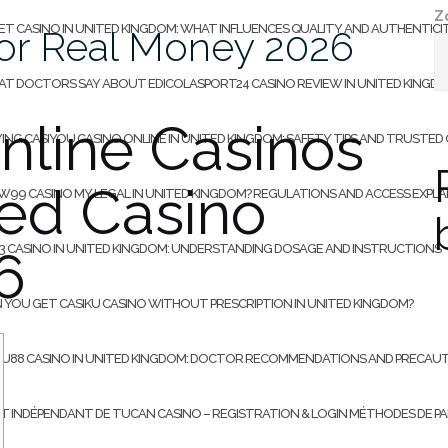
Z
ET CASINO IN UNITED KINGDOM: WHAT INFLUENCES QUALITY AND AUTHENTICI
for Real Money 2026
T DOCTORS SAY ABOUT EDICOLASPORT24 CASINO REVIEW IN UNITED KINGD
nline Casinos
ING CASIYOU CASINO ONLINE IN UNITED KINGDOM: SAFETY TIPS AND TRUSTED
ted Casino
UW99 CASINO MY LEGAL IN UNITED KINGDOM? REGULATIONS AND ACCESS EXPLA
3 CASINO IN UNITED KINGDOM: UNDERSTANDING DOSAGE AND INSTRUCTIONS
6
 YOU GET CASIKU CASINO WITHOUT PRESCRIPTION IN UNITED KINGDOM?
U88 CASINO IN UNITED KINGDOM: DOCTOR RECOMMENDATIONS AND PRECAU
T INDÉPENDANT DE TUCAN CASINO – REGISTRATION & LOGIN MÉTHODES DE PAI