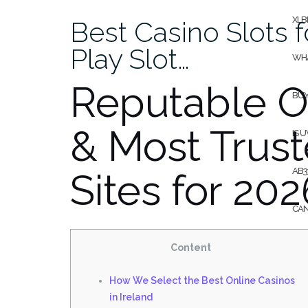
XLB
Best Casino Slots 
Play Slot…
WHA
Reputable O
BUY
& Most Trus
IS 
AB3
Sites for 202
CAN
BAB
Content
How We Select the Best Online Casinos
TES
in Ireland