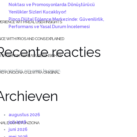
Noktası ve Promosyonlarda Dönüştürücü
Yenilikler Sizleri Kucaklıyor!
Pinco Dijital Eğlence Merkezinde: Güvenilirlik,
ERIENCE WITH REAL USER INSIGHTS
Performans ve Yasal Durum İncelemesi
ENCE WITH PROS AND CONS EXPLAINED
Recente reacties
UTATION WITH REAL USER INSIGHTS
en reacties om weer te geven.
 FUNCIONA O LEVITRA ORIGINAL
Archieven
augustus 2026
juli 2026
INAL E COME FUNZIONA
juni 2026
mei 2026