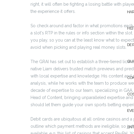
right, it will often be fighting a losing battle with pl
the experience it offers.
HAR
So check around and factor in what promotions each c
Η Ε
a slot's RTP in the rules or info section within the 
you play, so you can at the least know what to expec
DE 
avoid when picking and playing real money slots.
QUA
The GRAI has set out to establish a three-tiered licen
native Liam delivers trusted match previews and predi
with local expertise and knowledge. His content and
CON
analysis, while he works with the team to produce w
decade of expertise to our team, specializing in GAA
COS
Head of Content, bringing unparalleled expertise and
should let them guide your own sports betting exper
EVE
Debit cards are ubiquitous at all online casinos and a 
outline which payment methods are ineligible, so just 
ENT
available; e.g. this list of casinos that accept PayPal