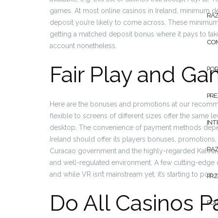
games. At most online casinos in Ireland, minimum d
RAZ
deposit you’re likely to come across. These minimum 
getting a matched deposit bonus where it pays to tak
COM
account nonetheless.
Fair Play and Ga
POR
PRE
Here are the bonuses and promotions at our recommen
flexible to screens of different sizes offer the same l
INT
desktop. The convenience of payment methods depend
Ireland should offer its players bonuses, promotions
RAZ
Curacao government and the highly-regarded Kahna
and well-regulated environment. A few cutting-edge 
and while VR isn’t mainstream yet, it’s starting to pop 
PRZ
Do All Casinos P
FOR