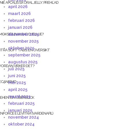
IE APCALIS SX ORAL JELLY: PREHĽAD
april 2026
maart 2026
februari 2026
januari 2026
MOKSICILIN I KAKO DJELUJE?
december 2025
november 2025
oktober 2025
ITRA SOFT TABS: EN OVERSIKT
september 2025
augustus 2025
VORDAN VIRKER DET?
juli 2025
juni 2025
MECANISMO
mei 2025
april 2025
maart 2025
HEN: EIN ÜBERBLICK
februari 2025
januari 2025
ENFORCE E LEVITRA (VARDENAFIL)
november 2024
oktober 2024