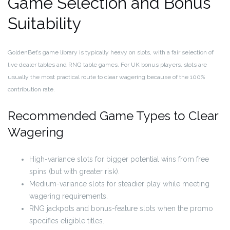
Game Selection and Bonus
Suitability
GoldenBet’s game library is typically heavy on slots, with a fair selection of
live dealer tables and RNG table games. For UK bonus players, slots are
usually the most practical route to clear wagering because of the 100%
contribution rate.
Recommended Game Types to Clear
Wagering
High-variance slots for bigger potential wins from free
spins (but with greater risk).
Medium-variance slots for steadier play while meeting
wagering requirements.
RNG jackpots and bonus-feature slots when the promo
specifies eligible titles.