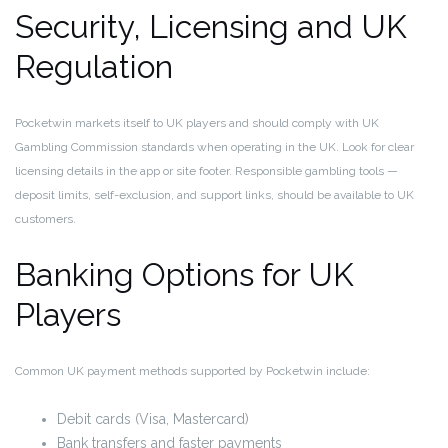
Security, Licensing and UK
Regulation
Pocketwin markets itself to UK players and should comply with UK
Gambling Commission standards when operating in the UK. Look for clear
licensing details in the app or site footer. Responsible gambling tools —
deposit limits, self-exclusion, and support links, should be available to UK
customers.
Banking Options for UK
Players
Common UK payment methods supported by Pocketwin include:
Debit cards (Visa, Mastercard)
Bank transfers and faster payments