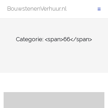
Skip
BouwstenenVerhuur.nl
to
content
Categorie: <span>66</span>