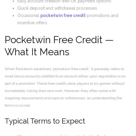
Easy account creation with UK payment options
Quick deposit and withdrawal processes
Occasional
pocketwin free credit
promotions and
incentive offers
Pocketwin Free Credit —
What It Means
When Pocketwin advertises “pocketwin free credit,” it generally refers to
small bonus amounts credited to an account either upon registration or as
part of a promotion. These free credits allow players to try games without
immediately risking their own cash. However, they often come with
wagering requirements and caps on withdrawals, so understanding the
terms is crucial.
Typical Terms to Expect