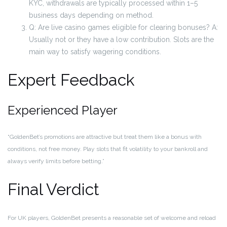
KYC, withdrawals are typically processed within 1–5
business days depending on method.
Q: Are live casino games eligible for clearing bonuses?
A:
Usually not or they have a low contribution. Slots are the
main way to satisfy wagering conditions.
Expert Feedback
Experienced Player
“GoldenBet’s promotions are attractive but treat them like a bonus with
conditions, not free money. Play slots that fit volatility to your bankroll and
always verify limits before betting.”
Final Verdict
For UK players, GoldenBet presents a reasonable set of welcome and reload