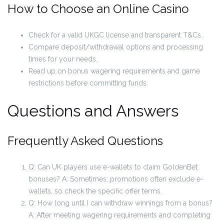
How to Choose an Online Casino
Check for a valid UKGC license and transparent T&Cs.
Compare deposit/withdrawal options and processing
times for your needs.
Read up on bonus wagering requirements and game
restrictions before committing funds.
Questions and Answers
Frequently Asked Questions
Q: Can UK players use e-wallets to claim GoldenBet
bonuses?
A: Sometimes; promotions often exclude e-
wallets, so check the specific offer terms.
Q: How long until I can withdraw winnings from a bonus?
A: After meeting wagering requirements and completing