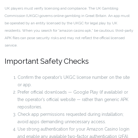
UK players must verify licensing and compliance. The UK Gambling
Commission (UKGC) governs online gambling in Great Britain. An app must
be operated by an entity licensed by the UKGC for legal play by UK
residents. When you search for “amazon casino apk,” be cautious: third-party
APK files can pose security risks and may not reflect the official licensed
service.
Important Safety Checks
Confirm the operator’s UKGC license number on the site
or app.
Prefer official downloads — Google Play (if available) or
the operator’s official website — rather than generic APK
repositories.
Check app permissions requested during installation;
avoid apps demanding unnecessary access.
Use strong authentication for your Amazon Casino login
and enable any available two-factor authentication (2FA).