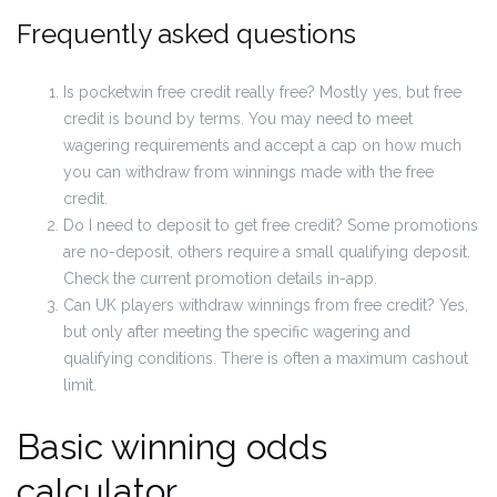
Frequently asked questions
Is pocketwin free credit really free?
Mostly yes, but free
credit is bound by terms. You may need to meet
wagering requirements and accept a cap on how much
you can withdraw from winnings made with the free
credit.
Do I need to deposit to get free credit?
Some promotions
are no-deposit, others require a small qualifying deposit.
Check the current promotion details in-app.
Can UK players withdraw winnings from free credit?
Yes,
but only after meeting the specific wagering and
qualifying conditions. There is often a maximum cashout
limit.
Basic winning odds
calculator