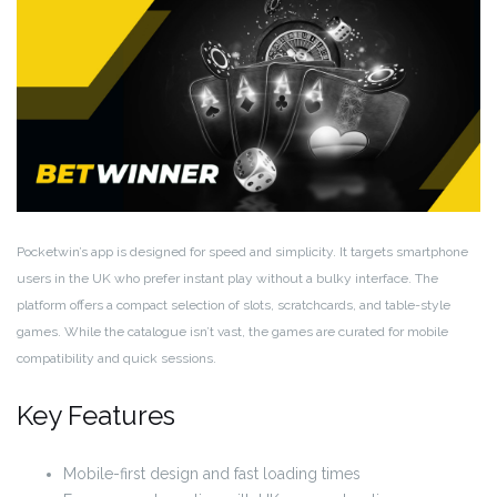
Pocketwin’s app is designed for speed and simplicity. It targets smartphone
users in the UK who prefer instant play without a bulky interface. The
platform offers a compact selection of slots, scratchcards, and table-style
games. While the catalogue isn’t vast, the games are curated for mobile
compatibility and quick sessions.
Key Features
Mobile-first design and fast loading times