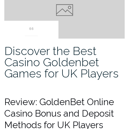
66
Discover the Best
Casino Goldenbet
Games for UK Players
Review: GoldenBet Online
Casino Bonus and Deposit
Methods for UK Players