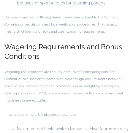
bonuses or spin bundles for returning players.
Bonuses available to UK-registered players are subject to UK Gambling
Commission regulations and local verification procedures. That usually
means strict identity checks and clear wagering requirements.
Wagering Requirements and Bonus
Conditions
Wagering requirements are the key detail when comparing bonuses.
GoldenBet bonuses often come with playthrough requirements between
20x and 40x, depending on the promotion. Game weighting rules apply —
slots typically count 100%, while table games and video poker often count
much less or are excluded.
Important conditions UK players should note:
Maximum bet limits while a bonus is active (commonly £5