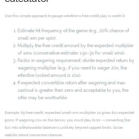
Use this simple approach to gauge whether a free credit play is worth it:
Estimate hit frequency of the game (e.g., 20% chance of
small win per spin).
Multiply the free credit amount by the expected multiplier
of wins (conservative estimate: 1.5x–3x for small wins).
Factor in wagering requirement: divide expected return by
wagering multiplier (e.g., if you need to wager 20x, the
effective locked amount is 20x).
If expected convertible return after wagering and max
cashout is greater than zero and acceptable to you, the
offer may be worthwhile.
Example: £5 free credit, expected small-win multiplier 2x gives £10 expected
gross. If wagering 20x on the bonus, you must play £100 — converting the
£10 into withdrawable balance is unlikely beyond capped limits. So be
realistic about conversion chances.