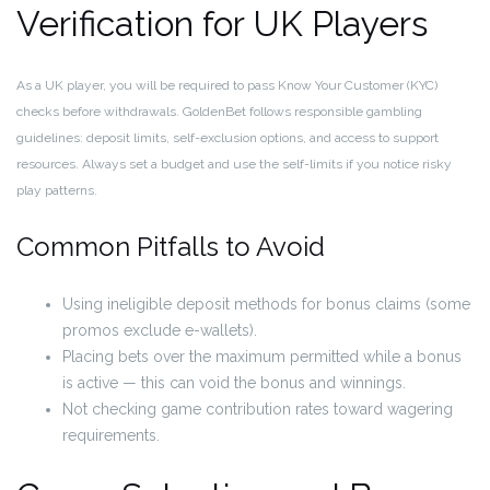
Verification for UK Players
As a UK player, you will be required to pass Know Your Customer (KYC)
checks before withdrawals. GoldenBet follows responsible gambling
guidelines: deposit limits, self-exclusion options, and access to support
resources. Always set a budget and use the self-limits if you notice risky
play patterns.
Common Pitfalls to Avoid
Using ineligible deposit methods for bonus claims (some
promos exclude e-wallets).
Placing bets over the maximum permitted while a bonus
is active — this can void the bonus and winnings.
Not checking game contribution rates toward wagering
requirements.