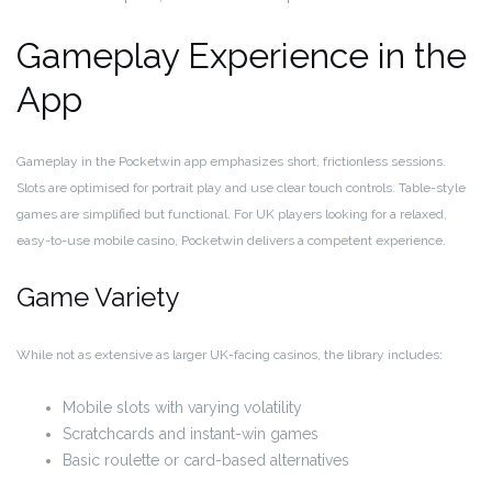
Gameplay Experience in the
App
Gameplay in the Pocketwin app emphasizes short, frictionless sessions.
Slots are optimised for portrait play and use clear touch controls. Table-style
games are simplified but functional. For UK players looking for a relaxed,
easy-to-use mobile casino, Pocketwin delivers a competent experience.
Game Variety
While not as extensive as larger UK-facing casinos, the library includes:
Mobile slots with varying volatility
Scratchcards and instant-win games
Basic roulette or card-based alternatives