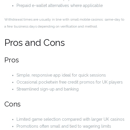
Prepaid e-wallet alternatives where applicable
Withdrawal times are usually in line with small mobile casinos: same-day to
a few business days depending on verification and method.
Pros and Cons
Pros
Simple, responsive app ideal for quick sessions
Occasional pocketwin free credit promos for UK players
Streamlined sign-up and banking
Cons
Limited game selection compared with larger UK casinos
Promotions often small and tied to wagering limits