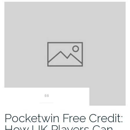
66
Pocketwin Free Credit:
How UK Players Can