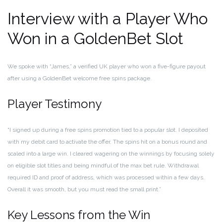
Interview with a Player Who
Won in a GoldenBet Slot
We spoke with “James,” a verified UK player who won a five-figure payout
after using a GoldenBet welcome free spins package.
Player Testimony
“I signed up during a free spins promotion tied to a popular slot. I deposited
with my debit card to activate the offer. The spins hit on a bonus round and
scaled into a large win. I cleared wagering on the winnings by focusing solely
on eligible slot titles and being mindful of the max bet rule. Withdrawal
required ID and proof of address, which was processed within a few days.
Overall it was smooth, but you must read the small print.”
Key Lessons from the Win