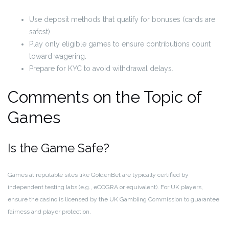
Use deposit methods that qualify for bonuses (cards are
safest).
Play only eligible games to ensure contributions count
toward wagering.
Prepare for KYC to avoid withdrawal delays.
Comments on the Topic of
Games
Is the Game Safe?
Games at reputable sites like GoldenBet are typically certified by
independent testing labs (e.g., eCOGRA or equivalent). For UK players,
ensure the casino is licensed by the UK Gambling Commission to guarantee
fairness and player protection.