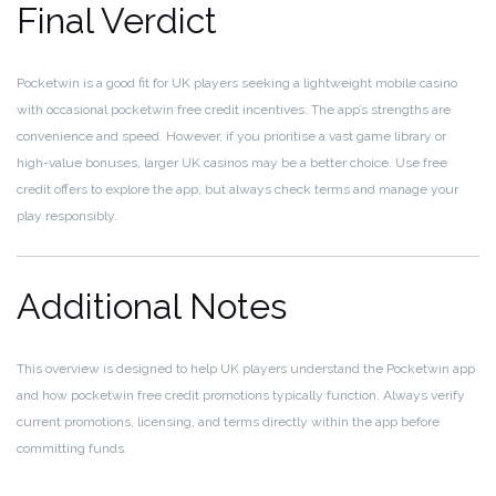
Final Verdict
Pocketwin is a good fit for UK players seeking a lightweight mobile casino
with occasional pocketwin free credit incentives. The app’s strengths are
convenience and speed. However, if you prioritise a vast game library or
high-value bonuses, larger UK casinos may be a better choice. Use free
credit offers to explore the app, but always check terms and manage your
play responsibly.
Additional Notes
This overview is designed to help UK players understand the Pocketwin app
and how pocketwin free credit promotions typically function. Always verify
current promotions, licensing, and terms directly within the app before
committing funds.