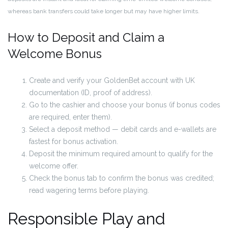
whereas bank transfers could take longer but may have higher limits.
How to Deposit and Claim a
Welcome Bonus
Create and verify your GoldenBet account with UK
documentation (ID, proof of address).
Go to the cashier and choose your bonus (if bonus codes
are required, enter them).
Select a deposit method — debit cards and e-wallets are
fastest for bonus activation.
Deposit the minimum required amount to qualify for the
welcome offer.
Check the bonus tab to confirm the bonus was credited;
read wagering terms before playing.
Responsible Play and