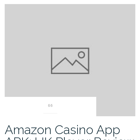
66
Amazon Casino App