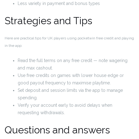
Less variety in payment and bonus types
Strategies and Tips
Here are practical tips for UK players using pocketwin free credit and playing
in the app:
Read the full terms on any free credit — note wagering
and max cashout.
Use free credits on games with lower house edge or
good payout frequency to maximise playtime.
Set deposit and session limits via the app to manage
spending.
Verify your account early to avoid delays when
requesting withdrawals.
Questions and answers