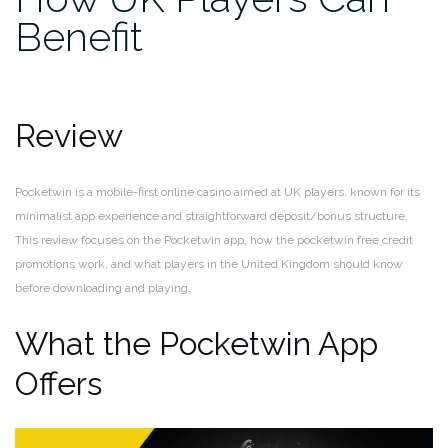
Benefit
Review
Pocketwin is a mobile-first online casino aimed at UK players, known for its
minimalist app experience and straightforward deposit/bonus structure.
This review focuses on the Pocketwin app, how the pocketwin free credit
promotions work, and what players in the United Kingdom should know
before downloading and playing.
What the Pocketwin App
Offers