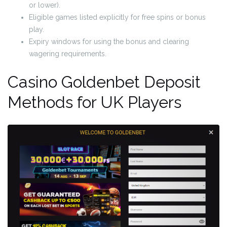
or lower).
Eligible games listed explicitly for free spins or bonus
play.
Expiry windows for using the bonus and clearing
wagering requirements.
Casino Goldenbet Deposit
Methods for UK Players