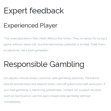
Expert feedback
Experienced Player
“I’ve used pocketwin free credit offers a few times. They’re handy for trying a
game without stake risk, but the real money potential is limited. Treat them
as playtime, not a cash generator.”
Responsible Gambling
UK players should always prioritise safe gambling practices. Pocketwin
should provide tools like deposit limits, cool-off options and self-exclusion. If
you feel gambling is becoming problematic, contact UK support services
such as GamCare or use the app’s responsible gambling settings
immediately.