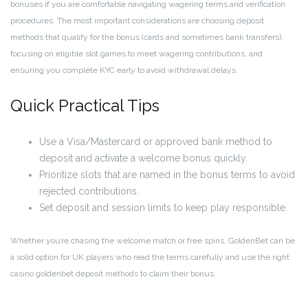
bonuses if you are comfortable navigating wagering terms and verification
procedures. The most important considerations are choosing deposit
methods that qualify for the bonus (cards and sometimes bank transfers),
focusing on eligible slot games to meet wagering contributions, and
ensuring you complete KYC early to avoid withdrawal delays.
Quick Practical Tips
Use a Visa/Mastercard or approved bank method to
deposit and activate a welcome bonus quickly.
Prioritize slots that are named in the bonus terms to avoid
rejected contributions.
Set deposit and session limits to keep play responsible.
Whether you’re chasing the welcome match or free spins, GoldenBet can be
a solid option for UK players who read the terms carefully and use the right
casino goldenbet deposit methods to claim their bonus.