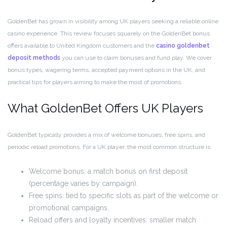
GoldenBet has grown in visibility among UK players seeking a reliable online
casino experience. This review focuses squarely on the GoldenBet bonus
offers available to United Kingdom customers and the
casino goldenbet
deposit methods
you can use to claim bonuses and fund play. We cover
bonus types, wagering terms, accepted payment options in the UK, and
practical tips for players aiming to make the most of promotions.
What GoldenBet Offers UK Players
GoldenBet typically provides a mix of welcome bonuses, free spins, and
periodic reload promotions. For a UK player, the most common structure is:
Welcome bonus: a match bonus on first deposit
(percentage varies by campaign).
Free spins: tied to specific slots as part of the welcome or
promotional campaigns.
Reload offers and loyalty incentives: smaller match