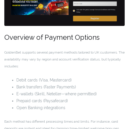
Overview of Payment Options
GoldenBet supports several payment methods tailored to UK customers. The
availability may vary by region and account verification status, but typically
includes:
Debit cards (Visa, Mastercard)
Bank transfers (Faster Payments)
E-wallets (Skrill, Neteller—where permitted)
Prepaid cards (Paysafecard)
Open Banking integrations
Each method has different processing times and limits. For instance, card
deposits are instant and ideal for claiming time-limited welcome bonuses,