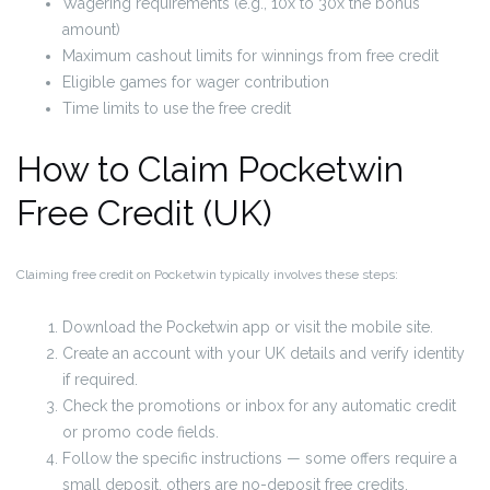
Wagering requirements (e.g., 10x to 30x the bonus
amount)
Maximum cashout limits for winnings from free credit
Eligible games for wager contribution
Time limits to use the free credit
How to Claim Pocketwin
Free Credit (UK)
Claiming free credit on Pocketwin typically involves these steps:
Download the Pocketwin app or visit the mobile site.
Create an account with your UK details and verify identity
if required.
Check the promotions or inbox for any automatic credit
or promo code fields.
Follow the specific instructions — some offers require a
small deposit, others are no-deposit free credits.