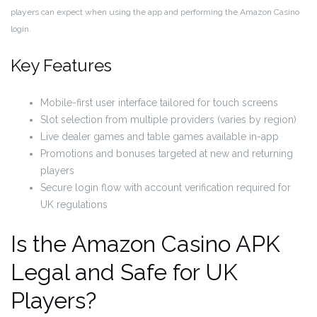
players can expect when using the app and performing the Amazon Casino
login.
Key Features
Mobile-first user interface tailored for touch screens
Slot selection from multiple providers (varies by region)
Live dealer games and table games available in-app
Promotions and bonuses targeted at new and returning
players
Secure login flow with account verification required for
UK regulations
Is the Amazon Casino APK
Legal and Safe for UK
Players?