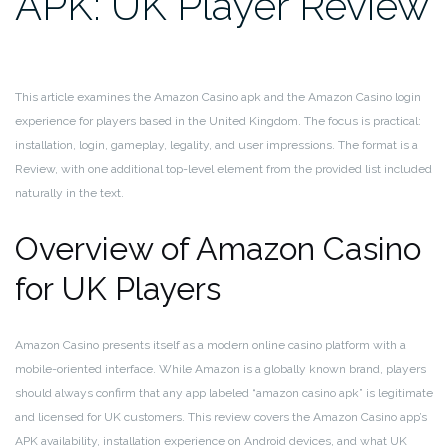
APK: UK Player Review
This article examines the Amazon Casino apk and the Amazon Casino login
experience for players based in the United Kingdom. The focus is practical:
installation, login, gameplay, legality, and user impressions. The format is a
Review, with one additional top-level element from the provided list included
naturally in the text.
Overview of Amazon Casino
for UK Players
Amazon Casino presents itself as a modern online casino platform with a
mobile-oriented interface. While Amazon is a globally known brand, players
should always confirm that any app labeled “amazon casino apk” is legitimate
and licensed for UK customers. This review covers the Amazon Casino app’s
APK availability, installation experience on Android devices, and what UK