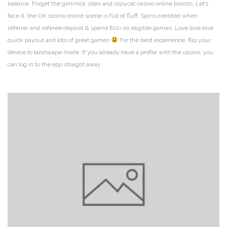
balance.
Forget the gimmick sites and copycat casino online brands. Let’s
face it, the UK casino online scene is full of fluff. Spins credited when
referrer and referee deposit & spend £10+ on eligible games. Love love love
quick payout and lots of great games
For the best experience, flip your
device to landscape mode. If you already have a profile with the casino, you
can log in to the app straight away.