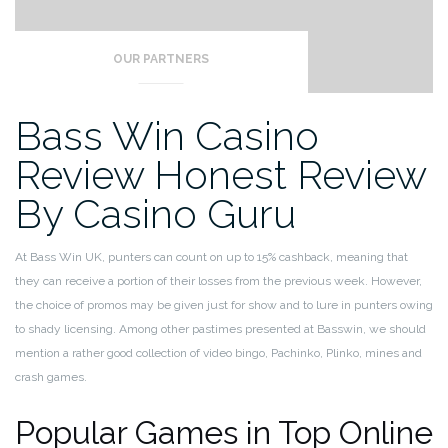
OUR PARTNERS
Bass Win Casino
Review Honest Review
By Casino Guru
At Bass Win UK, punters can count on up to 15% cashback, meaning that
they can receive a portion of their losses from the previous week. However,
the choice of promos may be given just for show and to lure in punters owing
to shady licensing. Among other pastimes presented at Basswin, we should
mention a rather good collection of video bingo, Pachinko, Plinko, mines and
crash games.
Popular Games in Top Online