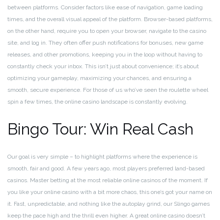
between platforms. Consider factors like ease of navigation, game loading
times, and the overall visual appeal of the platform. Browser-based platforms,
on the other hand, require you to open your browser, navigate to the casino
site, and log in. They often offer push notifications for bonuses, new game
releases, and other promotions, keeping you in the loop without having to
constantly check your inbox. This isn’t just about convenience; it’s about
optimizing your gameplay, maximizing your chances, and ensuring a
smooth, secure experience. For those of us who’ve seen the roulette wheel
spin a few times, the online casino landscape is constantly evolving.
Bingo Tour: Win Real Cash
Our goal is very simple – to highlight platforms where the experience is
smooth, fair and good. A few years ago, most players preferred land-based
casinos. Master betting at the most reliable online casinos of the moment.
If
you like your online casino with a bit more chaos, this one’s got your name on
it. Fast, unpredictable, and nothing like the autoplay grind, our Slingo games
keep the pace high and the thrill even higher. A great online casino doesn’t