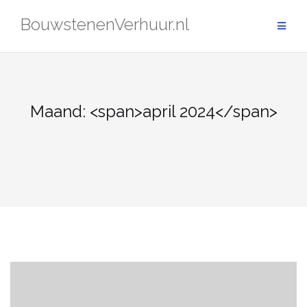
Skip
BouwstenenVerhuur.nl
to
content
Maand: <span>april 2024</span>