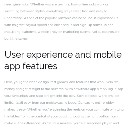
need gimmicks. Whether you are learning how online slots work or
switching between styles, everything stays clear, fast, and easy to
understand.
As one of the popular Tanzania casino online, it impressed us
with its great payout speed and clear bonus and sign-up terms. When
evaluating platforms, we don’t rely on marketing claims. Not all casinos are
built the same.
User experience and mobile
app features
Here, you get a clean design, fast games, and features that work. Win real
money and get straight to the rewards. With or without app simply log in, tap
your favourites, and step straight into the play. Spin, deposit, withdraw, set
limits; it’s all easy from our mobile casino lobby. Our casino online lobby
makes it easy.
Whether you’re spinning the reels on your commute or hitting
the tables from the comfort of your couch, choosing the right platform can
make all the difference. You’re not a newbie; you’re a seasoned player, and