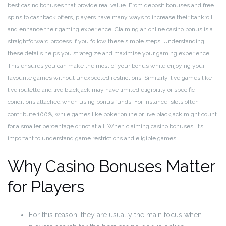
best casino bonuses that provide real value. From deposit bonuses and free
spins to cashback offers, players have many ways to increase their bankroll
and enhance their gaming experience.
Claiming an online casino bonus is a
straightforward process if you follow these simple steps. Understanding
these details helps you strategize and maximise your gaming experience.
This ensures you can make the most of your bonus while enjoying your
favourite games without unexpected restrictions. Similarly, live games like
live roulette and live blackjack may have limited eligibility or specific
conditions attached when using bonus funds. For instance, slots often
contribute 100%, while games like poker online or live blackjack might count
for a smaller percentage or not at all. When claiming casino bonuses, it’s
important to understand game restrictions and eligible games.
Why Casino Bonuses Matter
for Players
For this reason, they are usually the main focus when