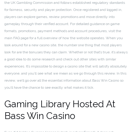
the UK Gambling Commission and follows established regulatory standards
for fairness, security and player protection. Once registered and logged in,
players can explore games, review promotions and move directly into
gameplay through their verified account. For detailed guidance on game
formats, promotions, payment methods and account procedures, visit the
main FAQ page for a full overview of how the website operates.
When you
look around for a new casino site, the number one thing that most players
look for are the bonuses they can claim. Whether or not that’s true, it’s always
a good idea to do some research and check out other sites with similar
experiences. It’s impossible to design a casino site that will satisfy absolutely
everyone, and you’ll see what we mean as we go through this review. In this
review, we’ll go over all the essential information about Bass Win Casino so
you’ll have the chance to see exactly what makes it tick.
Gaming Library Hosted At
Bass Win Casino