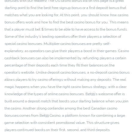
bonuses with our readers! The US casino bonus list on this page is a great
starting point to find the best free signup bonus or a first deposit bonus that
matches what you are looking for. At this point, you should know how casino
bonus offers work and how to find the best casino bonus for you.
This means
that a player must bet $ times to be able to have access to the bonus funds.
Some of the industry’s leading operators offer their players a selection of
special casino bonuses. Multiplier casino bonuses are pretty self-
explanatory, as operators can give their players a boost in their games. Casino
cashback bonuses can also be implemented by refunding players a certain
percentage of their deposits each time they fill their balances on the
operator’s website. Unlike deposit casino bonuses, a no-deposit casino bonus
allows players to try casino offerings without making any deposits. The real
magic happens when you have the right casino bonus strategy, with a clear
knowledge of the types of online casino bonuses.
Bet99’s welcome offer is
built around a deposit match that boosts your starting balance when you join
the casino. Another strong contender among the best Canadian casino
bonuses comes from Bet99 Casino, a platform known for combining a large
game selection with consistent promotional value. This structure gives
players continued boosts on their first, second, and third deposits.