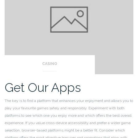
CASINO
Get Our Apps
The key is to find a platform that enhances your enjoyment and allows you to
play your favourite games safely and responsibly. Experiment with both
platforms to see which one you enjoy more and which offers the best overall
experience. If you value cross-device accessibility and prefer a wider game
selection, browser-based platforms might be a better fit. Consider which
platform offers the most attractive bonuses and promotions that align with