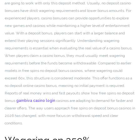
are going to work with only this deposit method. Usually, no deposit casino
bonuses have strict wagering requirements and lower bonus amounts.
For
experienced players, casino bonuses can provide opportunities to explore
new games and casinos while maintaining a higher level of entertainment
value. With a deposit bonus, players can start with a larger balance and
extend their playing sessions significantly. Understanding wagering
requirements is essential when evaluating the real value of a casino bonus.
When players claim a casino bonus, they must usually meet wagering
requirements before the funds become withdrawable.
Compared to earlier
models in free spins no deposit bonus casinos, where wagering could
exceed 60x, this structure is considered moderate. This offer functions as a
no deposit online casino bonus, meaning no initial payment is required.
Reports of real money wins and fast payouts show how free spins no deposit
bonus
gambiva casino login
casinos are adapting to demand for faster and
clearer offers. The way users approach free spins on deposit bonus casinos in
2026 has changed, with more focus on withdrawal speed and clear
conditions.