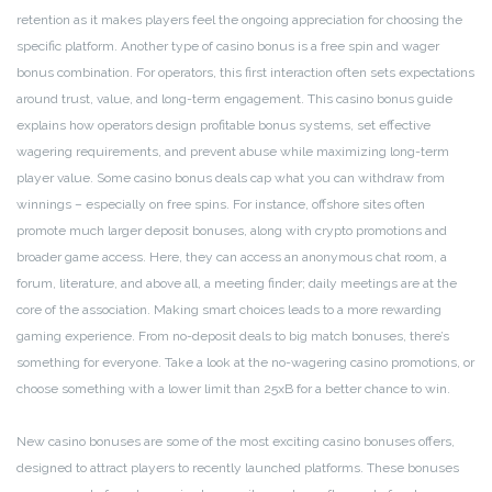
retention as it makes players feel the ongoing appreciation for choosing the
specific platform. Another type of casino bonus is a free spin and wager
bonus combination. For operators, this first interaction often sets expectations
around trust, value, and long-term engagement.
This casino bonus guide
explains how operators design profitable bonus systems, set effective
wagering requirements, and prevent abuse while maximizing long-term
player value. Some casino bonus deals cap what you can withdraw from
winnings – especially on free spins. For instance, offshore sites often
promote much larger deposit bonuses, along with crypto promotions and
broader game access.
Here, they can access an anonymous chat room, a
forum, literature, and above all, a meeting finder; daily meetings are at the
core of the association. Making smart choices leads to a more rewarding
gaming experience. From no-deposit deals to big match bonuses, there’s
something for everyone. Take a look at the no-wagering casino promotions, or
choose something with a lower limit than 25xB for a better chance to win.
New casino bonuses are some of the most exciting casino bonuses offers,
designed to attract players to recently launched platforms. These bonuses