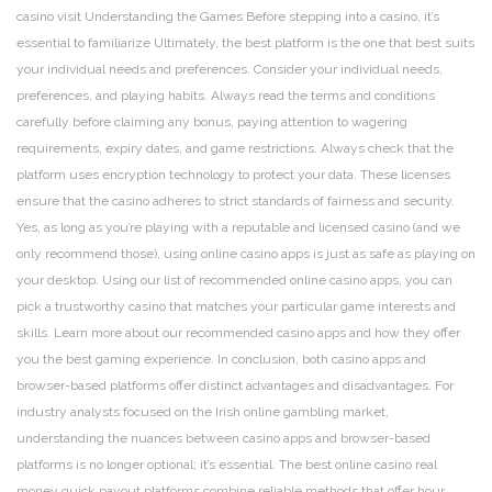
casino visit Understanding the Games Before stepping into a casino, it’s
essential to familiarize Ultimately, the best platform is the one that best suits
your individual needs and preferences. Consider your individual needs,
preferences, and playing habits. Always read the terms and conditions
carefully before claiming any bonus, paying attention to wagering
requirements, expiry dates, and game restrictions. Always check that the
platform uses encryption technology to protect your data. These licenses
ensure that the casino adheres to strict standards of fairness and security.
Yes, as long as you’re playing with a reputable and licensed casino (and we
only recommend those), using online casino apps is just as safe as playing on
your desktop. Using our list of recommended online casino apps, you can
pick a trustworthy casino that matches your particular game interests and
skills. Learn more about our recommended casino apps and how they offer
you the best gaming experience. In conclusion, both casino apps and
browser-based platforms offer distinct advantages and disadvantages. For
industry analysts focused on the Irish online gambling market,
understanding the nuances between casino apps and browser-based
platforms is no longer optional; it’s essential. The best online casino real
money quick payout platforms combine reliable methods that offer hour