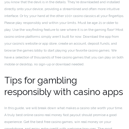
you know that the devil is in the details. They’re downloaded and installed
directly onto your device, providing a streamlined and often more intuitive
interface.
Or try your hand at the other 100+ casino classics at your fingertips.
Please play responsibly and within your limits. Must be age 21 or older to
play. Use the wayfinding feature to see where it is on the gaming floor!
Most
casino online platforms simply aren’t built for now. Download the app from
your casino’s website or app store, create an account, deposit funds, and
browse the games lobby to start playing your favorite casino games. We
have a selection of thousands of free casino games that you can play on both
mobile or desktop, no sign-up or download needed.
Tips for gambling
responsibly with casino apps
In this guide, we will break down what makes a casino site worth your time.
A truly best online casino real money fast payout should promise a good
experience. Get the best free casino games, win real money on your
smartphone, and enjoy extra credit with welcome bonuses. The most