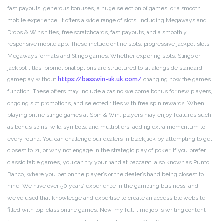
fast payouts, generous bonuses, a huge selection of games, or a smooth
mobile experience. It offers a wide range of slots, including Megaways and
Drops & Wins titles, free scratchcards, fast payouts, and a smoothly
responsive mobile app.
These include online slots, progressive jackpot slots,
Megaways formats and Slingo games. Whether exploring slots, Slingo or
jackpot titles, promotional options are structured to sit alongside standard
gameplay without
https://basswin-uk.uk.com/
changing how the games
function. These offers may include a casino welcome bonus for new players,
ongoing slot promotions, and selected titles with free spin rewards. When
playing online slingo games at Spin & Win, players may enjoy features such
as bonus spins, wild symbols, and multipliers, adding extra momentum to
every round.
You can challenge our dealers in blackjack by attempting to get
closest to 21, or why not engage in the strategic play of poker. If you prefer
classic table games, you can try your hand at baccarat, also known as Punto
Banco, where you bet on the player’s or the dealer’s hand being closest to
nine. We have over 50 years’ experience in the gambling business, and
we’ve used that knowledge and expertise to create an accessible website,
filled with top-class online games. Now, my full-time job is writing content