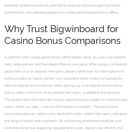
powered systems have the potential to analyse individual gaming habits,
preferences, and spending patterns to create personalised bonus offers.
Why Trust Bigwinboard for
Casino Bonus Comparisons
A platform with a large game library offers better value, as users can explore
slots, table games, and live dealer titles in one place. After using a no deposit
casino bonus or no deposit free spins, players often look for more options to
continue playing. Game variety is an important factor when comparing the
best no deposit bonus casinos. After signing up, a no deposit online casino
bonus, often in the form of no deposit free spins, is added to the account.
This guide ranks the best real money casino bonuses based on what actually
works when you play – not just the headline numbers. The best online
casino bonuses can stretch your bankroll further, unlock free spins, and ease
the sting of losses with cashback. By comparing promotions carefully and
understanding how wagering requirements work, players can identify the