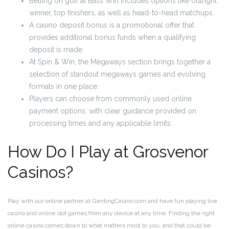
Betting on golf at Bass Win includes options like outright
winner, top finishers, as well as head-to-head matchups.
A casino deposit bonus is a promotional offer that
provides additional bonus funds when a qualifying
deposit is made.
At Spin & Win, the Megaways section brings together a
selection of standout megaways games and evolving
formats in one place.
Players can choose from commonly used online
payment options, with clear guidance provided on
processing times and any applicable limits.
How Do I Play at Grosvenor
Casinos?
Play with our online partner at GentingCasino.com and have fun playing live
casino and online slot games from any device at any time. Finding the right
online casino comes down to what matters most to you, and that could be