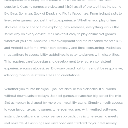
popular UK casino games are slots and MrQ has all of the top titles including
Big Bass Bonanza, Book of Dead, and Fluffy Favourites. From jackpot slots to
live dealer games, you get the full experience. Whether you play online
slots casually or spend time exploring new releases, everything works the
same way on every device. MrQ makes it easy to play online slot games
wherever you are.
Apps require development and maintenance for both iOS
and Android platforms, which can be costly and time-consuming. Websites
must adhere to accessibility guidelines to cater to players with disabilities.
This requires careful design and development to ensure a consistent
experience across all devices. Browser-based platforms must be responsive,
adapting to various screen sizes and orientations.
Whether you’re into blackjack, jackpot slots, or table classics, it all works
without downloads or delays. Jackpot games are another big part of the mix.
Slot gameplay is shaped by more than volatility alone.
Simply smooth access
to your favourite casino games wherever you are. With verified software,
instant deposits, and a no-nonsense approach, this is where casino meets
real rewards. All winnings are uncapped and credited to your real money