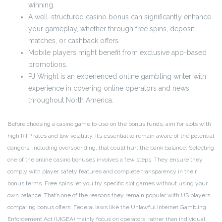
winning.
A well-structured casino bonus can significantly enhance
your gameplay, whether through free spins, deposit
matches, or cashback offers.
Mobile players might benefit from exclusive app-based
promotions.
PJ Wright is an experienced online gambling writer with
experience in covering online operators and news
throughout North America.
Before choosing a casino game to use on the bonus funds, aim for slots with
high RTP rates and low volatility. It’s essential to remain aware of the potential
dangers, including overspending, that could hurt the bank balance. Selecting
one of the online casino bonuses involves a few steps. They ensure they
comply with player safety features and complete transparency in their
bonus terms.
Free spins let you try specific slot games without using your
own balance. That’s one of the reasons they remain popular with US players
comparing bonus offers. Federal laws like the Unlawful Internet Gambling
Enforcement Act (UIGEA) mainly focus on operators, rather than individual