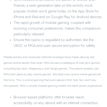
Friends, a next-generation take on the world’s most
popular mobile word game today on the App Store for
iPhone and iPad and on Google Play for Android devices.
The rapid growth of mobile gaming, coupled with
evolving consumer preferences, makes this comparison
particularly relevant.
Ensure the casino is regulated by authorities like the
UKGC or MGA and uses secure encryption for safety.
Mobile access and improved internet coverage have made playing slot
games online easier than ever. MrQ houses a catalogue of over 900 games
including top slots, Megaways, and Slingo games. Thousands already call
MrQ their place to play casino games. We drop new casino online games all
the time. This is online gaming that puts players first; fast, fair, and fully
transparent. MrQ is where mobile gaming meets the best casino experience.
Browser-based platforms offer broader reach,
accessibility on any device with an internet connection,