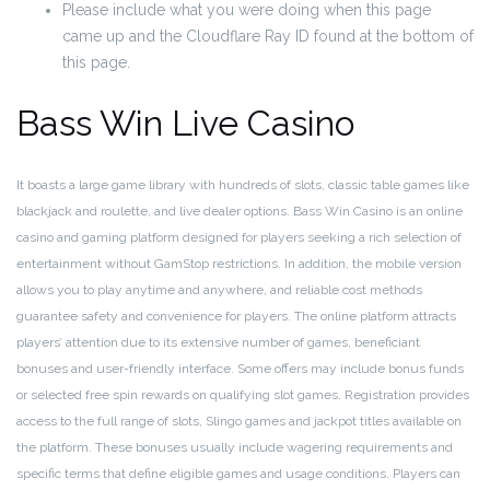
Please include what you were doing when this page
came up and the Cloudflare Ray ID found at the bottom of
this page.
Bass Win Live Casino
It boasts a large game library with hundreds of slots, classic table games like
blackjack and roulette, and live dealer options. Bass Win Casino is an online
casino and gaming platform designed for players seeking a rich selection of
entertainment without GamStop restrictions. In addition, the mobile version
allows you to play anytime and anywhere, and reliable cost methods
guarantee safety and convenience for players. The online platform attracts
players’ attention due to its extensive number of games, beneficiant
bonuses and user-friendly interface.
Some offers may include bonus funds
or selected free spin rewards on qualifying slot games. Registration provides
access to the full range of slots, Slingo games and jackpot titles available on
the platform. These bonuses usually include wagering requirements and
specific terms that define eligible games and usage conditions. Players can