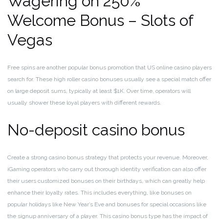
Wagering on 250%
Welcome Bonus – Slots of
Vegas
Free spins are another popular bonus promotion that US online casino players
search for. These high roller casino bonuses usually see a special match offer
on large deposit sums, typically at least $1K. Over time, operators will
usually shower these loyal players with different rewards.
No-deposit casino bonus
Create a strong casino bonus strategy that protects your revenue. Moreover,
iGaming operators who carry out thorough identity verification can also offer
their users customized bonuses on their birthdays, which can greatly help
enhance their loyalty rates. This includes everything, like bonuses on
popular holidays like New Year’s Eve and bonuses for special occasions like
the signup anniversary of a player. This casino bonus type has the impact of