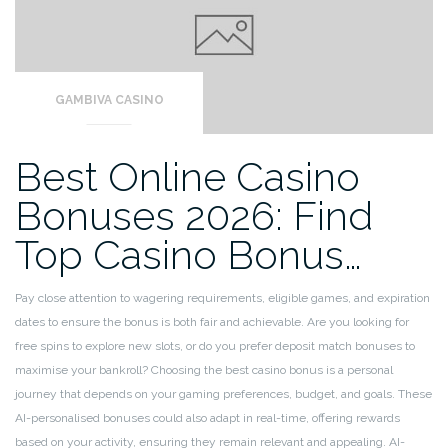
GAMBIVA CASINO
Best Online Casino
Bonuses 2026: Find
Top Casino Bonus…
Pay close attention to wagering requirements, eligible games, and expiration
dates to ensure the bonus is both fair and achievable. Are you looking for
free spins to explore new slots, or do you prefer deposit match bonuses to
maximise your bankroll? Choosing the best casino bonus is a personal
journey that depends on your gaming preferences, budget, and goals. These
AI-personalised bonuses could also adapt in real-time, offering rewards
based on your activity, ensuring they remain relevant and appealing. AI-