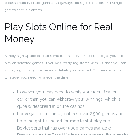
access a variety of slot games, Megaways titles, jackpot slots and Slingo
games on this platform.
Play Slots Online for Real
Money
Simply sign up and deposit some funds into your account to get yours, to
play on selected games. If you’ve already registered with us, then you can
simply log in using the previous details you provided. Our team is on hand,
whatever you need, whatever the time.
However, you may need to verify your identification
earlier than you can withdraw your winnings, which is
quite widespread at online casinos.
LeoVegas, for instance, features over 2,500 games and
hold the gold standard for mobile slot play and
Boylesports that has over 5000 games available.