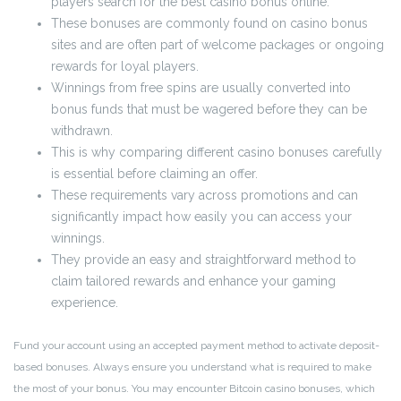
players search for the best casino bonus online.
These bonuses are commonly found on casino bonus
sites and are often part of welcome packages or ongoing
rewards for loyal players.
Winnings from free spins are usually converted into
bonus funds that must be wagered before they can be
withdrawn.
This is why comparing different casino bonuses carefully
is essential before claiming an offer.
These requirements vary across promotions and can
significantly impact how easily you can access your
winnings.
They provide an easy and straightforward method to
claim tailored rewards and enhance your gaming
experience.
Fund your account using an accepted payment method to activate deposit-
based bonuses. Always ensure you understand what is required to make
the most of your bonus. You may encounter Bitcoin casino bonuses, which