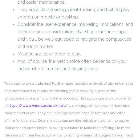
and easier maintenance.
They are all fast-loading, great-looking, and built to play
smooth on mobile or desktop.
Consider the user experience, marketing implications, and
technological considerations that shape the landscape,
and you’ll be well-equipped to navigate the complexities
of the Irish market.
Must be age 21 or older to play.
And, of course, the best choice often depends on your
individual preferences and playing style.
Tap a casino to start playing! Furthermore, ongoing analysis of player behavior
and preferences is crucial for adapting to the evolving digital casino
landscape and ensuring long-term success. This allows operators to cater to
a
https://www.winocasino.uk.net/
wider range of players and maximize
their market reach. They can leverage device-specific features and offer
offline functionality. Data analytics can provide valuable insights into player
behavior and preferences, allowing operators to tailor their offerings to meet
the needs of their target audience.
Exploring winning strategies for your next