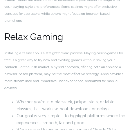
your playing style and preferences. Some casinos might offer exclusive
bonuses for app users, while others might focus on browser-based
promotions.
Relax Gaming
Installing a casino app is a straightforward process. Playing casino games for
free is a great way to try new and exciting games without risking your
bankroll. For the Irish market, a hybrid approach, offering both an app and a
browser-based platform, may be the most effective strategy. Apps provide a
more streamlined and immersive user experience, optimized for mobile
devices.
Whether you’re into blackjack, jackpot slots, or table
classics, it all works without downloads or delays.
Our goal is very simple – to highlight platforms where the
experience is smooth, fair and good.
We’re excited to announce the launch of Words With