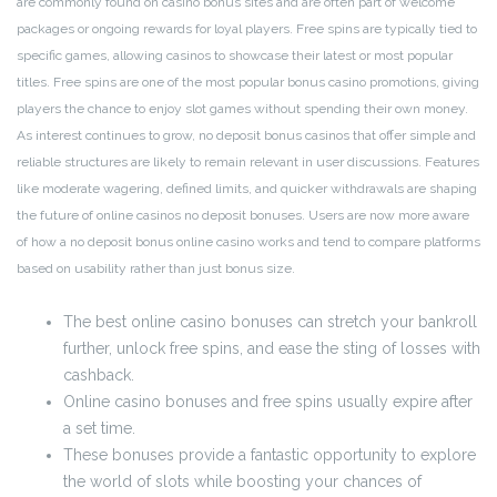
are commonly found on casino bonus sites and are often part of welcome
packages or ongoing rewards for loyal players. Free spins are typically tied to
specific games, allowing casinos to showcase their latest or most popular
titles. Free spins are one of the most popular bonus casino promotions, giving
players the chance to enjoy slot games without spending their own money.
As interest continues to grow, no deposit bonus casinos that offer simple and
reliable structures are likely to remain relevant in user discussions. Features
like moderate wagering, defined limits, and quicker withdrawals are shaping
the future of online casinos no deposit bonuses. Users are now more aware
of how a no deposit bonus online casino works and tend to compare platforms
based on usability rather than just bonus size.
The best online casino bonuses can stretch your bankroll
further, unlock free spins, and ease the sting of losses with
cashback.
Online casino bonuses and free spins usually expire after
a set time.
These bonuses provide a fantastic opportunity to explore
the world of slots while boosting your chances of