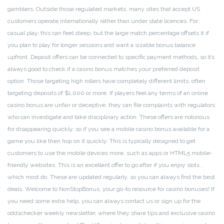
gamblers. Outside those regulated markets, many sites that accept US
customers operate internationally rather than under state licences. For
casual play, this can feel steep, but the large match percentage offsets it if
you plan to play for longer sessions and want a sizable bonus balance
upfront.
Deposit offers can be connected to specific payment methods, so it’s
always good to check if a casino bonus matches your preferred deposit
option. Those targeting high rollers have completely different limits, often
targeting deposits of $1,000 or more. If players feel any terms of an online
casino bonus are unfair or deceptive, they can file complaints with regulators
who can investigate and take disciplinary action. These offers are notorious
for disappearing quickly, so if you see a mobile casino bonus available for a
game you like then hop on it quickly. This is typically designed to get
customers to use the mobile devices more, such as apps or HTML5 mobile-
friendly websites. This is an excellent offer to go after if you enjoy slots ,
which most do.
These are updated regularly, so you can always find the best
deals. Welcome to NonStopBonus, your go-to resource for casino bonuses! If
you need some extra help, you can always contact us or sign up for the
oddschecker weekly newsletter, where they share tips and exclusive casino