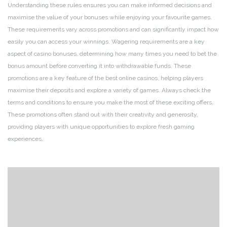
Understanding these rules ensures you can make informed decisions and
maximise the value of your bonuses while enjoying your favourite games.
These requirements vary across promotions and can significantly impact how
easily you can access your winnings. Wagering requirements are a key
aspect of casino bonuses, determining how many times you need to bet the
bonus amount before converting it into withdrawable funds. These
promotions are a key feature of the best online casinos, helping players
maximise their deposits and explore a variety of games. Always check the
terms and conditions to ensure you make the most of these exciting offers.
These promotions often stand out with their creativity and generosity,
providing players with unique opportunities to explore fresh gaming
experiences.