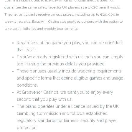
Even if it holds a Curacao licence (which is not confirmed), it does not
guarantee the same safety level for UK players as a UKGC permit would.
They let participants receive various prizes, including up to €20,000 in
weekly rewards. Bass Win Casino also provides punters with the option to
take part in lotteries and weekly tournaments.
Regardless of the game you play, you can be confident
that it’s fair.
If you’ve already registered with us, then you can simply
log in using the previous details you provided.
These bonuses usually include wagering requirements
and specific terms that define eligible games and usage
conditions.
At Grosvenor Casinos, we want you to enjoy every
second that you play with us.
The brand operates under a licence issued by the UK
Gambling Commission and follows established
regulatory standards for fairness, security and player
protection.