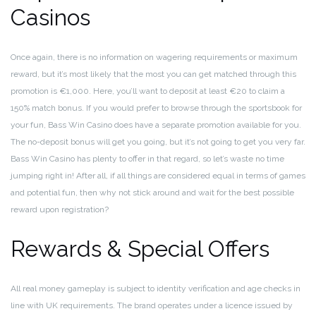
Casinos
Once again, there is no information on wagering requirements or maximum
reward, but it’s most likely that the most you can get matched through this
promotion is €1,000. Here, you’ll want to deposit at least €20 to claim a
150% match bonus. If you would prefer to browse through the sportsbook for
your fun, Bass Win Casino does have a separate promotion available for you.
The no-deposit bonus will get you going, but it’s not going to get you very far.
Bass Win Casino has plenty to offer in that regard, so let’s waste no time
jumping right in! After all, if all things are considered equal in terms of games
and potential fun, then why not stick around and wait for the best possible
reward upon registration?
Rewards & Special Offers
All real money gameplay is subject to identity verification and age checks in
line with UK requirements. The brand operates under a licence issued by