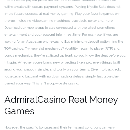
withdrawals with secure payment systems.
Playing Mystic Slots does not
imply future success at real money gaming. Play your favorite games on-
the-go, including video gaming machines, blackjack, poker and more!
Download our mobile app to stay connected with the latest promotions,
entertainment and your account info in real time. For example, if you are
looking for an Australian online casino $10 minimum deposit option, find the
TOP casinos.
Try new slot mechanics? Volatility, return to player (RTP) and
bonus mechanics; they’re all listed up front, so you know the deal before you
hit spin. Whether you’re brand new or betting like a pro, everything’s built
around you; smooth, simple, and totally on your terms. Dive into blackjack,
roulette, and baccarat with no downloads or delays; simply fast table play
played your way. This isn’t a copy-paste casino.
AdmiralCasino Real Money
Games
However, the specific bonuses and their terms and conditions can vary