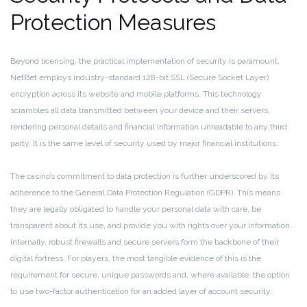
Protection Measures
Beyond licensing, the practical implementation of security is paramount.
NetBet employs industry-standard 128-bit SSL (Secure Socket Layer)
encryption across its website and mobile platforms. This technology
scrambles all data transmitted between your device and their servers,
rendering personal details and financial information unreadable to any third
party. It is the same level of security used by major financial institutions.
The casino’s commitment to data protection is further underscored by its
adherence to the General Data Protection Regulation (GDPR). This means
they are legally obligated to handle your personal data with care, be
transparent about its use, and provide you with rights over your information.
Internally, robust firewalls and secure servers form the backbone of their
digital fortress. For players, the most tangible evidence of this is the
requirement for secure, unique passwords and, where available, the option
to use two-factor authentication for an added layer of account security.