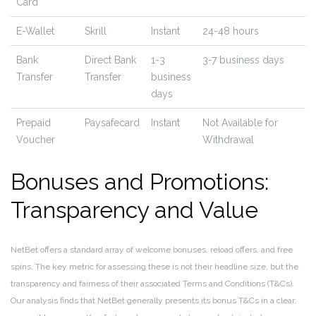
Card
E-Wallet
Skrill
Instant
24-48 hours
Bank
Direct Bank
1-3
3-7 business days
Transfer
Transfer
business
days
Prepaid
Paysafecard
Instant
Not Available for
Voucher
Withdrawal
Bonuses and Promotions:
Transparency and Value
NetBet offers a standard array of welcome bonuses, reload offers, and free
spins. The key metric for assessing these is not their headline size, but the
transparency and fairness of their associated Terms and Conditions (T&Cs).
Our analysis finds that NetBet generally presents its bonus T&Cs in a clear,