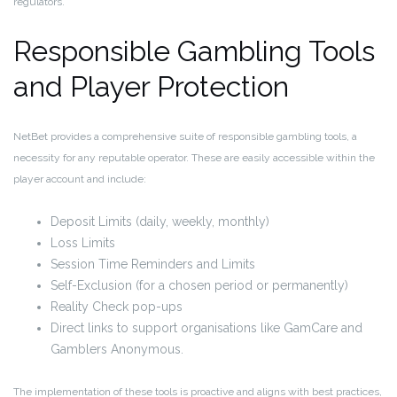
regulators.
Responsible Gambling Tools
and Player Protection
NetBet provides a comprehensive suite of responsible gambling tools, a
necessity for any reputable operator. These are easily accessible within the
player account and include:
Deposit Limits (daily, weekly, monthly)
Loss Limits
Session Time Reminders and Limits
Self-Exclusion (for a chosen period or permanently)
Reality Check pop-ups
Direct links to support organisations like GamCare and
Gamblers Anonymous.
The implementation of these tools is proactive and aligns with best practices,