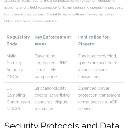
subject to regular audits, must segregate player funds from operational
accounts, and is held accountable for its marketing and operational practices.
Compliance is not optional. The table below outlines the key regulatory
obligations these licenses enforce:
Regulatory
Key Enforcement
Implication for
Body
Areas
Players
Malta
Player fund
Funds are protected,
Gaming
segregation, RNG
games are audited for
Authority
fairness, AML
fairness, secure
(MGA)
compliance
transactions.
UK
Strict affordability
Enhanced player
Gambling
checks, advertising
protection, transparent
Commission
standards, dispute
terms, access to ADR
(UKGC)
resolution
services.
Security Protocols and Data