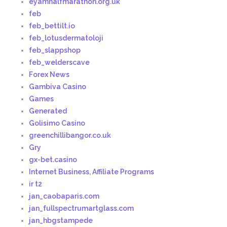
eyamhalfmarathon.org.uk
feb
feb_bettilt.io
feb_lotusdermatoloji
feb_slappshop
feb_welderscave
Forex News
Gambiva Casino
Games
Generated
Golisimo Casino
greenchillibangor.co.uk
Gry
gx-bet.casino
Internet Business, Affiliate Programs
ir t2
jan_caobaparis.com
jan_fullspectrumartglass.com
jan_hbgstampede