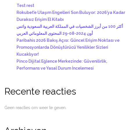
Test rest
Rokubet’e Ulaşım Engelleri Son Buluyor: 2026’ya Kadar
Duraksız Erişim El Kitabı
أكثر 100 من أبرز الشخصيات في المملكة العربية السعودية واتس
أون 2024-08-29 المحتوى المعلوماتي العربي
Paribahis 2026 Bakış Açısı: Güncel Erişim Noktası ve
Promosyonlarda Dönüştürücü Yenilikler Sizleri
Kucaklıyor!
Pinco Dijital Eğlence Merkezinde: Güvenilirlik,
Performans ve Yasal Durum İncelemesi
Recente reacties
Geen reacties om weer te geven.