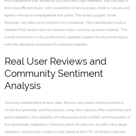
and a telephone line. Based on our tests and user feedback, the live chat is
the most efficient route, with connection times typically under a minute and
agents who are knowledgeable and polite. The email support, while
thorough, can take up to 24 hours for a response. The website also hosts a
detailed FAQ section that can resolve many common queries instantly. The
overall impression is of a professional, capable support structure that aligns
with the standards expected of a licensed operator.
Real User Reviews and
Community Sentiment
Analysis
Scouring independent review sites, forums, and social media presents a
mixed but generally positive picture. Long-term players often praise the vast
game selection, the reliability of withdrawals once verified, and the quality of
the sportsbook integration. Common points of criticism, as with many large
operators, occasionally centre on the speed of the KYC verification process