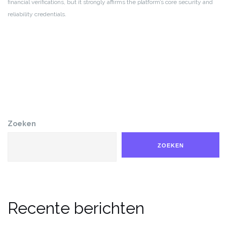
financial verifications, but it strongly affirms the platform’s core security and
reliability credentials.
Zoeken
ZOEKEN
Recente berichten