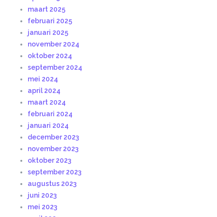
maart 2025
februari 2025
januari 2025
november 2024
oktober 2024
september 2024
mei 2024
april 2024
maart 2024
februari 2024
januari 2024
december 2023
november 2023
oktober 2023
september 2023
augustus 2023
juni 2023
mei 2023