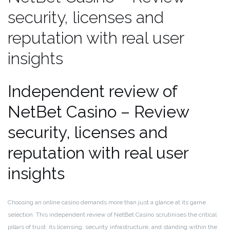
security, licenses and
reputation with real user
insights
Independent review of
NetBet Casino – Review
security, licenses and
reputation with real user
insights
Choosing an online casino demands more than just a glance at its game
selection. This independent review of NetBet Casino scrutinises the critical
pillars of trust: its licensing, security infrastructure, and standing within the