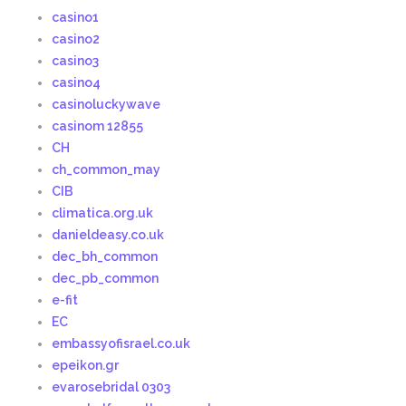
casino1
casino2
casino3
casino4
casinoluckywave
casinom 12855
CH
ch_common_may
CIB
climatica.org.uk
danieldeasy.co.uk
dec_bh_common
dec_pb_common
e-fit
EC
embassyofisrael.co.uk
epeikon.gr
evarosebridal 0303