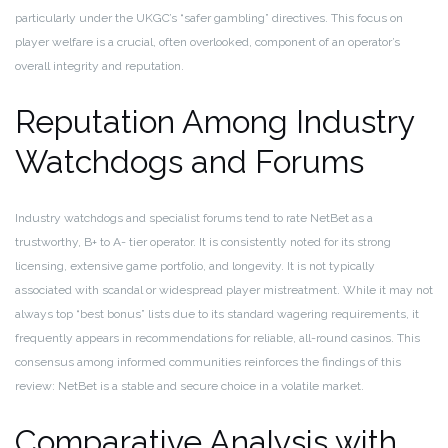
particularly under the UKGC’s “safer gambling” directives. This focus on
player welfare is a crucial, often overlooked, component of an operator’s
overall integrity and reputation.
Reputation Among Industry
Watchdogs and Forums
Industry watchdogs and specialist forums tend to rate NetBet as a
trustworthy, B+ to A- tier operator. It is consistently noted for its strong
licensing, extensive game portfolio, and longevity. It is not typically
associated with scandal or widespread player mistreatment. While it may not
always top “best bonus” lists due to its standard wagering requirements, it
frequently appears in recommendations for reliable, all-round casinos. This
consensus among informed communities reinforces the findings of this
review: NetBet is a stable and secure choice in a volatile market.
Comparative Analysis with