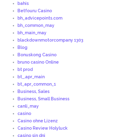
bahis
Betfouru Casino
bh_advicepoints.com
bh_common_may
bh_main_may
blackdownmotorcompany 1303
Blog
Bonuskong Casino
bruno casino Online
bt prod
bt_,apr_main
bt_apr_common_1
Business, Sales
Business, Small Business
canli_may
casino
Casino ohne Lizenz
Casino Review Holyluck
casino sin dni