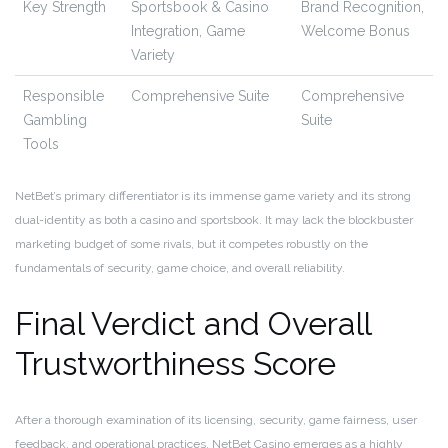
Key Strength
Sportsbook & Casino
Brand Recognition,
Integration, Game
Welcome Bonus
Variety
Responsible
Comprehensive Suite
Comprehensive
Gambling
Suite
Tools
NetBet’s primary differentiator is its immense game variety and its strong
dual-identity as both a casino and sportsbook. It may lack the blockbuster
marketing budget of some rivals, but it competes robustly on the
fundamentals of security, game choice, and overall reliability.
Final Verdict and Overall
Trustworthiness Score
After a thorough examination of its licensing, security, game fairness, user
feedback, and operational practices, NetBet Casino emerges as a highly