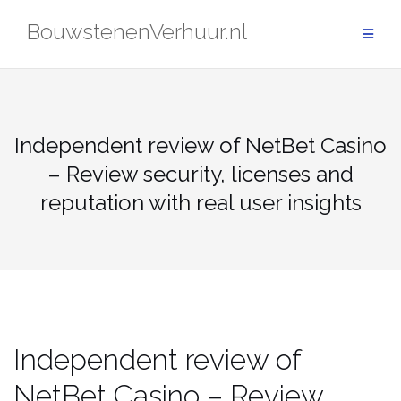
Skip
BouwstenenVerhuur.nl
to
content
Independent review of NetBet Casino
– Review security, licenses and
reputation with real user insights
Independent review of
NetBet Casino – Review