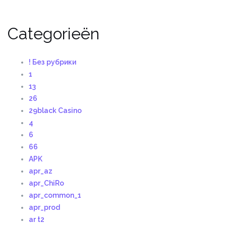
Categorieën
! Без рубрики
1
13
26
29black Casino
4
6
66
APK
apr_az
apr_ChiRo
apr_common_1
apr_prod
ar t2