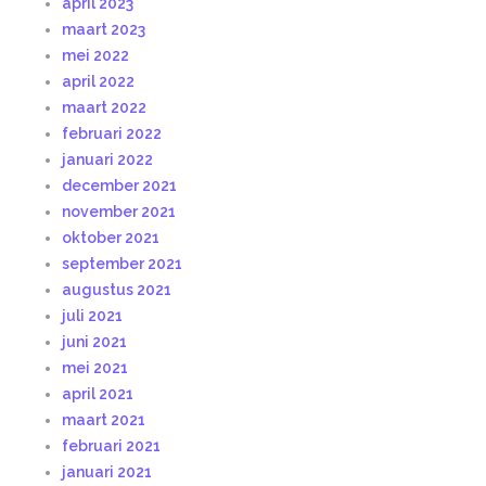
april 2023
maart 2023
mei 2022
april 2022
maart 2022
februari 2022
januari 2022
december 2021
november 2021
oktober 2021
september 2021
augustus 2021
juli 2021
juni 2021
mei 2021
april 2021
maart 2021
februari 2021
januari 2021