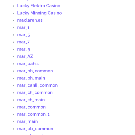
Lucky Elektra Casino
Lucky Minning Casino
maclaren.es
mar_1
mar_5
mar_7
mar_9
mar_AZ
mar_bahis
mar_bh_common
mar_bh_main
mar_canli_common
mar_ch_common
mar_ch_main
mar_common
mar_common_1
mar_main
mar_pb_common