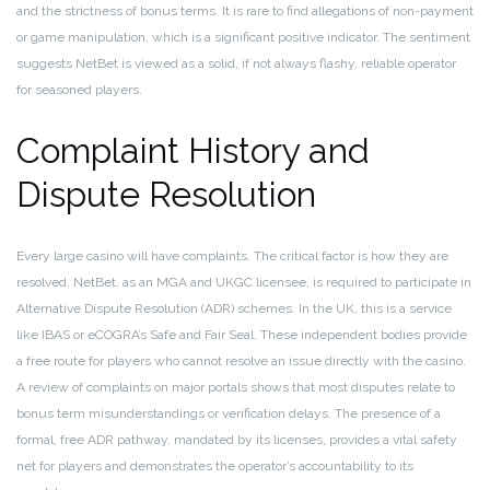
and the strictness of bonus terms. It is rare to find allegations of non-payment
or game manipulation, which is a significant positive indicator. The sentiment
suggests NetBet is viewed as a solid, if not always flashy, reliable operator
for seasoned players.
Complaint History and
Dispute Resolution
Every large casino will have complaints. The critical factor is how they are
resolved. NetBet, as an MGA and UKGC licensee, is required to participate in
Alternative Dispute Resolution (ADR) schemes. In the UK, this is a service
like IBAS or eCOGRA’s Safe and Fair Seal. These independent bodies provide
a free route for players who cannot resolve an issue directly with the casino.
A review of complaints on major portals shows that most disputes relate to
bonus term misunderstandings or verification delays. The presence of a
formal, free ADR pathway, mandated by its licenses, provides a vital safety
net for players and demonstrates the operator’s accountability to its