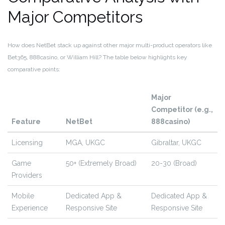
Major Competitors
How does NetBet stack up against other major multi-product operators like
Bet365, 888casino, or William Hill? The table below highlights key
comparative points:
Major
Competitor (e.g.,
Feature
NetBet
888casino)
Licensing
MGA, UKGC
Gibraltar, UKGC
Game
50+ (Extremely Broad)
20-30 (Broad)
Providers
Mobile
Dedicated App &
Dedicated App &
Experience
Responsive Site
Responsive Site