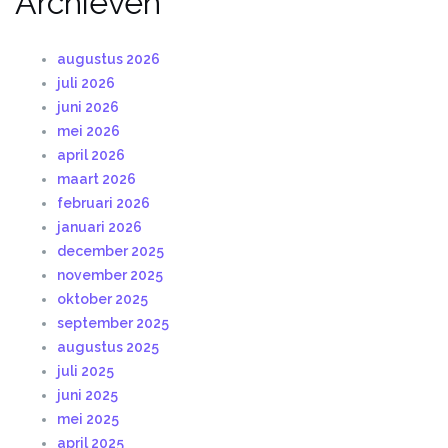
Archieven
augustus 2026
juli 2026
juni 2026
mei 2026
april 2026
maart 2026
februari 2026
januari 2026
december 2025
november 2025
oktober 2025
september 2025
augustus 2025
juli 2025
juni 2025
mei 2025
april 2025