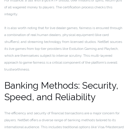
For instance, a slot with a 96% RTP should, over millions of spins, return 96%
of all wagered money to players. The certification process checks this
integrity.
It is also worth noting that for live dealer games, fairness is ensured through
a combination of real human dealers, physical equipment (like card
shufflers), and streaming technology from licensed studios. NetBet sources
its live games from top-tier providers like Evolution Gaming and Playtech,
which are themselves subject to intense scrutiny. This multi-layered
approach to game fairness is a critical component of the platform’s overall
trustworthiness.
Banking Methods: Security,
Speed, and Reliability
The efficiency and security of financial transactions are a major concern for
players. NetBet offers a diverse range of banking methods tailored to its
international audience. This includes traditional options like Visa/Mastercard