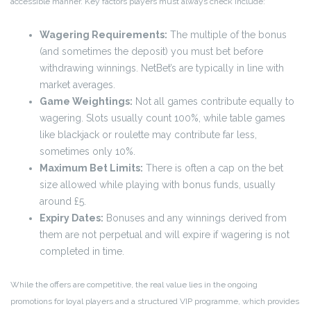
accessible manner. Key factors players must always check include:
Wagering Requirements:
The multiple of the bonus
(and sometimes the deposit) you must bet before
withdrawing winnings. NetBet’s are typically in line with
market averages.
Game Weightings:
Not all games contribute equally to
wagering. Slots usually count 100%, while table games
like blackjack or roulette may contribute far less,
sometimes only 10%.
Maximum Bet Limits:
There is often a cap on the bet
size allowed while playing with bonus funds, usually
around £5.
Expiry Dates:
Bonuses and any winnings derived from
them are not perpetual and will expire if wagering is not
completed in time.
While the offers are competitive, the real value lies in the ongoing
promotions for loyal players and a structured VIP programme, which provides