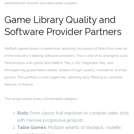
personalised rewards and dedicated support.
Game Library Quality and
Software Provider Partners
NetBet’s game library is extensive, boasting thousands of titles from over 50
of the industry’s leading software providers. This is one of its strongest suits.
Partnerships with giants like NetEnt, Play’n GO, Pragmatic Play, and
Microgaming guarantee a steady stream of high-quality, innovative, and fair
games. The portfolio is well-organised, allowing easy filtering by provider,
feature, or theme.
The range covers every conceivable category:
Slots:
From classic fruit machines to complex video slots
with massive progressive jackpots.
Table Games:
Multiple variants of blackjack, roulette,