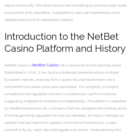
player community. We delve beyond the marketing to provide a clear-eyed
assessment of its reputation, supported by real user experiences and a
detailed analysis of its operational integrity.
Introduction to the NetBet
Casino Platform and History
NetBet Casino is
NetBet Casino
not a newcomer to the iGaming scene.
Established in 2001, it has built a substantial presence across multiple
European markets, evolving from a sports-focused bookmaker into a
comprehensive online casino and sportsbook. This longevity in a highly
competitive and regulated industry is a preliminary point in its favour,
suggesting a degree of resilience and adaptability. The platform is operated
by NetBet Enterprises Ltd, a company that has navigated the shifting sands
of online gambling regulation for over two decades. Its history indicates an
operator that has learned to operate within formal frameworks, a stark
contrast to fly-by-night sites that appear and vanish. Understanding this