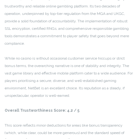
trustworthy and reliable online gambling platform. Its two decades of
operation, underpinned by top-tier regulation from the MGA and UKGC,
provide a solid foundation of accountability. The implementation of robust
SSL encryption, certified RNGs, and comprehensive responsible gambling
tools demonstrates a commitment to player safety that goes beyond mere
compliance.
While no casino is without occasional customer service hiccups or strict
bonus terms, the overarching narrative is one of stability and integrity. The
vast game library and effective mobile platform cater to a wide audience. For
players prioritising a secure, diverse, and well-established gaming
environment, NetBet is an excellent choice. Its reputation as a steady, if
unspectacular, operator is well-earned.
Overall Trustworthiness Score: 4.2 / 5
This score reflects minor deductions for areas like bonus transparency
(which, while clear, could be more generous) and the standard speed of