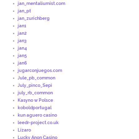
jan_mentaliumist.com
jan_pt
jan_zurichberg
jan1
jan2
jan3
jan4
jan5
jan6
jugarconjuegos.com
Jule_pb_common
July_pinco_Sepi
july_rb_common
Kasyno w Polsce
koboldportugal
kun aguero casino
leedr-project.co.uk
Lizaro
Lucky Anon Casino