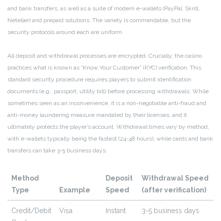
and bank transfers, as well as a suite of modern e-wallets (PayPal, Skrill,
Neteller) and prepaid solutions. The variety is commendable, but the
security protocols around each are uniform.
All deposit and withdrawal processes are encrypted. Crucially, the casino
practices what is known as “Know Your Customer” (KYC) verification. This
standard security procedure requires players to submit identification
documents (e.g., passport, utility bill) before processing withdrawals. While
sometimes seen as an inconvenience, it is a non-negotiable anti-fraud and
anti-money laundering measure mandated by their licenses, and it
ultimately protects the player’s account. Withdrawal times vary by method,
with e-wallets typically being the fastest (24-48 hours), while cards and bank
transfers can take 3-5 business days.
Method
Deposit
Withdrawal Speed
Type
Example
Speed
(after verification)
Credit/Debit
Visa
Instant
3-5 business days