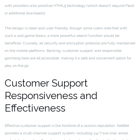
with providers who prioritise HTML5 technology (which doesn’t require Flash
or additional downloads).
The design is clean and user-friendly, though some users note that with
such a vast game library, a more powerful search function would be
beneficial. Crucially, all security and encryption protocols are fully maintained
on the mobile platforms. Banking, customer support, and responsible
gambling tools are all accessible, making it a safe and convenient option for
play on the go.
Customer Support
Responsiveness and
Effectiveness
Effective customer support is the frontline of a casino’s reputation. NetBet
provides a multi-channel support system, including 24/7 live chat, email,