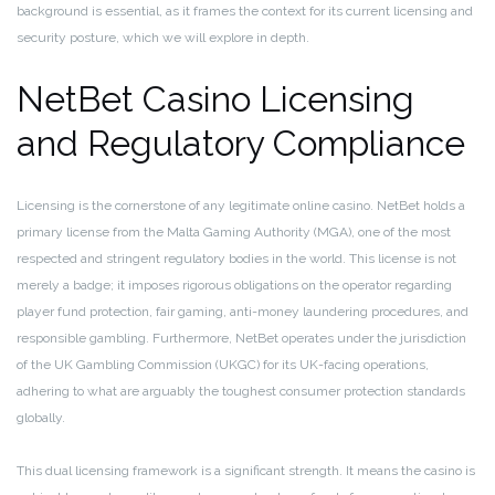
background is essential, as it frames the context for its current licensing and
security posture, which we will explore in depth.
NetBet Casino Licensing
and Regulatory Compliance
Licensing is the cornerstone of any legitimate online casino. NetBet holds a
primary license from the Malta Gaming Authority (MGA), one of the most
respected and stringent regulatory bodies in the world. This license is not
merely a badge; it imposes rigorous obligations on the operator regarding
player fund protection, fair gaming, anti-money laundering procedures, and
responsible gambling. Furthermore, NetBet operates under the jurisdiction
of the UK Gambling Commission (UKGC) for its UK-facing operations,
adhering to what are arguably the toughest consumer protection standards
globally.
This dual licensing framework is a significant strength. It means the casino is