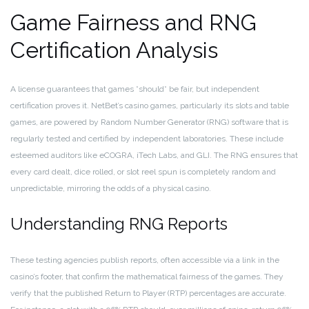
Game Fairness and RNG
Certification Analysis
A license guarantees that games *should* be fair, but independent
certification proves it. NetBet’s casino games, particularly its slots and table
games, are powered by Random Number Generator (RNG) software that is
regularly tested and certified by independent laboratories. These include
esteemed auditors like eCOGRA, iTech Labs, and GLI. The RNG ensures that
every card dealt, dice rolled, or slot reel spun is completely random and
unpredictable, mirroring the odds of a physical casino.
Understanding RNG Reports
These testing agencies publish reports, often accessible via a link in the
casino’s footer, that confirm the mathematical fairness of the games. They
verify that the published Return to Player (RTP) percentages are accurate.