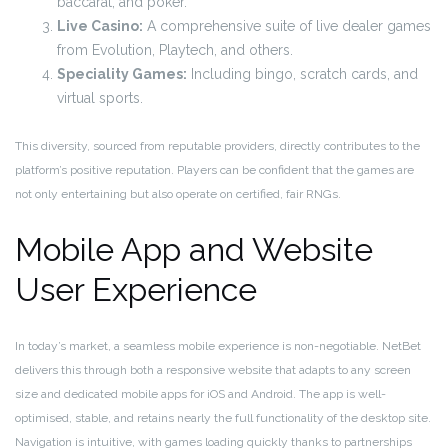
baccarat, and poker.
Live Casino:
A comprehensive suite of live dealer games
from Evolution, Playtech, and others.
Speciality Games:
Including bingo, scratch cards, and
virtual sports.
This diversity, sourced from reputable providers, directly contributes to the
platform’s positive reputation. Players can be confident that the games are
not only entertaining but also operate on certified, fair RNGs.
Mobile App and Website
User Experience
In today’s market, a seamless mobile experience is non-negotiable. NetBet
delivers this through both a responsive website that adapts to any screen
size and dedicated mobile apps for iOS and Android. The app is well-
optimised, stable, and retains nearly the full functionality of the desktop site.
Navigation is intuitive, with games loading quickly thanks to partnerships