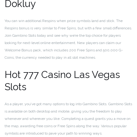
Dokluy
You can win additional Respins when prize symbols land and stick. The
Respins bonus is very similar to Free Spins, but with a few small differences.
Join Gambino Slots today and see why we’re the top choice for players
looking for next-level online entertainment. New players can claim our
Welcome Bonus pack, which includes 200 Free Spins and 500,000 G-
Coins, the currency needed to play in all slot machines.
Hot 777 Casino Las Vegas
Slots
As a player, you’ve got many options to log into Gambino Slots. Gambino Slots
is available on both desktop and mobile, giving you the freedom to play
whenever and wherever you like. Completing a quest grants you a move on
the map, awarding free coins or Free Spins along the way. Various popular
symbols are introduced to pave your path to winning ways.