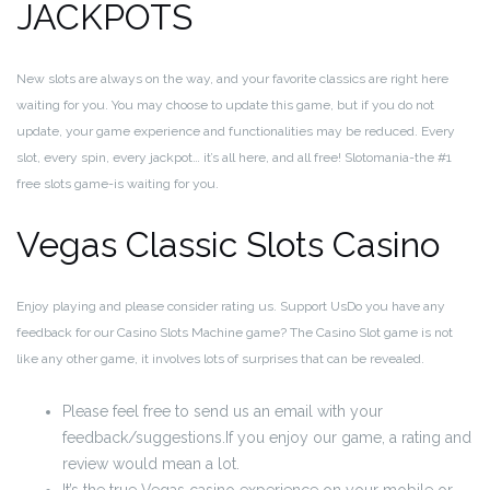
JACKPOTS
New slots are always on the way, and your favorite classics are right here
waiting for you. You may choose to update this game, but if you do not
update, your game experience and functionalities may be reduced. Every
slot, every spin, every jackpot… it’s all here, and all free! Slotomania-the #1
free slots game-is waiting for you.
Vegas Classic Slots Casino
Enjoy playing and please consider rating us. Support UsDo you have any
feedback for our Casino Slots Machine game? The Casino Slot game is not
like any other game, it involves lots of surprises that can be revealed.
Please feel free to send us an email with your
feedback/suggestions.If you enjoy our game, a rating and
review would mean a lot.
It’s the true Vegas casino experience on your mobile or