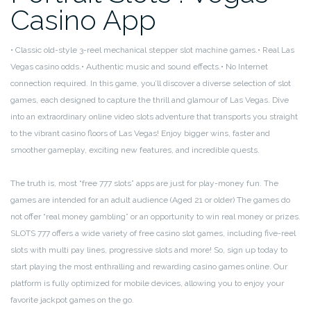
Casino App
• Classic old-style 3-reel mechanical stepper slot machine games.• Real Las
Vegas casino odds.• Authentic music and sound effects.• No Internet
connection required. In this game, you’ll discover a diverse selection of slot
games, each designed to capture the thrill and glamour of Las Vegas. Dive
into an extraordinary online video slots adventure that transports you straight
to the vibrant casino floors of Las Vegas! Enjoy bigger wins, faster and
smoother gameplay, exciting new features, and incredible quests.
The truth is, most “free 777 slots” apps are just for play-money fun. The
games are intended for an adult audience (Aged 21 or older) The games do
not offer “real money gambling” or an opportunity to win real money or prizes.
SLOTS 777 offers a wide variety of free casino slot games, including five-reel
slots with multi pay lines, progressive slots and more! So, sign up today to
start playing the most enthralling and rewarding casino games online. Our
platform is fully optimized for mobile devices, allowing you to enjoy your
favorite jackpot games on the go.