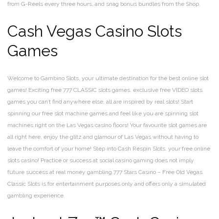
from G-Reels every three hours, and snag bonus bundles from the Shop.
Cash Vegas Casino Slots
Games
Welcome to Gambino Slots, your ultimate destination for the best online slot
games! Exciting free 777 CLASSIC slots games, exclusive free VIDEO slots
games you can’t find anywhere else, all are inspired by real slots! Start
spinning our free slot machine games and feel like you are spinning slot
machines right on the Las Vegas casino floors! Your favourite slot games are
all right here, enjoy the glitz and glamour of Las Vegas without having to
leave the comfort of your home! Step into Cash Respin Slots, your free online
slots casino! Practice or success at social casino gaming does not imply
future success at real money gambling.777 Stars Casino – Free Old Vegas
Classic Slots is for entertainment purposes only and offers only a simulated
gambling experience.