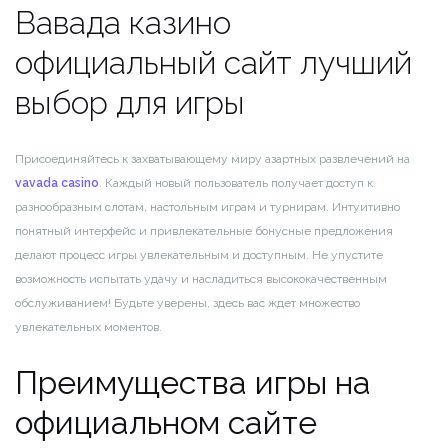
Вавада казино
официальный сайт лучший
выбор для игры
Присоединяйтесь к захватывающему миру азартных развлечений на
vavada casino
. Каждый новый пользователь получает доступ к
разнообразным слотам, настольным играм и турнирам. Интуитивно
понятный интерфейс и привлекательные бонусные предложения
делают процесс игры увлекательным и доступным. Не упустите
возможность испытать удачу и насладиться высококачественным
обслуживанием! Будьте уверены, здесь вас ждет множество
увлекательных моментов.
Преимущества игры на
официальном сайте