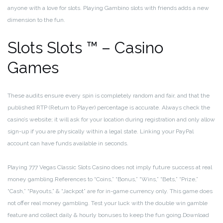
anyone with a love for slots. Playing Gambino slots with friends adds a new
dimension to the fun.
Slots Slots ™ – Casino
Games
These audits ensure every spin is completely random and fair, and that the
published RTP (Return to Player) percentage is accurate. Always check the
casino’s website; it will ask for your location during registration and only allow
sign-up if you are physically within a legal state. Linking your PayPal
account can have funds available in seconds.
Playing 777 Vegas Classic Slots Casino does not imply future success at real
money gambling.References to “Coins,” “Bonus,” “Wins,” “Bets,” “Prize,”
“Cash,” “Payouts,” & “Jackpot” are for in-game currency only. This game does
not offer real money gambling. Test your luck with the double win gamble
feature and collect daily & hourly bonuses to keep the fun going.Download