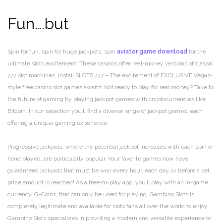
Fun….but
Spin for fun, spin for huge jackpots, spin
aviator game download
for the
ultimate slots excitement! These casinos offer real-money versions of classic
777 slot machines. Install SLOTS 777 – The excitement of EXCLUSIVE Vegas-
style free casino slot games awaits! Not ready to play for real money? Take to
the future of gaming by playing jackpot games with cryptocurrencies like
Bitcoin. In our selection you’ll find a diverse range of jackpot games, each
offering a unique gaming experience.
Progressive jackpots, where the potential jackpot increases with each spin or
hand played, are particularly popular. Your favorite games now have
guaranteed jackpots that must be won every hour, each day, or before a set
prize amount is reached! As a free-to-play app, you’ll play with an in-game
currency, G-Coins, that can only be used for playing. Gambino Slots is
completely legitimate and available for slots fans all over the world to enjoy.
Gambino Slots specializes in providing a modern and versatile experience to