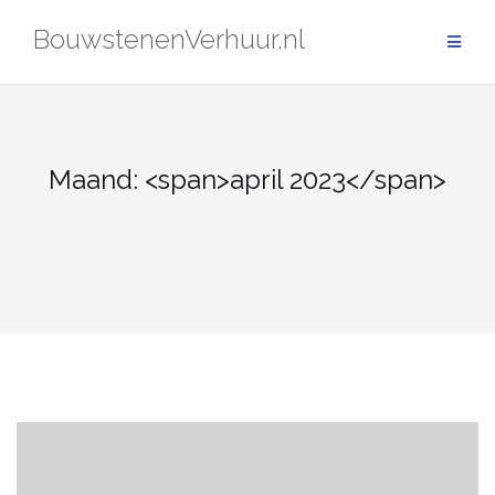
Skip
BouwstenenVerhuur.nl
to
content
Maand: <span>april 2023</span>