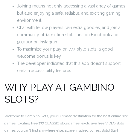
Joining means not only accessing a vast array of games
but also enjoying a safe, reliable, and exciting gaming
environment.
Chat with fellow players, win extra goodies, and join a
community of 14 million slots fans on Facebook and
50,000+ on Instagram.
To maximize your play on 777-style slots, a good
welcome bonus is key.
The developer indicated that this app doesn’t support
certain accessibility features.
WHY PLAY AT GAMBINO
SLOTS?
Welcome to Gambino Slots, your ultimate destination for the best online slot
games! Exciting free 777 CLASSIC slots games, exclusive free VIDEO slots
games you can’t find anywhere else, all are inspired by real slots! Start