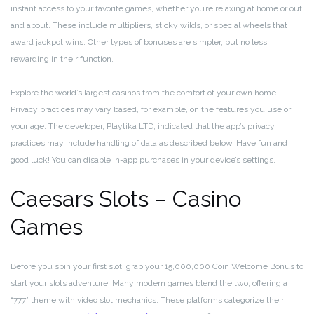
instant access to your favorite games, whether you’re relaxing at home or out
and about. These include multipliers, sticky wilds, or special wheels that
award jackpot wins. Other types of bonuses are simpler, but no less
rewarding in their function.
Explore the world’s largest casinos from the comfort of your own home.
Privacy practices may vary based, for example, on the features you use or
your age. The developer, Playtika LTD, indicated that the app’s privacy
practices may include handling of data as described below. Have fun and
good luck! You can disable in-app purchases in your device’s settings.
Caesars Slots – Casino
Games
Before you spin your first slot, grab your 15,000,000 Coin Welcome Bonus to
start your slots adventure. Many modern games blend the two, offering a
“777” theme with video slot mechanics. These platforms categorize their