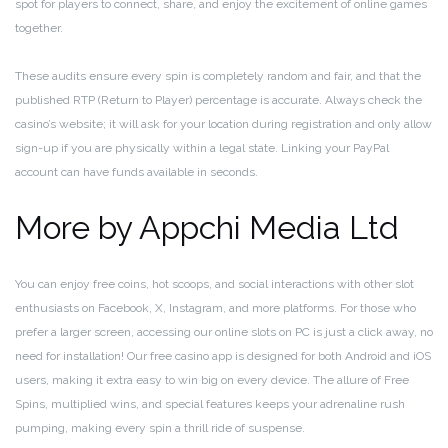
spot for players to connect, share, and enjoy the excitement of online games
together.
These audits ensure every spin is completely random and fair, and that the
published RTP (Return to Player) percentage is accurate. Always check the
casino’s website; it will ask for your location during registration and only allow
sign-up if you are physically within a legal state. Linking your PayPal
account can have funds available in seconds.
More by Appchi Media Ltd
You can enjoy free coins, hot scoops, and social interactions with other slot
enthusiasts on Facebook, X, Instagram, and more platforms. For those who
prefer a larger screen, accessing our online slots on PC is just a click away, no
need for installation! Our free casino app is designed for both Android and iOS
users, making it extra easy to win big on every device. The allure of Free
Spins, multiplied wins, and special features keeps your adrenaline rush
pumping, making every spin a thrill ride of suspense.