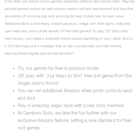
Free slots are online casino games available without real money bets. Playing
jackpot games online for real money means not only excitement but also the
possibility of winning big, and winning for real. Install now to claim your
Welcome Bonus and enjoy instant payouts, mega win, free spins, hold and
spin features, and a wide variety of free slot games! To play 777 slots with
real money, you need a licensed online casino operating in your state. But is
a 777 slots app just a nostalgic trip, or can you actually win real money
playing these digital one-armed bandits?
Try our games for free in practice mode.
OR, play with “234 Ways to Win” free slot game from the
Vegas casino floors!
You can win additional Respins when prize symbols land
and stick.
Play in amazing vegas style with 5 reel slots machine.
At Gambino Slots, we take the fun further with our
exclusive Respins feature, setting a new standard for free
slot games.