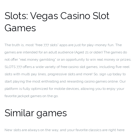
Slots: Vegas Casino Slot
Games
The truth is, most “free 777 slots” apps are just for play-money fun. The
games are intended for an adult audience (Aged 21 or older) The games do
not offer “real money gambling” or an opportunity to win real money or prizes.
SLOTS 777 offers a wide variety of free casino slot games, including five-reel
slots with multi pay lines, progressive slots and more! So, sign up today to
start playing the most enthralling and rewarding casino games online. Our
platform is fully optimized for mobile devices, allowing you to enjoy your
favorite jackpot games on the go.
Similar games
New slots are always on the way, and your favorite classics are right here