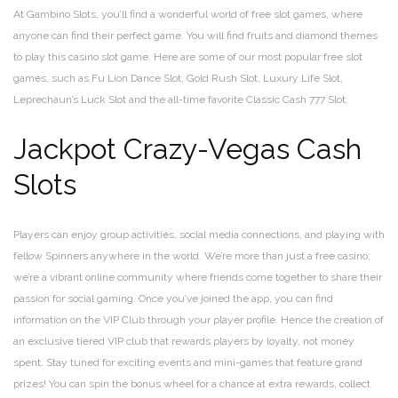
At Gambino Slots, you’ll find a wonderful world of free slot games, where
anyone can find their perfect game. You will find fruits and diamond themes
to play this casino slot game. Here are some of our most popular free slot
games, such as Fu Lion Dance Slot, Gold Rush Slot, Luxury Life Slot,
Leprechaun’s Luck Slot and the all-time favorite Classic Cash 777 Slot.
Jackpot Crazy-Vegas Cash
Slots
Players can enjoy group activities, social media connections, and playing with
fellow Spinners anywhere in the world. We’re more than just a free casino;
we’re a vibrant online community where friends come together to share their
passion for social gaming. Once you’ve joined the app, you can find
information on the VIP Club through your player profile. Hence the creation of
an exclusive tiered VIP club that rewards players by loyalty, not money
spent. Stay tuned for exciting events and mini-games that feature grand
prizes! You can spin the bonus wheel for a chance at extra rewards, collect