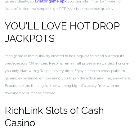
games clearly, so
aviator game apk
you can often filter by “3-reel” or
“classic” to find the simple, high-RTP 777-style machines quickly.
YOU’LL LOVE HOT DROP
JACKPOTS
Each game is meticulously created to be unique and stand out from its
predecessors. When zero Respins remain, all prizes are awarded. For one,
you only start with 3 Respins every time. Enjoy a smooth cross-platform
gaming experience, empowering you to join the action anytime, anywhere.
Experience the thrilling rush of winning big – it’s totally free, with no
download or purchase needed.
RichLink Slots of Cash
Casino