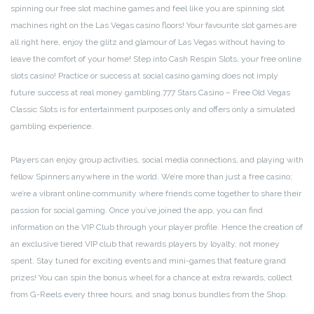
spinning our free slot machine games and feel like you are spinning slot
machines right on the Las Vegas casino floors! Your favourite slot games are
all right here, enjoy the glitz and glamour of Las Vegas without having to
leave the comfort of your home! Step into Cash Respin Slots, your free online
slots casino! Practice or success at social casino gaming does not imply
future success at real money gambling.777 Stars Casino – Free Old Vegas
Classic Slots is for entertainment purposes only and offers only a simulated
gambling experience.
Players can enjoy group activities, social media connections, and playing with
fellow Spinners anywhere in the world. We’re more than just a free casino;
we’re a vibrant online community where friends come together to share their
passion for social gaming. Once you’ve joined the app, you can find
information on the VIP Club through your player profile. Hence the creation of
an exclusive tiered VIP club that rewards players by loyalty, not money
spent. Stay tuned for exciting events and mini-games that feature grand
prizes! You can spin the bonus wheel for a chance at extra rewards, collect
from G-Reels every three hours, and snag bonus bundles from the Shop.