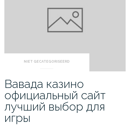
NIET GECATEGORISEERD
Вавада казино
официальный сайт
лучший выбор для
игры