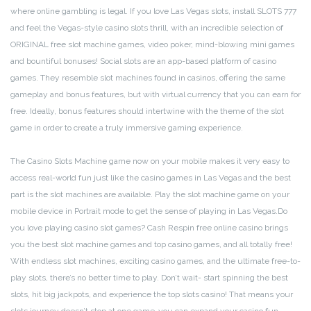
where online gambling is legal. If you love Las Vegas slots, install SLOTS 777
and feel the Vegas-style casino slots thrill, with an incredible selection of
ORIGINAL free slot machine games, video poker, mind-blowing mini games
and bountiful bonuses! Social slots are an app-based platform of casino
games. They resemble slot machines found in casinos, offering the same
gameplay and bonus features, but with virtual currency that you can earn for
free. Ideally, bonus features should intertwine with the theme of the slot
game in order to create a truly immersive gaming experience.
The Casino Slots Machine game now on your mobile makes it very easy to
access real-world fun just like the casino games in Las Vegas and the best
part is the slot machines are available. Play the slot machine game on your
mobile device in Portrait mode to get the sense of playing in Las Vegas.Do
you love playing casino slot games? Cash Respin free online casino brings
you the best slot machine games and top casino games, and all totally free!
With endless slot machines, exciting casino games, and the ultimate free-to-
play slots, there’s no better time to play. Don’t wait- start spinning the best
slots, hit big jackpots, and experience the top slots casino! That means your
slots journey doesn’t stop at one game-you can expand your casino fun