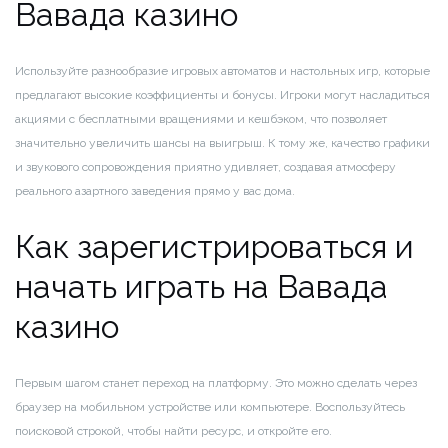
Вавада казино
Используйте разнообразие игровых автоматов и настольных игр, которые
предлагают высокие коэффициенты и бонусы. Игроки могут насладиться
акциями с бесплатными вращениями и кешбэком, что позволяет
значительно увеличить шансы на выигрыш. К тому же, качество графики
и звукового сопровождения приятно удивляет, создавая атмосферу
реального азартного заведения прямо у вас дома.
Как зарегистрироваться и
начать играть на Вавада
казино
Первым шагом станет переход на платформу. Это можно сделать через
браузер на мобильном устройстве или компьютере. Воспользуйтесь
поисковой строкой, чтобы найти ресурс, и откройте его.