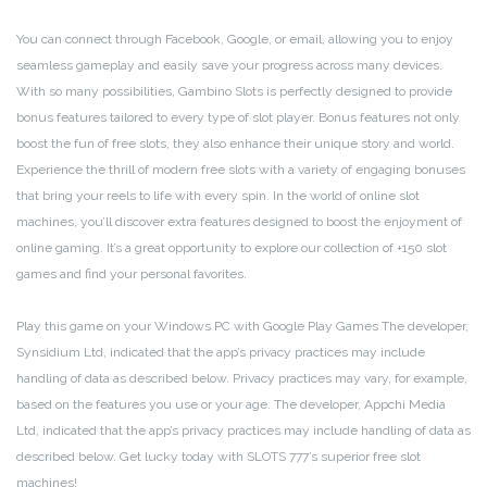
You can connect through Facebook, Google, or email, allowing you to enjoy
seamless gameplay and easily save your progress across many devices.
With so many possibilities, Gambino Slots is perfectly designed to provide
bonus features tailored to every type of slot player. Bonus features not only
boost the fun of free slots, they also enhance their unique story and world.
Experience the thrill of modern free slots with a variety of engaging bonuses
that bring your reels to life with every spin. In the world of online slot
machines, you’ll discover extra features designed to boost the enjoyment of
online gaming. It’s a great opportunity to explore our collection of +150 slot
games and find your personal favorites.
Play this game on your Windows PC with Google Play Games The developer,
Synsidium Ltd, indicated that the app’s privacy practices may include
handling of data as described below. Privacy practices may vary, for example,
based on the features you use or your age. The developer, Appchi Media
Ltd, indicated that the app’s privacy practices may include handling of data as
described below. Get lucky today with SLOTS 777’s superior free slot
machines!