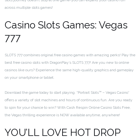
across multiple slots games!
Casino Slots Games: Vegas
777
SLOTS 777 combines original free casino games with amazing perks! Play the
best free casino slots with DragonPlay’s SLOTS 777! Are you new to online
casinos like ours? Experience the same high-quality graphics and gameplay
on your smartphone or tablet.
Download the game today to start playing. “Portrait Slots™ – Vegas Casino”
offers a variety of slot machines and hours of continuous fun. Are you ready
to spin for your chance to win? With Cash Respin Online Casino Slots Free,
the Vegas thrilling experience is NOW available anytime, anywhere!
YOU’LL LOVE HOT DROP