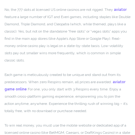
No, the 777 slots at licensed US online casinos are not rigged. They
aviator
feature a large number of IGT and Everi games, including staples like Double
Diamond, Triple Diamond, and Cleopatra (which, while themed, plays like a
classic). Yes, but not on the standalone “free slots” or “vegas slots” apps you
find in the main app stores (like Apple’s App Store or Google Play). Real-
money online casino play is legal on a state-by-state basis. Low-volatility
slots pay out smaller wins more frequently, which is common in simple
classic slots.
Each game is meticulously created to be unique and stand out from its
predecessors. When zero Respins remain, all prizes are awarded.
aviator
game online
For one, you only start with 3 Respins every time. Enjoy a
smooth cross-platform gaming experience, empowering you to join the
action anytime, anywhere. Experience the thrilling rush of winning big – it’s
totally free, with no download or purchase needed.
To win real money, you must use the mobile website or dedicated app of a
licensed online casino (like BetMGM, Caesars, or DraftKings Casino) in a state