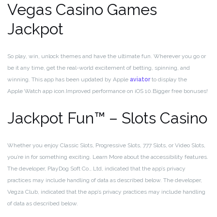
Vegas Casino Games
Jackpot
So play, win, unlock themes and have the ultimate fun. Wherever you go or
be it any time, get the real-world excitement of betting, spinning, and
winning. This app has been updated by Apple
aviator
to display the
Apple Watch app icon.Improved performance on iOS 10.Bigger free bonuses!
Jackpot Fun™ – Slots Casino
Whether you enjoy Classic Slots, Progressive Slots, 777 Slots, or Video Slots,
you’re in for something exciting. Learn More about the accessibility features.
The developer, PlayDog Soft Co., Ltd, indicated that the app’s privacy
practices may include handling of data as described below. The developer,
Vegza Club, indicated that the app’s privacy practices may include handling
of data as described below.