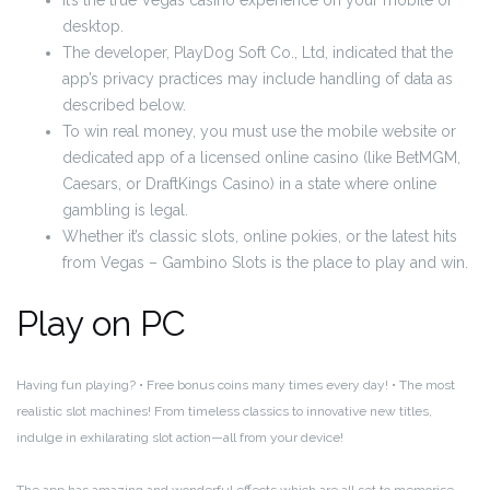
desktop.
The developer, PlayDog Soft Co., Ltd, indicated that the
app’s privacy practices may include handling of data as
described below.
To win real money, you must use the mobile website or
dedicated app of a licensed online casino (like BetMGM,
Caesars, or DraftKings Casino) in a state where online
gambling is legal.
Whether it’s classic slots, online pokies, or the latest hits
from Vegas – Gambino Slots is the place to play and win.
Play on PC
Having fun playing? • Free bonus coins many times every day! • The most
realistic slot machines! From timeless classics to innovative new titles,
indulge in exhilarating slot action—all from your device!
The app has amazing and wonderful effects which are all set to memorise