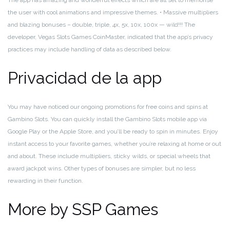
the user with cool animations and impressive themes. • Massive multipliers
and blazing bonuses – double, triple, 4x, 5x, 10x, 100x — wild!!! The
developer, Vegas Slots Games CoinMaster, indicated that the app’s privacy
practices may include handling of data as described below.
Privacidad de la app
You may have noticed our ongoing promotions for free coins and spins at
Gambino Slots. You can quickly install the Gambino Slots mobile app via
Google Play or the Apple Store, and you’ll be ready to spin in minutes. Enjoy
instant access to your favorite games, whether you’re relaxing at home or out
and about. These include multipliers, sticky wilds, or special wheels that
award jackpot wins. Other types of bonuses are simpler, but no less
rewarding in their function.
More by SSP Games