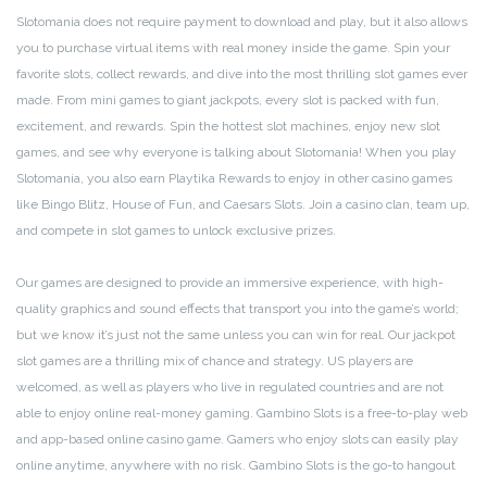
Slotomania does not require payment to download and play, but it also allows
you to purchase virtual items with real money inside the game. Spin your
favorite slots, collect rewards, and dive into the most thrilling slot games ever
made. From mini games to giant jackpots, every slot is packed with fun,
excitement, and rewards. Spin the hottest slot machines, enjoy new slot
games, and see why everyone is talking about Slotomania! When you play
Slotomania, you also earn Playtika Rewards to enjoy in other casino games
like Bingo Blitz, House of Fun, and Caesars Slots. Join a casino clan, team up,
and compete in slot games to unlock exclusive prizes.
Our games are designed to provide an immersive experience, with high-
quality graphics and sound effects that transport you into the game’s world;
but we know it’s just not the same unless you can win for real. Our jackpot
slot games are a thrilling mix of chance and strategy. US players are
welcomed, as well as players who live in regulated countries and are not
able to enjoy online real-money gaming. Gambino Slots is a free-to-play web
and app-based online casino game. Gamers who enjoy slots can easily play
online anytime, anywhere with no risk. Gambino Slots is the go-to hangout