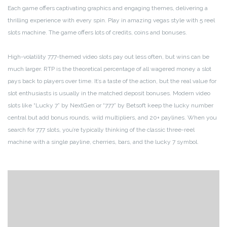
Each game offers captivating graphics and engaging themes, delivering a
thrilling experience with every spin. Play in amazing vegas style with 5 reel
slots machine. The game offers lots of credits, coins and bonuses.
High-volatility 777-themed video slots pay out less often, but wins can be
much larger. RTP is the theoretical percentage of all wagered money a slot
pays back to players over time. It’s a taste of the action, but the real value for
slot enthusiasts is usually in the matched deposit bonuses. Modern video
slots like “Lucky 7” by NextGen or “777” by Betsoft keep the lucky number
central but add bonus rounds, wild multipliers, and 20+ paylines. When you
search for 777 slots, you’re typically thinking of the classic three-reel
machine with a single payline, cherries, bars, and the lucky 7 symbol.