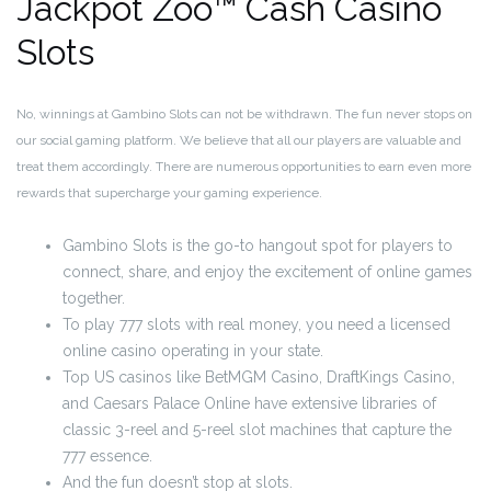
Jackpot Zoo™ Cash Casino
Slots
No, winnings at Gambino Slots can not be withdrawn. The fun never stops on
our social gaming platform. We believe that all our players are valuable and
treat them accordingly. There are numerous opportunities to earn even more
rewards that supercharge your gaming experience.
Gambino Slots is the go-to hangout spot for players to
connect, share, and enjoy the excitement of online games
together.
To play 777 slots with real money, you need a licensed
online casino operating in your state.
Top US casinos like BetMGM Casino, DraftKings Casino,
and Caesars Palace Online have extensive libraries of
classic 3-reel and 5-reel slot machines that capture the
777 essence.
And the fun doesn’t stop at slots.