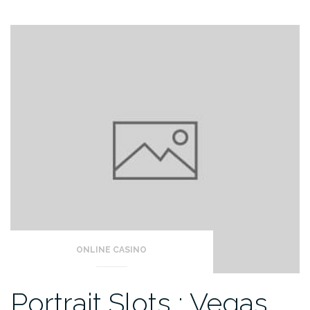
ONLINE CASINO
‎Portrait Slots : Vegas