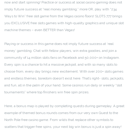
now and start spinning! Practice or success at social casino gaming does not
imply future success at “real money gambling.” more OR, play with “234
Ways to Win” free slot game from the Vegas casino floors! SLOTS 777 brings
you EXCLUSIVE free slots games with high-quality graphics and unique slot
machine themes – even BETTER than Vegas!
Playing or success in this game does not imply future success at ‘real
money’ gambling. Chat with fellow players, win extra goodies, and join a
community of 14 million slots fans on Facebook and 50,000+ on Instagram.
Every spin is a chance to hit a massive jackpot, and with so many slots to
choose from, every day brings new excitement. With over 200+ slots games
and endless themes, boredom doesn’t exist here. That’s right- slots, jackpots,
and fun, all in the palm of your hand. Some casinos run daily or weekly “slot
tournaments” where top finishers win free spin prizes.
Here, a bonus map is played by completing quests during gameplay. A great
example of themed bonus rounds comes from our very own Quest to the
North Pole free casino game. From wilds that replace other symbols to
scatters that trigger free spins, your next big win bonus is just a spin away!