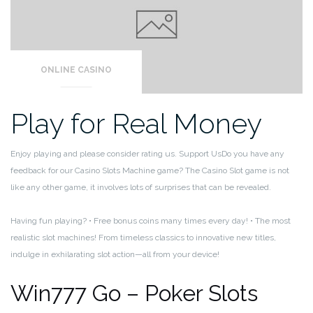
ONLINE CASINO
Play for Real Money
Enjoy playing and please consider rating us. Support UsDo you have any
feedback for our Casino Slots Machine game? The Casino Slot game is not
like any other game, it involves lots of surprises that can be revealed.
Having fun playing? • Free bonus coins many times every day! • The most
realistic slot machines! From timeless classics to innovative new titles,
indulge in exhilarating slot action—all from your device!
Win777 Go – Poker Slots