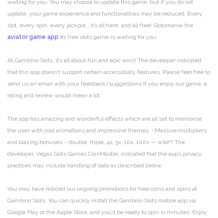
waiting for you. You may choose to update this game, but if you do not
update, your game experience and functionalities may be reduced. Every
slot, every spin, every jackpot… it’s all here, and all free! Slotomania-the
aviator game app
#1 free slots game-is waiting for you.
At Gambino Slots, it’s all about fun and epic wins! The developer indicated
that this app doesn’t support certain accessibility features. Please feel free to
send us an email with your feedback/suggestions.If you enjoy our game, a
rating and review would mean a lot.
The app has amazing and wonderful effects which are all set to memorise
the user with cool animations and impressive themes. • Massive multipliers
and blazing bonuses – double, triple, 4x, 5x, 10x, 100x — wild!!! The
developer, Vegas Slots Games CoinMaster, indicated that the app’s privacy
practices may include handling of data as described below.
You may have noticed our ongoing promotions for free coins and spins at
Gambino Slots. You can quickly install the Gambino Slots mobile app via
Google Play or the Apple Store, and you’ll be ready to spin in minutes. Enjoy