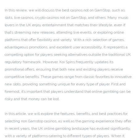
In this review, we will discuss the best casinos not on GamStop, such as
slots, live casinos, crypto casinos not on GamStop, and others. Many music
lovers in the UK enjoy entertainment that matches their lifestyle, even if
that’s streaming new releases, attending live events, or exploring online
platforms that offer flexibility and variety. With a rich selection of games,
advantageous promotions, and excellent user accessibility, it represents a
compelling option for players seeking alternatives outside the traditional UK
regulatory framework. However, Koi Spins frequently updates its
promotional offers, ensuring that both new and existing players receive
competitive benefits. These games range from classic favorites to innovative
new slots, providing something unique for every type of player. First and
foremost, it’s important that players understand that online gambling can be
risky and that money can be lost.
In this article, we will explore the features, benefits, and best practices for
selecting non Gamstop casinos, as well as the gaming experience they offer.
In recent years, the UK online gambling landscape has evolved significantly,
with a variety of platforms catering to different types of players. When it