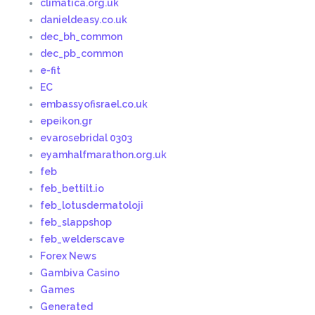
climatica.org.uk
danieldeasy.co.uk
dec_bh_common
dec_pb_common
e-fit
EC
embassyofisrael.co.uk
epeikon.gr
evarosebridal 0303
eyamhalfmarathon.org.uk
feb
feb_bettilt.io
feb_lotusdermatoloji
feb_slappshop
feb_welderscave
Forex News
Gambiva Casino
Games
Generated