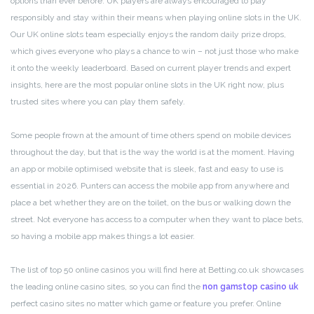
options than ever before. UK players are always encouraged to play
responsibly and stay within their means when playing online slots in the UK.
Our UK online slots team especially enjoys the random daily prize drops,
which gives everyone who plays a chance to win – not just those who make
it onto the weekly leaderboard. Based on current player trends and expert
insights, here are the most popular online slots in the UK right now, plus
trusted sites where you can play them safely.
Some people frown at the amount of time others spend on mobile devices
throughout the day, but that is the way the world is at the moment. Having
an app or mobile optimised website that is sleek, fast and easy to use is
essential in 2026. Punters can access the mobile app from anywhere and
place a bet whether they are on the toilet, on the bus or walking down the
street. Not everyone has access to a computer when they want to place bets,
so having a mobile app makes things a lot easier.
The list of top 50 online casinos you will find here at Betting.co.uk showcases
the leading online casino sites, so you can find the
non gamstop casino uk
perfect casino sites no matter which game or feature you prefer. Online