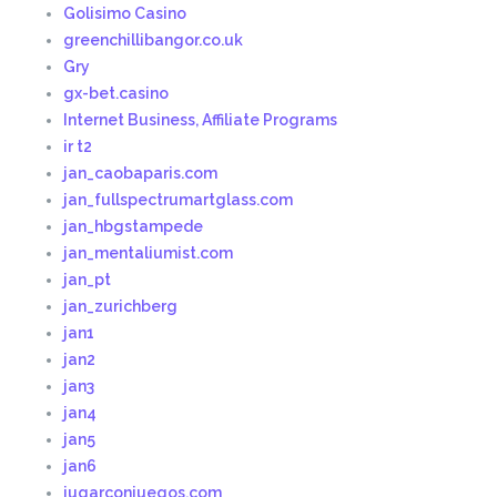
Golisimo Casino
greenchillibangor.co.uk
Gry
gx-bet.casino
Internet Business, Affiliate Programs
ir t2
jan_caobaparis.com
jan_fullspectrumartglass.com
jan_hbgstampede
jan_mentaliumist.com
jan_pt
jan_zurichberg
jan1
jan2
jan3
jan4
jan5
jan6
jugarconjuegos.com