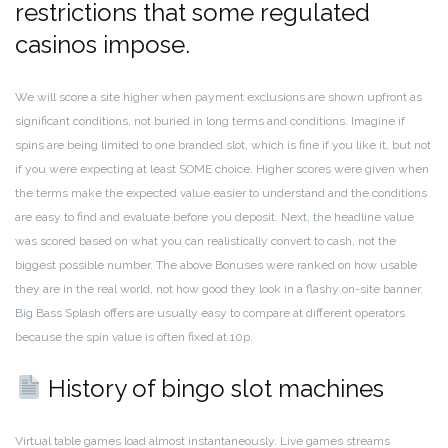
restrictions that some regulated
casinos impose.
We will score a site higher when payment exclusions are shown upfront as
significant conditions, not buried in long terms and conditions. Imagine if
spins are being limited to one branded slot, which is fine if you like it, but not
if you were expecting at least SOME choice. Higher scores were given when
the terms make the expected value easier to understand and the conditions
are easy to find and evaluate before you deposit. Next, the headline value
was scored based on what you can realistically convert to cash, not the
biggest possible number. The above Bonuses were ranked on how usable
they are in the real world, not how good they look in a flashy on-site banner.
Big Bass Splash offers are usually easy to compare at different operators
because the spin value is often fixed at 10p.
History of bingo slot machines
Virtual table games load almost instantaneously. Live games streams