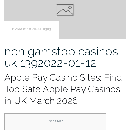
EVAROSEBRIDAL 0303
non gamstop casinos
uk 1392022-01-12
Apple Pay Casino Sites: Find
Top Safe Apple Pay Casinos
in UK March 2026
Content