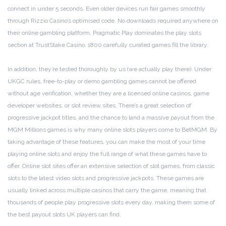
connect in under 5 seconds. Even older devices run fair games smoothly
through Rizzio Casino’s optimised code. No downloads required anywhere on
their online gambling platform. Pragmatic Play dominates the play slots
section at TrustStake Casino. 1800 carefully curated games fill the library.
In addition, they’re tested thoroughly by us (we actually play there). Under
UKGC rules, free-to-play or demo gambling games cannot be offered
without age verification, whether they are a licensed online casinos, game
developer websites, or slot review sites. There’s a great selection of
progressive jackpot titles, and the chance to land a massive payout from the
MGM Millions games is why many online slots players come to BetMGM. By
taking advantage of these features, you can make the most of your time
playing online slots and enjoy the full range of what these games have to
offer. Online slot sites offer an extensive selection of slot games, from classic
slots to the latest video slots and progressive jackpots. These games are
usually linked across multiple casinos that carry the game, meaning that
thousands of people play progressive slots every day, making them some of
the best payout slots UK players can find.