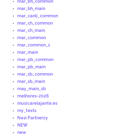
mar_bh_common
mar_bh_main
mar_canli_common
mar_ch_common
mar_ch_main
mar_common
mar_common_1
mar_main
mar_pb_common
mar_pb_main
mar_sb_common
mar_sb_main
may_main_sb
melhores-2026
musicarelajante.es
my_texts
Nasi Partnerzy
NEW
new