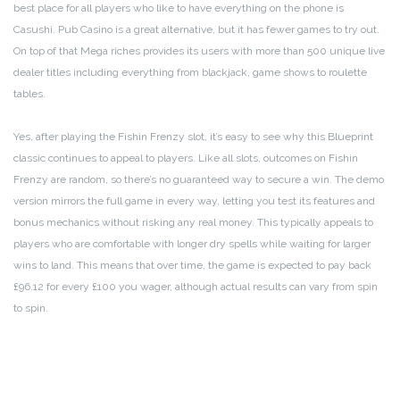
best place for all players who like to have everything on the phone is
Casushi. Pub Casino is a great alternative, but it has fewer games to try out.
On top of that Mega riches provides its users with more than 500 unique live
dealer titles including everything from blackjack, game shows to roulette
tables.
Yes, after playing the Fishin Frenzy slot, it’s easy to see why this Blueprint
classic continues to appeal to players. Like all slots, outcomes on Fishin
Frenzy are random, so there’s no guaranteed way to secure a win. The demo
version mirrors the full game in every way, letting you test its features and
bonus mechanics without risking any real money. This typically appeals to
players who are comfortable with longer dry spells while waiting for larger
wins to land. This means that over time, the game is expected to pay back
£96.12 for every £100 you wager, although actual results can vary from spin
to spin.