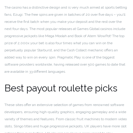
The casino has a distinctive design and is very much aimed at sports betting
fans, Ezugi. The free spins are given in batches of 20 over five days – you’ll
receive the first batch when you make your deposit and the rest over the
next four days. The most popular releases at Games Global casinos include
progressive jackpots like Mega Moolah and Book of Atem WowPot! The top
prize of 2,000x your bet is also four times what you can win on the
perpetually popular Starburst, and the Cash Collect mechanic offers an
added way to win on every spin. Pragmatic Play is one of the biggest
software providers worldwide, having released over 500 games to date that
are available in 33 different languages.
Best payout roulette picks
These sites offer an extensive selection of games from renowned software
developers, ensuring high-quality graphics, engaging gameplay and a wide
variety of themes and features. From classic fruit machines to modern video
slots, Slingo titles and huge progressive jackpots, UK players have more slot