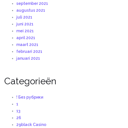
september 2021
augustus 2021
juli 2021
juni 2021
mei 2021
april 2021
maart 2021
februari 2021
januari 2021
Categorieën
! Без рубрики
1
13
26
29black Casino