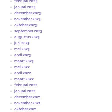
februari 2024
januari 2024
december 2023
november 2023
oktober 2023
september 2023
augustus 2023
juni 2023
mei 2023
april 2023
maart 2023
mei 2022
april 2022
maart 2022
februari 2022
januari 2022
december 2021
november 2021
oktober 2021