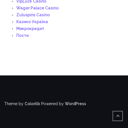
VipLuck Casino
Wager Palace Casino
Zuluspins Casino
Казино Україна
Микрокредит
Пости
Theme by
Colorlib
Powered by
WordPress