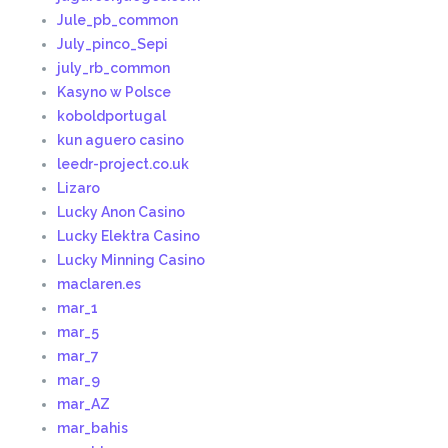
Jule_pb_common
July_pinco_Sepi
july_rb_common
Kasyno w Polsce
koboldportugal
kun aguero casino
leedr-project.co.uk
Lizaro
Lucky Anon Casino
Lucky Elektra Casino
Lucky Minning Casino
maclaren.es
mar_1
mar_5
mar_7
mar_9
mar_AZ
mar_bahis