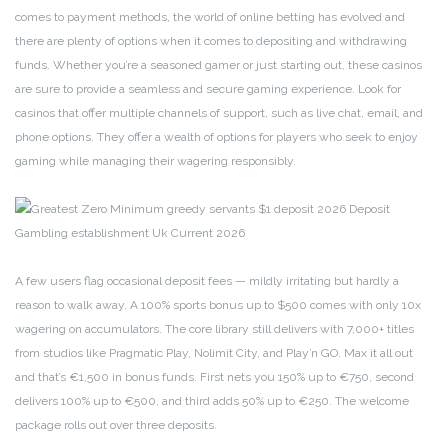
comes to payment methods, the world of online betting has evolved and
there are plenty of options when it comes to depositing and withdrawing
funds. Whether you’re a seasoned gamer or just starting out, these casinos
are sure to provide a seamless and secure gaming experience. Look for
casinos that offer multiple channels of support, such as live chat, email, and
phone options. They offer a wealth of options for players who seek to enjoy
gaming while managing their wagering responsibly.
A few users flag occasional deposit fees — mildly irritating but hardly a
reason to walk away. A 100% sports bonus up to $500 comes with only 10x
wagering on accumulators. The core library still delivers with 7,000+ titles
from studios like Pragmatic Play, Nolimit City, and Play’n GO. Max it all out
and that’s €1,500 in bonus funds. First nets you 150% up to €750, second
delivers 100% up to €500, and third adds 50% up to €250. The welcome
package rolls out over three deposits.