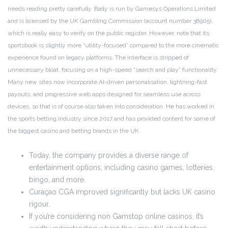
needs reading pretty carefully. Bally is run by Gamesys Operations Limited
and is licensed by the UK Gambling Commission (account number 38905),
which is really easy to verify on the public register. However, note that its
sportsbook is slightly more “utility-focused” compared to the more cinematic
experience found on legacy platforms. The interface is stripped of
unnecessary bloat, focusing on a high-speed “search and play” functionality.
Many new sites now incorporate AI-driven personalisation, lightning-fast
payouts, and progressive web apps designed for seamless use across
devices, so that is of course also taken into consideration. He has worked in
the sports betting industry since 2017 and has provided content for some of
the biggest casino and betting brands in the UK.
Today, the company provides a diverse range of
entertainment options, including casino games, lotteries,
bingo, and more.
Curaçao CGA improved significantly but lacks UK casino
rigour.
If you’re considering non Gamstop online casinos, it’s