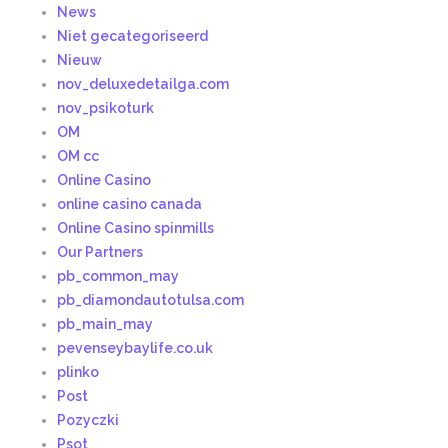
News
Niet gecategoriseerd
Nieuw
nov_deluxedetailga.com
nov_psikoturk
OM
OM cc
Online Casino
online casino canada
Online Casino spinmills
Our Partners
pb_common_may
pb_diamondautotulsa.com
pb_main_may
pevenseybaylife.co.uk
plinko
Post
Pozyczki
Psot