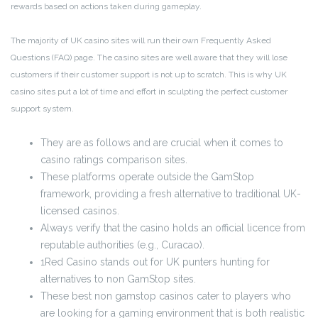
rewards based on actions taken during gameplay.
The majority of UK casino sites will run their own Frequently Asked
Questions (FAQ) page. The casino sites are well aware that they will lose
customers if their customer support is not up to scratch. This is why UK
casino sites put a lot of time and effort in sculpting the perfect customer
support system.
They are as follows and are crucial when it comes to
casino ratings comparison sites.
These platforms operate outside the GamStop
framework, providing a fresh alternative to traditional UK-
licensed casinos.
Always verify that the casino holds an official licence from
reputable authorities (e.g., Curacao).
1Red Casino stands out for UK punters hunting for
alternatives to non GamStop sites.
These best non gamstop casinos cater to players who
are looking for a gaming environment that is both realistic