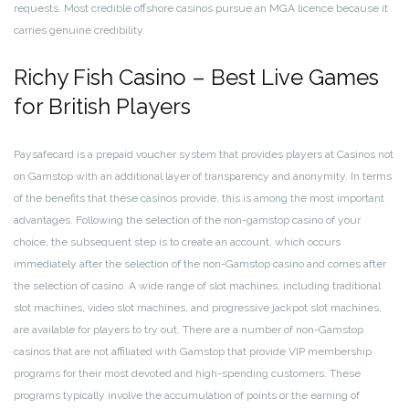
requests. Most credible offshore casinos pursue an MGA licence because it
carries genuine credibility.
Richy Fish Casino – Best Live Games
for British Players
Paysafecard is a prepaid voucher system that provides players at Casinos not
on Gamstop with an additional layer of transparency and anonymity. In terms
of the benefits that these casinos provide, this is among the most important
advantages. Following the selection of the non-gamstop casino of your
choice, the subsequent step is to create an account, which occurs
immediately after the selection of the non-Gamstop casino and comes after
the selection of casino. A wide range of slot machines, including traditional
slot machines, video slot machines, and progressive jackpot slot machines,
are available for players to try out. There are a number of non-Gamstop
casinos that are not affiliated with Gamstop that provide VIP membership
programs for their most devoted and high-spending customers. These
programs typically involve the accumulation of points or the earning of