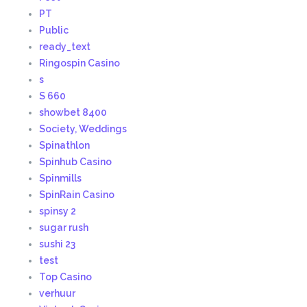
PT
Public
ready_text
Ringospin Casino
s
S 660
showbet 8400
Society, Weddings
Spinathlon
Spinhub Casino
Spinmills
SpinRain Casino
spinsy 2
sugar rush
sushi 23
test
Top Casino
verhuur