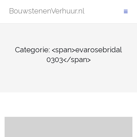
Skip
BouwstenenVerhuur.nl
to
content
Categorie: <span>evarosebridal
0303</span>