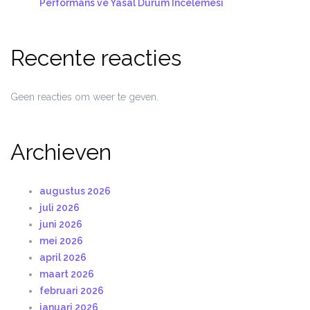
Performans ve Yasal Durum İncelemesi
Recente reacties
Geen reacties om weer te geven.
Archieven
augustus 2026
juli 2026
juni 2026
mei 2026
april 2026
maart 2026
februari 2026
januari 2026