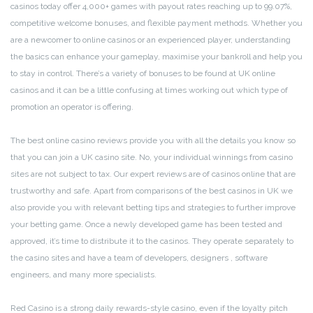
casinos today offer 4,000+ games with payout rates reaching up to 99.07%,
competitive welcome bonuses, and flexible payment methods. Whether you
are a newcomer to online casinos or an experienced player, understanding
the basics can enhance your gameplay, maximise your bankroll and help you
to stay in control. There’s a variety of bonuses to be found at UK online
casinos and it can be a little confusing at times working out which type of
promotion an operator is offering.
The best online casino reviews provide you with all the details you know so
that you can join a UK casino site. No, your individual winnings from casino
sites are not subject to tax. Our expert reviews are of casinos online that are
trustworthy and safe. Apart from comparisons of the best casinos in UK we
also provide you with relevant betting tips and strategies to further improve
your betting game. Once a newly developed game has been tested and
approved, it’s time to distribute it to the casinos. They operate separately to
the casino sites and have a team of developers, designers , software
engineers, and many more specialists.
Red Casino is a strong daily rewards-style casino, even if the loyalty pitch