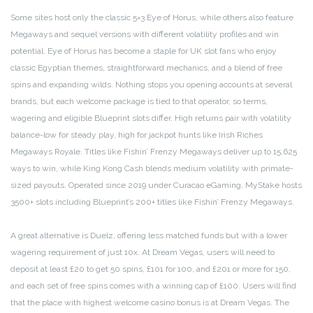
Some sites host only the classic 5×3 Eye of Horus, while others also feature
Megaways and sequel versions with different volatility profiles and win
potential. Eye of Horus has become a staple for UK slot fans who enjoy
classic Egyptian themes, straightforward mechanics, and a blend of free
spins and expanding wilds. Nothing stops you opening accounts at several
brands, but each welcome package is tied to that operator, so terms,
wagering and eligible Blueprint slots differ. High returns pair with volatility
balance-low for steady play, high for jackpot hunts like Irish Riches
Megaways Royale. Titles like Fishin’ Frenzy Megaways deliver up to 15,625
ways to win, while King Kong Cash blends medium volatility with primate-
sized payouts. Operated since 2019 under Curacao eGaming, MyStake hosts
3500+ slots including Blueprint’s 200+ titles like Fishin’ Frenzy Megaways.
A great alternative is Duelz, offering less matched funds but with a lower
wagering requirement of just 10x. At Dream Vegas, users will need to
deposit at least £20 to get 50 spins, £101 for 100, and £201 or more for 150,
and each set of free spins comes with a winning cap of £100. Users will find
that the place with highest welcome casino bonus is at Dream Vegas. The