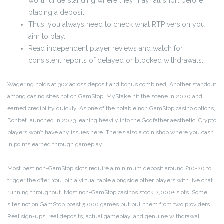
worth understanding where they may fall short before
placing a deposit.
Thus, you always need to check what RTP version you
aim to play.
Read independent player reviews and watch for
consistent reports of delayed or blocked withdrawals.
Wagering holds at 30x across deposit and bonus combined. Another standout
among casino sites not on GamStop, MyStake hit the scene in 2020 and
earned credibility quickly. As one of the notable non GamStop casino options,
Donbet launched in 2023 leaning heavily into the Godfather aesthetic. Crypto
players won’t have any issues here. There’s also a coin shop where you cash
in points earned through gameplay.
Most best non-GamStop slots require a minimum deposit around £10-20 to
trigger the offer. You join a virtual table alongside other players with live chat
running throughout. Most non-GamStop casinos stock 2,000+ slots. Some
sites not on GamStop boast 5,000 games but pull them from two providers.
Real sign-ups, real deposits, actual gameplay, and genuine withdrawal