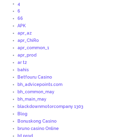
4
6
66
APK
apr_az
apr_ChiRo
apr_common_1
apr_prod
ar t2
bahis
Betfouru Casino
bh_advicepoints.com
bh_common_may
bh_main_may
blackdownmotorcompany 1303
Blog
Bonuskong Casino
bruno casino Online
bt prod