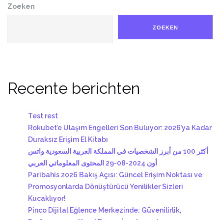
Zoeken
ZOEKEN
Recente berichten
Test rest
Rokubet’e Ulaşım Engelleri Son Buluyor: 2026’ya Kadar
Duraksız Erişim El Kitabı
أكثر 100 من أبرز الشخصيات في المملكة العربية السعودية واتس
أون 2024-08-29 المحتوى المعلوماتي العربي
Paribahis 2026 Bakış Açısı: Güncel Erişim Noktası ve
Promosyonlarda Dönüştürücü Yenilikler Sizleri
Kucaklıyor!
Pinco Dijital Eğlence Merkezinde: Güvenilirlik,