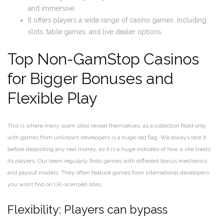
and immersive.
It offers players a wide range of casino games, including
slots, table games, and live dealer options.
Top Non-GamStop Casinos
for Bigger Bonuses and
Flexible Play
This is where many scam sites reveal themselves, as a collection filled only
with games from unknown developers is a huge red flag. We always test it
before depositing any real money, as it is a huge indicator of how a site treats
its players. Our team regularly finds games with different bonus mechanics
and payout models. They often feature games from international developers
you won’t find on UK-licensed sites.
Flexibility: Players can bypass