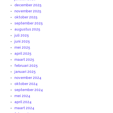
december 2025
november 2025
oktober 2025
september 2025
augustus 2025
juli 2025
juni 2025
mei 2025
april 2025
maart 2025
februari 2025
januari 2025
november 2024
oktober 2024
september 2024
mei 2024
april 2024
maart 2024