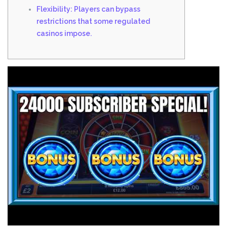
Flexibility: Players can bypass
restrictions that some regulated
casinos impose.