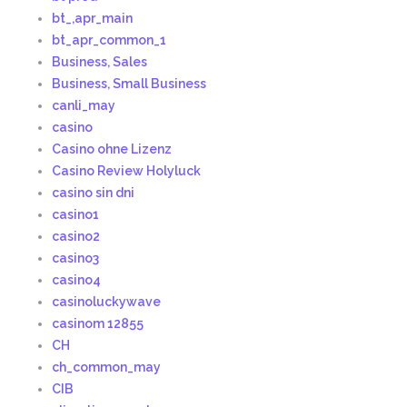
bt_,apr_main
bt_apr_common_1
Business, Sales
Business, Small Business
canli_may
casino
Casino ohne Lizenz
Casino Review Holyluck
casino sin dni
casino1
casino2
casino3
casino4
casinoluckywave
casinom 12855
CH
ch_common_may
CIB