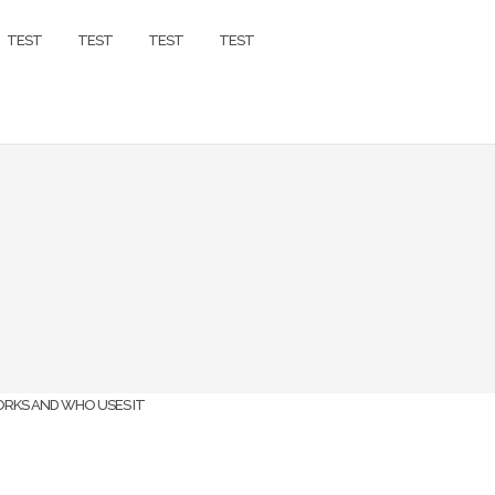
TEST
TEST
TEST
TEST
, AND PHARMACIES
WORKS AND WHO USES IT