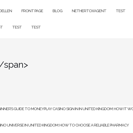
DELLEN
FRONT PAGE
BLOG
NETHERTOXAGENT
TEST
ST
TEST
TEST
PLETE GUIDE TO MINDEPOSIT CASINO IN UNITED KINGDOM: AVAILABILITY, PRICE
E TROVARE SEVEN CASINO IT IN ITALIA: ONLINE VS FARMACIE LOCALI
</span>
S AND CONS OF WINKBINGO CASINO FOR PATIENTS IN UNITED KINGDOM
SLOT CASINO IN UNITED KINGDOM: SAFETY CHECKLIST FOR BUYERS
INNER’S GUIDE TO MONEYPLAY CASINO SIGN IN IN UNITED KINGDOM: HOW IT 
INO UNIVERSE IN UNITED KINGDOM: HOW TO CHOOSE A RELIABLE PHARMACY