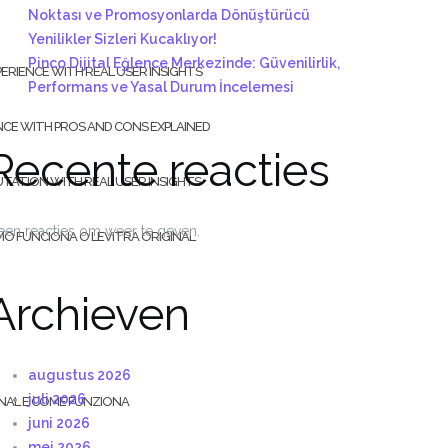
Noktası ve Promosyonlarda Dönüştürücü
Yenilikler Sizleri Kucaklıyor!
Pinco Dijital Eğlence Merkezinde: Güvenilirlik,
ERIENCE WITH REAL USER INSIGHTS
Performans ve Yasal Durum İncelemesi
ENCE WITH PROS AND CONS EXPLAINED
Recente reacties
UTATION WITH REAL USER INSIGHTS
en reacties om weer te geven.
 FUNCIONA O LEVITRA ORIGINAL
Archieven
augustus 2026
juli 2026
INAL E COME FUNZIONA
juni 2026
mei 2026