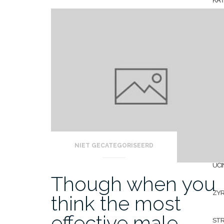
ΚΑΤ
VEE
ERE
FOR
QUA
CON
NIET GECATEGORISEERD
ÚČI
Though when you
ZYR
think the most
effective male
STR