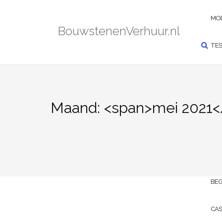
Skip
SEARCH
to
MO
BouwstenenVerhuur.nl
content
TE
COM
DOV
Maand: <span>mei 2021
PRO
77X
BEG
CAS