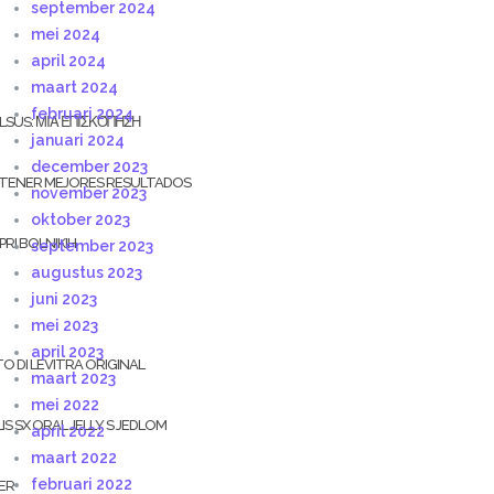
september 2024
mei 2024
april 2024
maart 2024
februari 2024
SUS: ΜΙΑ ΕΠΙΣΚΌΠΗΣΗ
januari 2024
december 2023
TENER MEJORES RESULTADOS
november 2023
oktober 2023
RI BOLNIKIH
september 2023
augustus 2023
juni 2023
mei 2023
april 2023
DI LEVITRA ORIGINAL
maart 2023
mei 2022
IS SX ORAL JELLY S JEDLOM
april 2022
maart 2022
februari 2022
ER