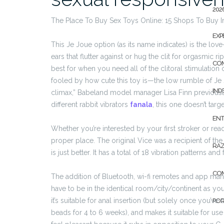
202
The Place To Buy Sex Toys Online: 15 Shops To Buy I
EXP
This Je Joue option (as its name indicates) is the love-
ears that flutter against or hug the clit for orgasmic r
COM
best for when you need all of the clitoral stimulation 
fooled by how cute this toy is—the low rumble of Je
IND
climax,” Babeland model manager Lisa Finn previousl
different rabbit vibrators
fanala
, this one doesn’t targ
ENT
Whether you’re interested by your first stroker or re
proper place. The original Vice was a recipient of t
RAZ
is just better. It has a total of 18 vibration patterns
COM
The addition of Bluetooth, wi-fi remotes and app ma
have to be in the identical room/city/continent as you
it’s suitable for anal insertion (but solely once you’ve
POR
beads for 4 to 6 weeks), and makes it suitable for use