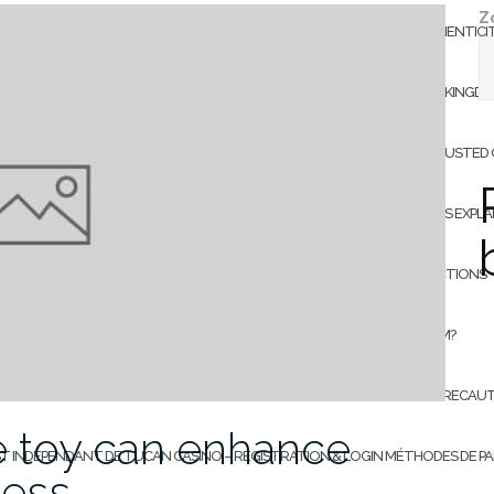
Z
ET CASINO IN UNITED KINGDOM: WHAT INFLUENCES QUALITY AND AUTHENTICI
T DOCTORS SAY ABOUT EDICOLASPORT24 CASINO REVIEW IN UNITED KINGD
ING CASIYOU CASINO ONLINE IN UNITED KINGDOM: SAFETY TIPS AND TRUSTED
UW99 CASINO MY LEGAL IN UNITED KINGDOM? REGULATIONS AND ACCESS EXPLA
3 CASINO IN UNITED KINGDOM: UNDERSTANDING DOSAGE AND INSTRUCTIONS
 YOU GET CASIKU CASINO WITHOUT PRESCRIPTION IN UNITED KINGDOM?
U88 CASINO IN UNITED KINGDOM: DOCTOR RECOMMENDATIONS AND PRECAU
e toy can enhance
T INDÉPENDANT DE TUCAN CASINO – REGISTRATION & LOGIN MÉTHODES DE PAI
ness