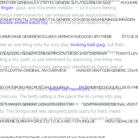
spot (trust us). There are 1,000,000 and one dildos available
ZENTARE GENERALĂ A ZYRTEC GENERIC ȘI A UTILIZĂRILOR SALE
POCHOPEN
 finger
, glass, and now even metallic — so if you’re feeling
sing a intercourse toy can enhance sexual responsiveness,
RODUKTION TILL STROMECTOL GENERIC OCH DESS ANVÄNDNINGSOMRÅDEN
double ended adult toy
, a intercourse and relationships
UMIJEVANJE GENERIČKOG LIJEKA VERMOX I NJEGOVE UPOTREBE
ŠTO JE A
seen as one thing only for solo play
locking ball gag
, but that’s
particularly designed to reinforce intimacy between partners.
EGLĄD LEKU GENERYCZNEGO PROZAC I JEGO ZASTOSOWAŃ
FORSTÅ LEV
ting a dry spell, or just interested by exploring one thing new
it sex toys are notoriously generally identified as being one of
STÅ LEVITRA ORIGINAL: AN OVERVIEW
HVAD ER VENTOLIN GENERIC, OG H
D V PODPORO PRI OPUŠČANJU KAJENJA
ENTENDIENDO ELIQUIS: USOS Y 
hours of oral sex videos
adult toy handcuffs
, to verify the ten
pressure. The tenth setting is the place the AI comes into play,
ll never obtain the same blowjob twice. Hopefully, Skynet
STÅ VIAGRA GENERIC OCH DESS EFFEKTER
LEVITRA PROFESSIONAL VERSTE
y. The Shotpocket was designed particularly for trans males
downstairs from the use of testosterone,” the brand’s founder
HOPENIE SUPER P FORCE: ČO TO JE A AKO TO FUNGUJE
VISÃO GERAL DE C