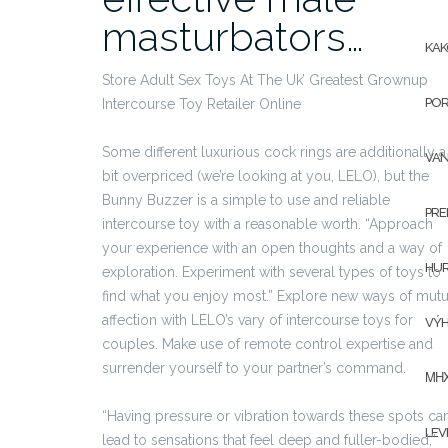
masturbators…
KAK
Store Adult Sex Toys At The Uk’ Greatest Grownup
POR
Intercourse Toy Retailer Online
Some different luxurious cock rings are additionally a
VAN
bit overpriced (we’re looking at you, LELO), but the
Bunny Buzzer is a simple to use and reliable
PRE
intercourse toy with a reasonable worth. “Approach
your experience with an open thoughts and a way of
HUR
exploration. Experiment with several types of toys to
find what you enjoy most.” Explore new ways of mutu
affection with LELO’s vary of intercourse toys for
VÝH
couples. Make use of remote control expertise and
surrender yourself to your partner’s command.
ΜΗΧ
“Having pressure or vibration towards these spots ca
LEV
lead to sensations that feel deep and fuller-bodied,”