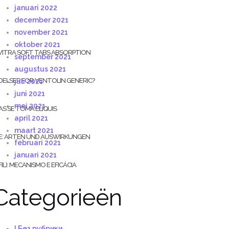
januari 2022
december 2021
november 2021
oktober 2021
EVITRA SOFT TABS ABSORPTION
september 2021
augustus 2021
DELSER FOR VENTOLIN GENERIC?
juli 2021
juni 2021
mei 2021
 SE TOMA ELIQUIS
april 2021
maart 2021
E: ARTEN UND AUSWIRKUNGEN
februari 2021
januari 2021
): MECANISMO E EFICÁCIA
Categorieën
! Без рубрики