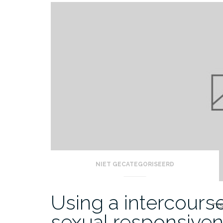
XLB
WHA
BUY
IS 
AB3
CAN
NIET GECATEGORISEERD
BAB
Using a intercours
TES
sexual responsive