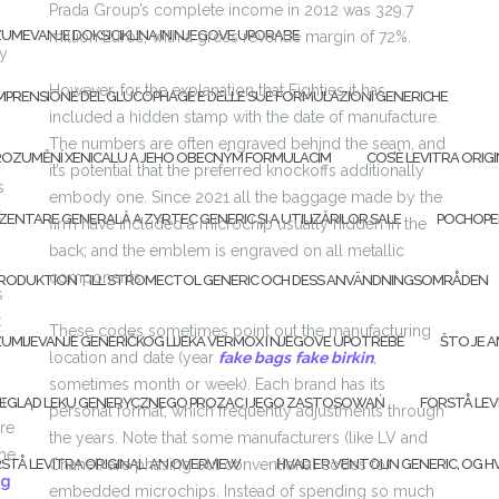
Prada Group’s complete income in 2012 was 329.7
UMEVANJE DOKSICIKLINA IN NJEGOVE UPORABE
million Euros, with a gross revenue margin of 72%.
ry
However, for the explanation that Eighties it has
PRENSIONE DEL GLUCOPHAGE E DELLE SUE FORMULAZIONI GENERICHE
included a hidden stamp with the date of manufacture.
The numbers are often engraved behind the seam, and
OZUMĚNÍ XENICALU A JEHO OBECNÝM FORMULACÍM
COS’È LEVITRA ORIG
it’s potential that the preferred knockoffs additionally
s
embody one. Since 2021 all the baggage made by the
t
ZENTARE GENERALĂ A ZYRTEC GENERIC ȘI A UTILIZĂRILOR SALE
POCHOPEN
firm have included a microchip usually hidden in the
back; and the emblem is engraved on all metallic
components.
RODUKTION TILL STROMECTOL GENERIC OCH DESS ANVÄNDNINGSOMRÅDEN
s
t
These codes sometimes point out the manufacturing
UMIJEVANJE GENERIČKOG LIJEKA VERMOX I NJEGOVE UPOTREBE
ŠTO JE A
location and date (year
fake bags
fake birkin
,
sometimes month or week). Each brand has its
n
EGLĄD LEKU GENERYCZNEGO PROZAC I JEGO ZASTOSOWAŃ
FORSTÅ LEV
personal format, which frequently adjustments through
re
the years. Note that some manufacturers (like LV and
the
STÅ LEVITRA ORIGINAL: AN OVERVIEW
HVAD ER VENTOLIN GENERIC, OG H
Chanel) are phasing out conventional codes for
ng
embedded microchips. Instead of spending so much