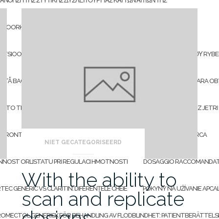
ΑΝΌΗΣΗ ΤΗΣ ΣΤΥΤΙΚΉΣ ΔΥΣΛΕΙΤΟΥΡΓΊΑΣ ΚΑΙ ΤΩΝ ΑΙΤΙΏΝ ΤΗΣ
LVOORKOMENDE REDENEN WAAROM SUHAGRA MOGELIJK NIET WERKT
KTSIOONIHÄIRETE JA SELLE PÕHJUSTE MÕISTMINE
ΚΑΤΑΝΌΗΣΗ ΤΟΥ RYBEL
STÅ BACLOFEN GENERIC: EN OVERSIKT
CÓMO TOMAR LOVEGRA PARA OB
NTO TEMPO DURA O LEVITRA ORIGINAL?
PREPOZNAVANJE TEŽAV Z JETRI P
FRONTO DEI FARMACI GENERICI DI GLUCOPHAGE CON LE OPZIONI DI MARCA
NIET GECATEGORISEERD
NNOST ORLISTATU PŘI REGULACI HMOTNOSTI
DOSAGGIO RACCOMANDATO 
With the ability to
TEC GENERIC VS CLARITIN: DIFERENȚELE CHEIE
POKYNY NA UŽÍVANIE APCAL
scan and replicate
designs
OMECTOL GENERISK FÖR BEHANDLING AV FLODBLINDHET: PATIENTBERÄTTELS