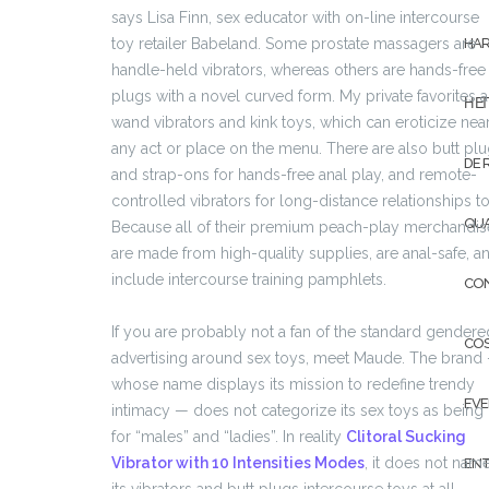
says Lisa Finn, sex educator with on-line intercourse
HAR
toy retailer Babeland. Some prostate massagers are
handle-held vibrators, whereas others are hands-free
plugs with a novel curved form. My private favorites a
Η Ε
wand vibrators and kink toys, which can eroticize nea
any act or place on the menu. There are also butt pl
DE 
and strap-ons for hands-free anal play, and remote-
controlled vibrators for long-distance relationships t
QUA
Because all of their premium peach-play merchandis
are made from high-quality supplies, are anal-safe, a
include intercourse training pamphlets.
CON
If you are probably not a fan of the standard gendere
COS
advertising around sex toys, meet Maude. The brand
whose name displays its mission to redefine trendy
EVE
intimacy — does not categorize its sex toys as being
for “males” and “ladies”. In reality
Clitoral Sucking
Vibrator with 10 Intensities Modes
, it does not nam
ENT