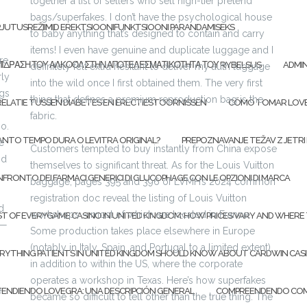
together a list of sellers who sell high-tier pretend
bags/superfakes. I don’t have the psychological house
JUTUSREŽIIMID EREKTSIOONIFUNKTSIOONI PARANDAMISEKS
to baby anything that’s designed to contain and carry
items! I even have genuine and duplicate luggage and I
re
ΠΊΔΡΑΣΗ ΤΟΥ ΑΛΚΟΌΛ ΣΤΗΝ ΑΠΟΤΕΛΕΣΜΑΤΙΚΌΤΗΤΑ ΤΟΥ RYBELSUS
ADMI
definitely felt extra hesitant to deliver my auth luggage
rly
into the wild once I first obtained them. The very first
ugs
thing that defines a premium reproduction bag is the
RELATIE TUSSEN DIABETES EN ERECTIESTOORNISSEN
CÓMO TOMAR LOVE
fabric.
oo.
NTO TEMPO DURA O LEVITRA ORIGINAL?
PREPOZNAVANJE TEŽAV Z JETRI P
e
Customers tempted to buy instantly from China expose
nd
themselves to significant threat. As for the Louis Vuitton
FRONTO DEI FARMACI GENERICI DI GLUCOPHAGE CON LE OPZIONI DI MARCA
baggage, pages 395 and 396 of LVMH’s 2024 common
registration doc reveal the listing of Louis Vuitton
d
workshops – most of which are located in France.
T OF EVERYGAME CASINO IN UNITED KINGDOM: HOW PRICES VARY AND WHERE
 —
Some production takes place elsewhere in Europe
(notably in Italy, Spain, and Portugal to a limited extent),
RYTHING PATIENTS IN UNITED KINGDOM SHOULD KNOW ABOUT CARDWIN CAS
in addition to within the US, where the corporate
operates a workshop in Texas. Here’s how superfakes
e
ENDIENDO LOVEGRA: UNA DESCRIPCIÓN GENERAL
COMPREENDENDO COMO
became so difficult to tell other than the true thing. The