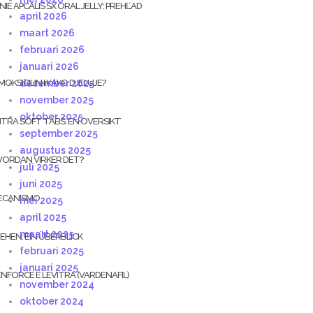
IE APCALIS SX ORAL JELLY: PREHĽAD
april 2026
maart 2026
februari 2026
januari 2026
MOKSICILIN I KAKO DJELUJE?
december 2025
november 2025
oktober 2025
ITRA SOFT TABS: EN OVERSIKT
september 2025
augustus 2025
VORDAN VIRKER DET?
juli 2025
juni 2025
MECANISMO
mei 2025
april 2025
maart 2025
HEN: EIN ÜBERBLICK
februari 2025
januari 2025
ENFORCE E LEVITRA (VARDENAFIL)
november 2024
oktober 2024