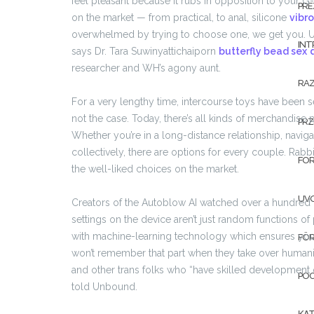
feel pleasant because it rubs in opposition to your G-
PRE
on the market — from practical, to anal, silicone
vibro
overwhelmed by trying to choose one, we get you. U
INT
says Dr. Tara Suwinyattichaiporn
butterfly bead sex
researcher and WH’s agony aunt.
RAZ
For a very lengthy time, intercourse toys have been 
not the case. Today, there’s all kinds of merchandise 
PRZ
Whether you’re in a long-distance relationship, naviga
collectively, there are options for every couple. Rabb
FOR
the well-liked choices on the market.
UVO
Creators of the Autoblow AI watched over a hundred 
settings on the device aren’t just random functions of 
with machine-learning technology which ensures you’
FÖR
won’t remember that part when they take over humanit
and other trans folks who “have skilled development 
POC
told Unbound.