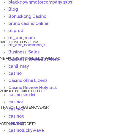
blackdownmotorcompany 1303
Blog
Bonuskong Casino
bruno casino Online
bt prod
bt_,apr_main
INAL E COME FUNZIONA
bt_apr_common_1
Business, Sales
IE APCALIS SX ORAL JELLY: PREHĽAD
Business, Small Business
canli_may
casino
Casino ohne Lizenz
Casino Review Holyluck
MOKSICILIN I KAKO DJELUJE?
casino sin dni
casino1
ITRA SOFT TABS: EN OVERSIKT
casino2
casino3
casino4
VORDAN VIRKER DET?
casinoluckywave