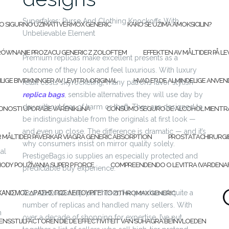
Superfakes: Purse And Clothing Knockoffs With
O SIGURNO UZIMATI VERMOX GENERIC
KAKO SE UZIMA AMOKSICILIN?
Unbelievable Element
ÓWNANIE PROZACU GENERIC Z ZOLOFTEM
EFFEKTEN AV MÅLTIDER PÅ L
Premium replicas make excellent presents as a
outcome of they look and feel luxurious. With luxury
LIGE BIVIRKNINGER AV LEVITRA ORIGINAL
HVAD ER DE ALMINDELIGE ANVEN
retail costs skyrocketing, many patrons favor stylish
replica bags
, sensible alternatives they will use day by
day without fear of harm or theft. They are designed to
DNOSTI UPORABE VARENIKLINA
CONSUMO SEGURO DE ALCOHOL MIENTRAS
be indistinguishable from the originals at first look —
and even up close. The difference is dramatic — and it’s
 MÅLTIDER PÅVERKAR VIAGRA GENERIC ABSORPTION
PROSTATACHIRURGI
why consumers insist on mirror quality solely.
al
PrestigeBags.io supplies an especially protected and
ODY POUŽÍVANIA SUPER P FORCE
COMPREENDENDO O LEVITRA (VARDENAFIL
predictable buy experience.
As a seasoned rep purchaser, I’ve purchased quite a
ΑΝΙΣΜΌΣ ΔΡΆΣΗΣ: ΠΏΣ ΛΕΙΤΟΥΡΓΕΊ ΤΟ ZITHROMAX GENERIC
number of replicas and handled many sellers. With
n
over a decade of shopping for expertise, I’ve put
ENSSTIJLFACTOREN DIE DE EFFECTIVITEIT VAN SUHAGRA BEÏNVLOEDEN