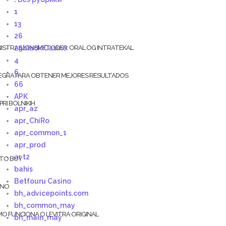
1
13
26
NISTRASJONSMETODER: ORAL OG INTRATEKAL
29black Casino
4
6
GRA PARA OBTENER MEJORES RESULTADOS
66
APK
RI BOLNIKIH
apr_az
apr_ChiRo
apr_common_1
apr_prod
ar t2
 TO BUY
bahis
Betfouru Casino
INO
bh_advicepoints.com
bh_common_may
 FUNCIONA O LEVITRA ORIGINAL
bh_main_may