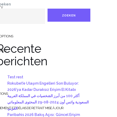
oeken
TY
ZOEKEN
OM
 OPTIONS
Recente
INED
berichten
Test rest
Rokubet’e Ulaşım Engelleri Son Buluyor:
2026’ya Kadar Duraksız Erişim El Kitabı
TIONS
أكثر 100 من أبرز الشخصيات في المملكة العربية
السعودية واتس أون 2024-08-29 المحتوى المعلوماتي
EMENT ET DÉLAIS DE RETRAIT MISE À JOUR
العربي
Paribahis 2026 Bakış Açısı: Güncel Erişim