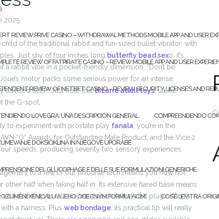
6
n 2025
ERT REVIEW PRIVE CASINO – WITHDRAWAL METHODS MOBILE APP AND USER EXP
child of the traditional rabbit and fun-sized bullet vibrator, with
ipples. Just shy of four inches long
butterfly bead sex
0, it’s
PLETE REVIEW OF FATPIRATE CASINO – REVIEW MOBILE APP AND USER EXPERI
of a rabbit vibe in a pocket-friendly dimension. “Don’t be
 Joue’s motor packs some serious power for an intense
EPENDENT REVIEW OF NETBET CASINO – REVIEW SECURITY, LICENSES AND REP
y advised SELF. Just note that
bizarre adult toys
, unlike
et the G-spot.
Ge
ENDIENDO LOVEGRA: UNA DESCRIPCIÓN GENERAL
COMPREENDENDO COMO
ady to experiment with prostate play
fanala
, you’re in the
he AVN “O” Awards for Outstanding Male Product, and the Vice 2
UMEVANJE DOKSICIKLINA IN NJEGOVE UPORABE
 and four speeds, producing seventy two sensory experiences.
PRENSIONE DEL GLUCOPHAGE E DELLE SUE FORMULAZIONI GENERICHE
nagement to a few of our favourite tech means you now not
r other half when taking half in. Its extensive flared base means
 constructed up to full on penetration with a butt plug or anal
OZUMĚNÍ XENICALU A JEHO OBECNÝM FORMULACÍM
COS’È LEVITRA ORIG
 with a harness. Plus
web bondage
, its practical tip will really