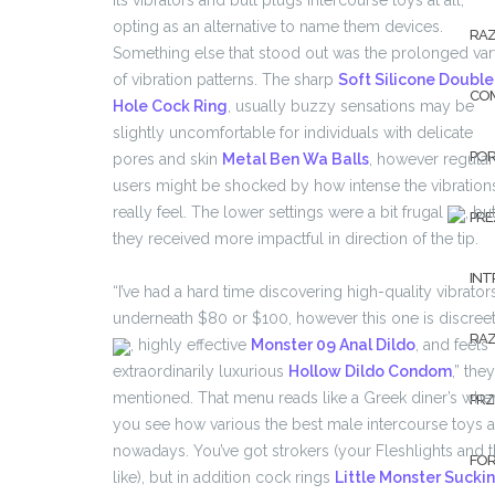
its vibrators and butt plugs intercourse toys at all,
opting as an alternative to name them devices.
RAZ
Something else that stood out was the prolonged va
of vibration patterns. The sharp
Soft Silicone Double
COM
Hole Cock Ring
, usually buzzy sensations may be
slightly uncomfortable for individuals with delicate
POR
pores and skin
Metal Ben Wa Balls
, however regular
users might be shocked by how intense the vibration
really feel. The lower settings were a bit frugal
, bu
PRE
they received more impactful in direction of the tip.
INT
“I’ve had a hard time discovering high-quality vibrator
underneath $80 or $100, however this one is discree
RAZ
, highly effective
Monster 09 Anal Dildo
, and feels
extraordinarily luxurious
Hollow Dildo Condom
,” they
mentioned. That menu reads like a Greek diner’s whe
PRZ
you see how various the best male intercourse toys a
nowadays. You’ve got strokers (your Fleshlights and 
FOR
like), but in addition cock rings
Little Monster Sucki