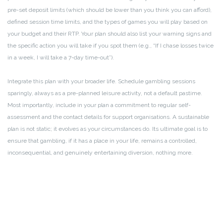
pre-set deposit limits (which should be lower than you think you can afford),
defined session time limits, and the types of games you will play based on
your budget and their RTP. Your plan should also list your warning signs and
the specific action you will take if you spot them (e.g., “If I chase losses twice
in a week, I will take a 7-day time-out”).
Integrate this plan with your broader life. Schedule gambling sessions
sparingly, always as a pre-planned leisure activity, not a default pastime.
Most importantly, include in your plan a commitment to regular self-
assessment and the contact details for support organisations. A sustainable
plan is not static; it evolves as your circumstances do. Its ultimate goal is to
ensure that gambling, if it has a place in your life, remains a controlled,
inconsequential, and genuinely entertaining diversion, nothing more.