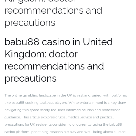
recommendations and
precautions
babu88 casino in United
Kingdom: doctor
recommendations and
precautions
The online gambling landscape in the UK is vast and varied, with platforms
like babu88 seeking to attract players. While entertainment is a key draw,
navigating this space safely requires informed caution and professional
guidance. This article explores crucial medical advice and practical
precautions for UK residents considering or currently using the babu88
casino platform, prioritising responsible play and well-being above all else.