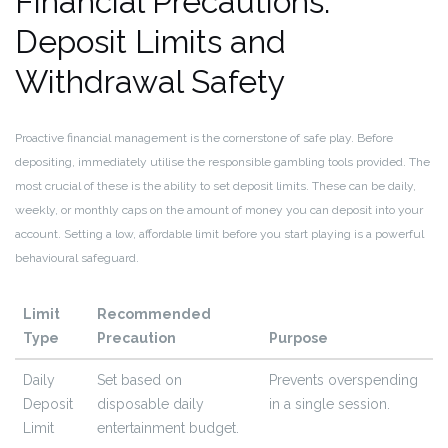
Financial Precautions:
Deposit Limits and
Withdrawal Safety
Proactive financial management is the cornerstone of safe play. Before
depositing, immediately utilise the responsible gambling tools provided. The
most crucial of these is the ability to set deposit limits. These can be daily,
weekly, or monthly caps on the amount of money you can deposit into your
account. Setting a low, affordable limit before you start playing is a powerful
behavioural safeguard.
Limit
Recommended
Type
Precaution
Purpose
Daily
Set based on
Prevents overspending
Deposit
disposable daily
in a single session.
Limit
entertainment budget.