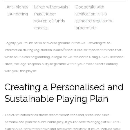
Anti-Money
Large withdrawals
Cooperate with
Laundering
may trigger
verification; it is a
source-of-funds
standard regulatory
checks.
procedure.
Legally, you must be 18 or over to gamble in the UK. Providing false
information during registration is an offence. It is also important to note that
while online casino gambling is legal for UK residents using UKGC-licensed
sites, the legal responsibility to gamble within your means rests entirely
with you, the player.
Creating a Personalised and
Sustainable Playing Plan
The culmination of all these recommendations and precautions is a
personalised plan for sustainable play, if you choose to engage at all. This
plan should be written down and reviewed regularly. It must include your