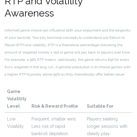
RTP and Volatility
Awareness
Informed game choice can influence both your enjoyment and the longevity
of your bankroll. Two key technical concepts to understand are Return to
Player (RTP) and volatility. RTP is a theoretical percentage indicating the
amount of wagered money a slot or game will pay back to players over time.
For example, a 96% RTP means, statistically, the game returns £96 for every
£100 wagered in the long run. A general precaution is to choose games with
a higher RTP (typically above 95%) as they theoretically offer better value.
Game
Volatility
Level
Risk & Reward Profile
Suitable For
Low
Frequent, smaller wins.
Players seeking
Volatility
Less risk of rapid
longer sessions with
bankroll depletion.
steady play.