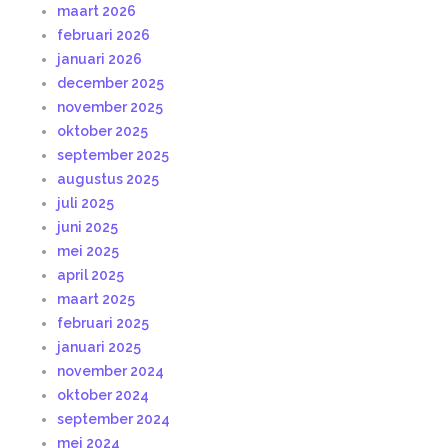
maart 2026
februari 2026
januari 2026
december 2025
november 2025
oktober 2025
september 2025
augustus 2025
juli 2025
juni 2025
mei 2025
april 2025
maart 2025
februari 2025
januari 2025
november 2024
oktober 2024
september 2024
mei 2024