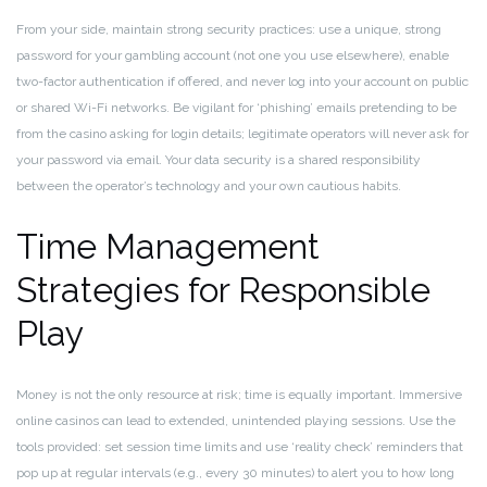
From your side, maintain strong security practices: use a unique, strong
password for your gambling account (not one you use elsewhere), enable
two-factor authentication if offered, and never log into your account on public
or shared Wi-Fi networks. Be vigilant for ‘phishing’ emails pretending to be
from the casino asking for login details; legitimate operators will never ask for
your password via email. Your data security is a shared responsibility
between the operator’s technology and your own cautious habits.
Time Management
Strategies for Responsible
Play
Money is not the only resource at risk; time is equally important. Immersive
online casinos can lead to extended, unintended playing sessions. Use the
tools provided: set session time limits and use ‘reality check’ reminders that
pop up at regular intervals (e.g., every 30 minutes) to alert you to how long