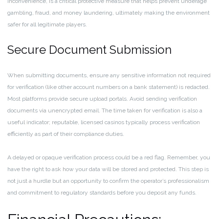
inconvenience, is a critical protective measure that helps prevent underage
gambling, fraud, and money laundering, ultimately making the environment
safer for all legitimate players.
Secure Document Submission
When submitting documents, ensure any sensitive information not required
for verification (like other account numbers on a bank statement) is redacted.
Most platforms provide secure upload portals. Avoid sending verification
documents via unencrypted email. The time taken for verification is also a
useful indicator; reputable, licensed casinos typically process verification
efficiently as part of their compliance duties.
A delayed or opaque verification process could be a red flag. Remember, you
have the right to ask how your data will be stored and protected. This step is
not just a hurdle but an opportunity to confirm the operator’s professionalism
and commitment to regulatory standards before you deposit any funds.