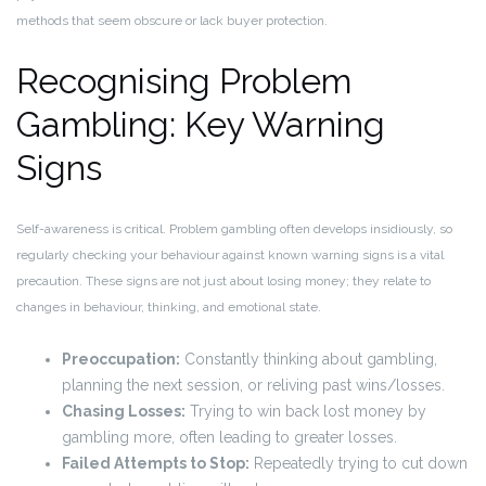
methods that seem obscure or lack buyer protection.
Recognising Problem
Gambling: Key Warning
Signs
Self-awareness is critical. Problem gambling often develops insidiously, so
regularly checking your behaviour against known warning signs is a vital
precaution. These signs are not just about losing money; they relate to
changes in behaviour, thinking, and emotional state.
Preoccupation:
Constantly thinking about gambling,
planning the next session, or reliving past wins/losses.
Chasing Losses:
Trying to win back lost money by
gambling more, often leading to greater losses.
Failed Attempts to Stop:
Repeatedly trying to cut down