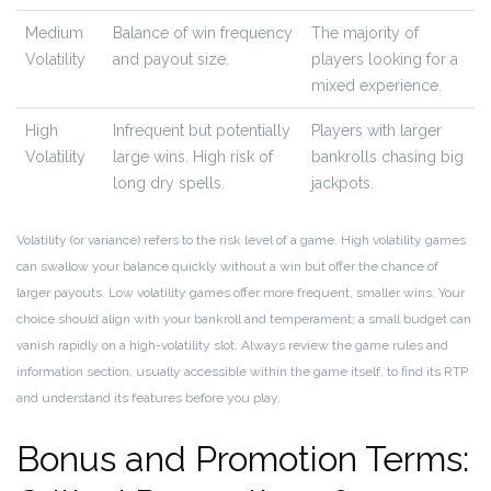
Medium
Balance of win frequency
The majority of
Volatility
and payout size.
players looking for a
mixed experience.
High
Infrequent but potentially
Players with larger
Volatility
large wins. High risk of
bankrolls chasing big
long dry spells.
jackpots.
Volatility (or variance) refers to the risk level of a game. High volatility games
can swallow your balance quickly without a win but offer the chance of
larger payouts. Low volatility games offer more frequent, smaller wins. Your
choice should align with your bankroll and temperament; a small budget can
vanish rapidly on a high-volatility slot. Always review the game rules and
information section, usually accessible within the game itself, to find its RTP
and understand its features before you play.
Bonus and Promotion Terms: