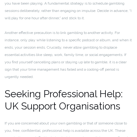
you have been playing. A fundamental strategy is to schedule gambling
sessions deliberately, rather than engaging on impulse. Decide in advance, “I
will play for one hour after dinner,” and stick to it.
Another effective precaution is to link gambling to another activity. For
instance, only play while listening to a specific podcast or album, and when it
ends, your session ends. Crucially, never allow gambling to displace
essential activities like sleep, work, family time, or social engagements. If
you find yourself cancelling plans or staying up late to gamble, it is a clear
sign that your time management has failed and a cooling-off period is
urgently needed.
Seeking Professional Help:
UK Support Organisations
If you are concerned about your own gambling or that of someone close to
you, free, confidential, professional help is available across the UK. These