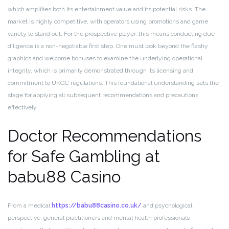
which amplifies both its entertainment value and its potential risks. The
market is highly competitive, with operators using promotions and game
variety to stand out. For the prospective player, this means conducting due
diligence is a non-negotiable first step. One must look beyond the flashy
graphics and welcome bonuses to examine the underlying operational
integrity, which is primarily demonstrated through its licensing and
commitment to UKGC regulations. This foundational understanding sets the
stage for applying all subsequent recommendations and precautions
effectively.
Doctor Recommendations
for Safe Gambling at
babu88 Casino
From a medical
https://babu88casino.co.uk/
and psychological
perspective, general practitioners and mental health professionals