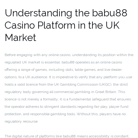
Understanding the babu88
Casino Platform in the UK
Market
Before engaging with any online casino, understanding its position within the
regulated UK market is essential. babu88 operates as an online casino
offering a range of games, including slots, table games, and live dealer
options, to a UK audience. It is imperative to verify that any platform you use
holds a valid licence from the UK Gambling Commission (UKGC), the strict
regulatory body governing all commercial gambling in Great Britain. This
licence is not merely a formality; it is a fundamental safeguard that ensures
the operator adheres to stringent standards regarding fair play, player fund
protection, and responsible gambling tools. Without this, players have no
regulatory recourse.
The digital nature of platforms like babu88 means accessibility is constant,