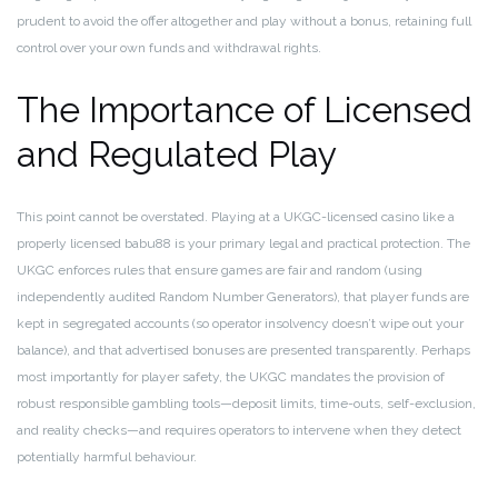
prudent to avoid the offer altogether and play without a bonus, retaining full
control over your own funds and withdrawal rights.
The Importance of Licensed
and Regulated Play
This point cannot be overstated. Playing at a UKGC-licensed casino like a
properly licensed babu88 is your primary legal and practical protection. The
UKGC enforces rules that ensure games are fair and random (using
independently audited Random Number Generators), that player funds are
kept in segregated accounts (so operator insolvency doesn’t wipe out your
balance), and that advertised bonuses are presented transparently. Perhaps
most importantly for player safety, the UKGC mandates the provision of
robust responsible gambling tools—deposit limits, time-outs, self-exclusion,
and reality checks—and requires operators to intervene when they detect
potentially harmful behaviour.