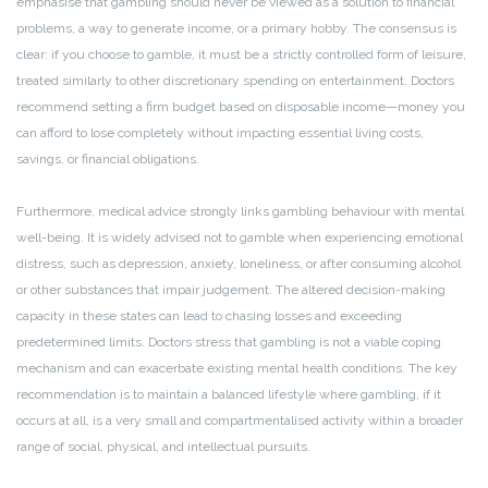
emphasise that gambling should never be viewed as a solution to financial
problems, a way to generate income, or a primary hobby. The consensus is
clear: if you choose to gamble, it must be a strictly controlled form of leisure,
treated similarly to other discretionary spending on entertainment. Doctors
recommend setting a firm budget based on disposable income—money you
can afford to lose completely without impacting essential living costs,
savings, or financial obligations.
Furthermore, medical advice strongly links gambling behaviour with mental
well-being. It is widely advised not to gamble when experiencing emotional
distress, such as depression, anxiety, loneliness, or after consuming alcohol
or other substances that impair judgement. The altered decision-making
capacity in these states can lead to chasing losses and exceeding
predetermined limits. Doctors stress that gambling is not a viable coping
mechanism and can exacerbate existing mental health conditions. The key
recommendation is to maintain a balanced lifestyle where gambling, if it
occurs at all, is a very small and compartmentalised activity within a broader
range of social, physical, and intellectual pursuits.