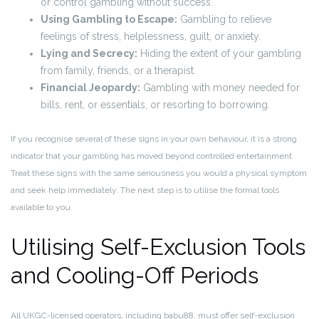
or control gambling without success.
Using Gambling to Escape:
Gambling to relieve
feelings of stress, helplessness, guilt, or anxiety.
Lying and Secrecy:
Hiding the extent of your gambling
from family, friends, or a therapist.
Financial Jeopardy:
Gambling with money needed for
bills, rent, or essentials, or resorting to borrowing.
If you recognise several of these signs in your own behaviour, it is a strong
indicator that your gambling has moved beyond controlled entertainment.
Treat these signs with the same seriousness you would a physical symptom
and seek help immediately. The next step is to utilise the formal tools
available to you.
Utilising Self-Exclusion Tools
and Cooling-Off Periods
All UKGC-licensed operators, including babu88, must offer self-exclusion