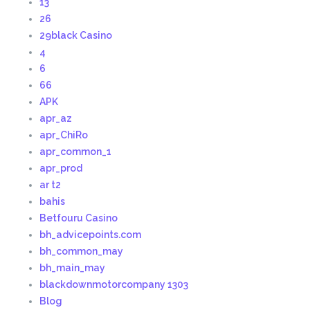
13
26
29black Casino
4
6
66
APK
apr_az
apr_ChiRo
apr_common_1
apr_prod
ar t2
bahis
Betfouru Casino
bh_advicepoints.com
bh_common_may
bh_main_may
blackdownmotorcompany 1303
Blog