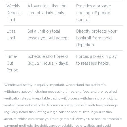
Weekly
A lower total than the
Provides a broader
Deposit
sum of 7 daily limits.
cooling-off period
Limit
control.
Loss
Set a limit on total
Directly protects your
Limit
losses you will accept.
bankroll from rapid
depletion.
Time-
Schedule short breaks
Forces a break in play
Out
(e.g., 24 hours, 7 days).
to reassess habits.
Period
Withdrawal safety is equally important. Understand the platform’s
withdrawal policy, including processing times, any fees, and the required
verification steps. A reputable casino will process withdrawals promptly to
verified payment methods. A common precaution is to withdraw winnings
regularly rather than letting a large balance accumulate in your casino
account, which can tempt you to re-gamble it. Always use secure, traceable
payment methods like debit cards or established e-wallets, and avoid