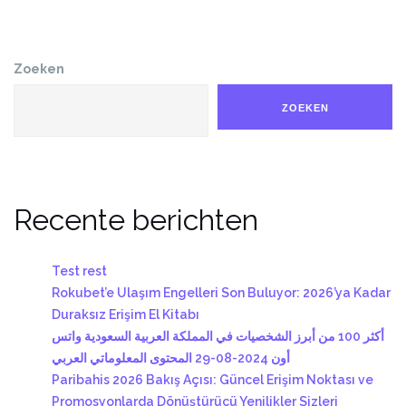
Zoeken
ZOEKEN
Recente berichten
Test rest
Rokubet’e Ulaşım Engelleri Son Buluyor: 2026’ya Kadar
Duraksız Erişim El Kitabı
أكثر 100 من أبرز الشخصيات في المملكة العربية السعودية واتس
أون 2024-08-29 المحتوى المعلوماتي العربي
Paribahis 2026 Bakış Açısı: Güncel Erişim Noktası ve
Promosyonlarda Dönüştürücü Yenilikler Sizleri