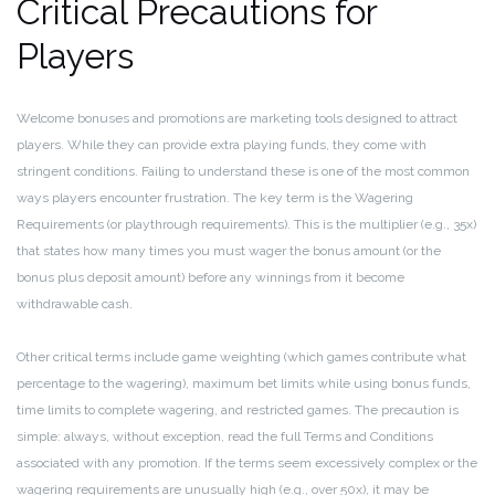
Critical Precautions for
Players
Welcome bonuses and promotions are marketing tools designed to attract
players. While they can provide extra playing funds, they come with
stringent conditions. Failing to understand these is one of the most common
ways players encounter frustration. The key term is the Wagering
Requirements (or playthrough requirements). This is the multiplier (e.g., 35x)
that states how many times you must wager the bonus amount (or the
bonus plus deposit amount) before any winnings from it become
withdrawable cash.
Other critical terms include game weighting (which games contribute what
percentage to the wagering), maximum bet limits while using bonus funds,
time limits to complete wagering, and restricted games. The precaution is
simple: always, without exception, read the full Terms and Conditions
associated with any promotion. If the terms seem excessively complex or the
wagering requirements are unusually high (e.g., over 50x), it may be