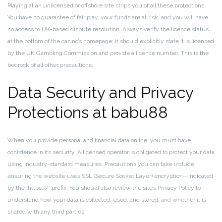
Playing at an unlicensed or offshore site strips you of all these protections.
You have no guarantee of fair play, your funds are at risk, and you will have
no access to UK-based dispute resolution. Always verify the licence status
at the bottom of the casino’s homepage; it should explicitly state it is licensed
by the UK Gambling Commission and provide a licence number. This is the
bedrock of all other precautions.
Data Security and Privacy
Protections at babu88
When you provide personal and financial data online, you must have
confidence in its security. A licensed operator is obligated to protect your data
using industry-standard measures. Precautions you can take include
ensuring the website uses SSL (Secure Socket Layer) encryption—indicated
by the ‘https://’ prefix. You should also review the site’s Privacy Policy to
understand how your data is collected, used, and stored, and whether it is
shared with any third parties.