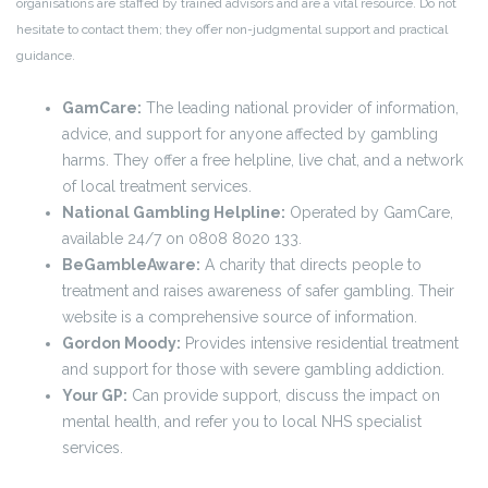
organisations are staffed by trained advisors and are a vital resource. Do not
hesitate to contact them; they offer non-judgmental support and practical
guidance.
GamCare:
The leading national provider of information,
advice, and support for anyone affected by gambling
harms. They offer a free helpline, live chat, and a network
of local treatment services.
National Gambling Helpline:
Operated by GamCare,
available 24/7 on 0808 8020 133.
BeGambleAware:
A charity that directs people to
treatment and raises awareness of safer gambling. Their
website is a comprehensive source of information.
Gordon Moody:
Provides intensive residential treatment
and support for those with severe gambling addiction.
Your GP:
Can provide support, discuss the impact on
mental health, and refer you to local NHS specialist
services.