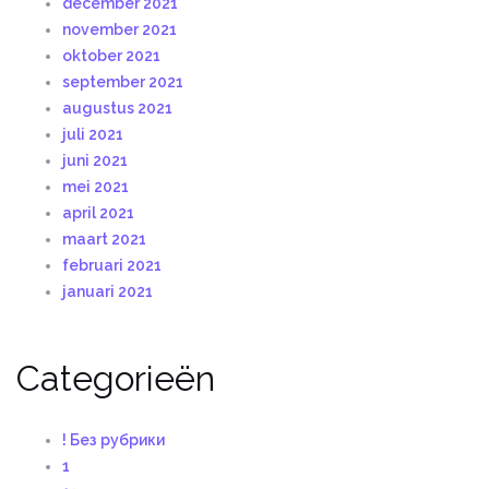
december 2021
november 2021
oktober 2021
september 2021
augustus 2021
juli 2021
juni 2021
mei 2021
april 2021
maart 2021
februari 2021
januari 2021
Categorieën
! Без рубрики
1