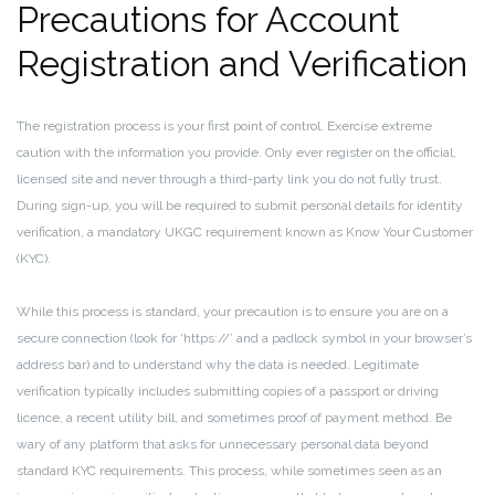
Precautions for Account
Registration and Verification
The registration process is your first point of control. Exercise extreme
caution with the information you provide. Only ever register on the official,
licensed site and never through a third-party link you do not fully trust.
During sign-up, you will be required to submit personal details for identity
verification, a mandatory UKGC requirement known as Know Your Customer
(KYC).
While this process is standard, your precaution is to ensure you are on a
secure connection (look for ‘https://’ and a padlock symbol in your browser’s
address bar) and to understand why the data is needed. Legitimate
verification typically includes submitting copies of a passport or driving
licence, a recent utility bill, and sometimes proof of payment method. Be
wary of any platform that asks for unnecessary personal data beyond
standard KYC requirements. This process, while sometimes seen as an