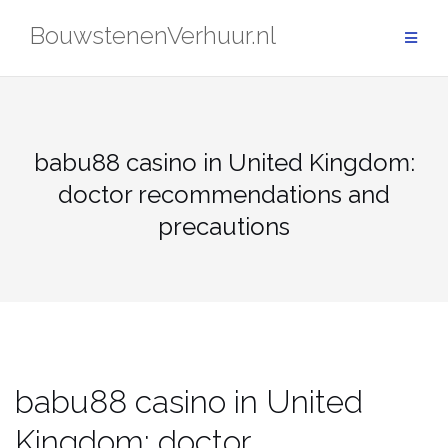
Skip
BouwstenenVerhuur.nl
to
content
babu88 casino in United Kingdom:
doctor recommendations and
precautions
babu88 casino in United
Kingdom: doctor