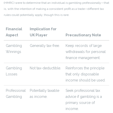
(HMRC) were to determine that an individual is gambling professionally—that
is, with the intention of making a consistent profit as a trade—different tax
rules could potentially apply, though this is rare.
Financial
Implication for
Aspect
UK Player
Precautionary Note
Gambling
Generally tax-free.
Keep records of large
Winnings
withdrawals for personal
finance management.
Gambling
Not tax-deductible.
Reinforces the principle
Losses
that only disposable
income should be used.
Professional
Potentially taxable
Seek professional tax
Gambling
as income.
advice if gambling is a
primary source of
income.