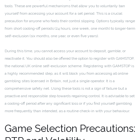
tools. These are powerful mechanisms that allow you to voluntarily ban
yourself from accessing your account for a set period. This is a crucial
precaution for anyone who feels their control slipping. Options typically range
from short cooling-off periods (24 hours, one week, one month) to longer-term
self-exclusion (six months, one year, or even five years).
During this time, you cannot access your account to deposit, gamble, or
reactivate it. You should also be offered the option to register with GAMSTOP,
the national UK online self-exclusion scheme. Registering with GAMSTOP is
a highly recommended step, as it will block you from accessing all online
gambling sites licensed in Britain, not just a single operator. It is a
comprehensive safety net. Using these tools is not a sign of failure but a
proactive and responsible step towards regaining control. It is advisable to set
a cooling-off period after any significant loss or if you find yourself gambling
more frequently than intended, as a routine check-in with your behaviour.
Game Selection Precautions: