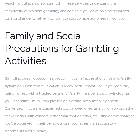
Reaching out is a sign of strength. These services understand the
complexity of problem gambling and can help you develop a personalised
plan for change, whether you want to stop completely or regain control.
Family and Social
Precautions for Gambling
Activities
Gambling does not occur in a vacuum; it can affect relationships and family
dynamics. Open communication is a key social precaution. If you gamble,
being honest with a trusted partner or family member about it—including
your spending limits—can provide an external accountability check.
Conversely, if you are concerned about a loved one’s gambling, approach the
conversation with concern rather than confrontation, focusing on the changes
you’ve observed in their behaviour or mood rather than accusatory
statements about money.