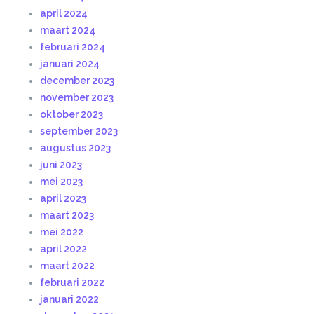
april 2024
maart 2024
februari 2024
januari 2024
december 2023
november 2023
oktober 2023
september 2023
augustus 2023
juni 2023
mei 2023
april 2023
maart 2023
mei 2022
april 2022
maart 2022
februari 2022
januari 2022