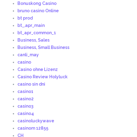
Bonuskong Casino
bruno casino Online
bt prod
bt_,apr_main
bt_apr_common_1
Business, Sales
Business, Small Business
canli_may
casino
Casino ohne Lizenz
Casino Review Holyluck
casino sin dni
casino1
casino2
casino3
casino4
casinoluckywave
casinom 12855
CH