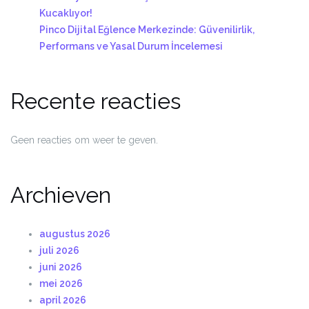
Kucaklıyor!
Pinco Dijital Eğlence Merkezinde: Güvenilirlik,
Performans ve Yasal Durum İncelemesi
Recente reacties
Geen reacties om weer te geven.
Archieven
augustus 2026
juli 2026
juni 2026
mei 2026
april 2026