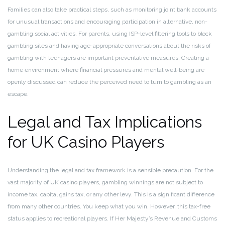
Families can also take practical steps, such as monitoring joint bank accounts
for unusual transactions and encouraging participation in alternative, non-
gambling social activities. For parents, using ISP-level filtering tools to block
gambling sites and having age-appropriate conversations about the risks of
gambling with teenagers are important preventative measures. Creating a
home environment where financial pressures and mental well-being are
openly discussed can reduce the perceived need to turn to gambling as an
escape.
Legal and Tax Implications
for UK Casino Players
Understanding the legal and tax framework is a sensible precaution. For the
vast majority of UK casino players, gambling winnings are not subject to
income tax, capital gains tax, or any other levy. This is a significant difference
from many other countries. You keep what you win. However, this tax-free
status applies to recreational players. If Her Majesty’s Revenue and Customs