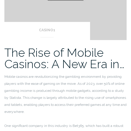
CASINO1
The Rise of Mobile
Casinos: A New Era in…
Mobile casinos are revolutionizing the gambling environment by providing
players with the ease of gaming on the move. As of 2023, over 50% of online
gambling income is produced through mobile gadgets, according to a study
by Statista. This change is largely attributed to the rising use of smartphones
and tablets, enabling players to access their preferred games at any time and
everywhere.
One significant company in this industry is Bet365, which has built a robust