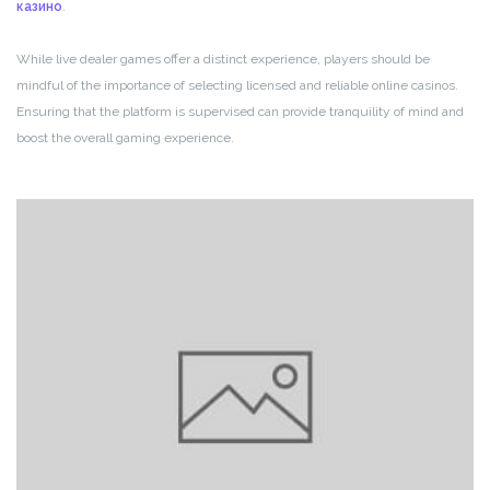
казино
.
While live dealer games offer a distinct experience, players should be
mindful of the importance of selecting licensed and reliable online casinos.
Ensuring that the platform is supervised can provide tranquility of mind and
boost the overall gaming experience.