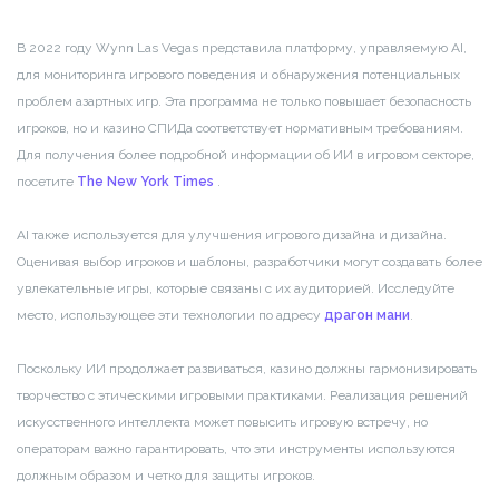
В 2022 году Wynn Las Vegas представила платформу, управляемую AI,
для мониторинга игрового поведения и обнаружения потенциальных
проблем азартных игр. Эта программа не только повышает безопасность
игроков, но и казино СПИДа соответствует нормативным требованиям.
Для получения более подробной информации об ИИ в игровом секторе,
посетите
The New York Times
.
AI также используется для улучшения игрового дизайна и дизайна.
Оценивая выбор игроков и шаблоны, разработчики могут создавать более
увлекательные игры, которые связаны с их аудиторией. Исследуйте
место, использующее эти технологии по адресу
драгон мани
.
Поскольку ИИ продолжает развиваться, казино должны гармонизировать
творчество с этическими игровыми практиками. Реализация решений
искусственного интеллекта может повысить игровую встречу, но
операторам важно гарантировать, что эти инструменты используются
должным образом и четко для защиты игроков.