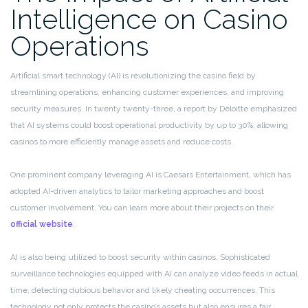
Intelligence on Casino
Operations
Artificial smart technology (AI) is revolutionizing the casino field by
streamlining operations, enhancing customer experiences, and improving
security measures. In twenty twenty-three, a report by Deloitte emphasized
that AI systems could boost operational productivity by up to 30%, allowing
casinos to more efficiently manage assets and reduce costs.
One prominent company leveraging AI is Caesars Entertainment, which has
adopted AI-driven analytics to tailor marketing approaches and boost
customer involvement. You can learn more about their projects on their
official website
.
AI is also being utilized to boost security within casinos. Sophisticated
surveillance technologies equipped with AI can analyze video feeds in actual
time, detecting dubious behavior and likely cheating occurrences. This
technology not only protects the casino’s assets but also ensures a fair