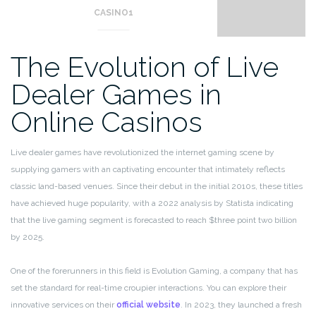
CASINO1
The Evolution of Live
Dealer Games in
Online Casinos
Live dealer games have revolutionized the internet gaming scene by
supplying gamers with an captivating encounter that intimately reflects
classic land-based venues. Since their debut in the initial 2010s, these titles
have achieved huge popularity, with a 2022 analysis by Statista indicating
that the live gaming segment is forecasted to reach $three point two billion
by 2025.
One of the forerunners in this field is Evolution Gaming, a company that has
set the standard for real-time croupier interactions. You can explore their
innovative services on their
official website
. In 2023, they launched a fresh