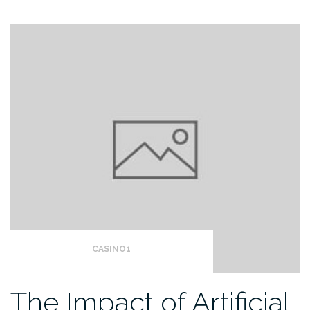
CASINO1
The Impact of Artificial