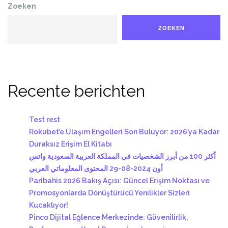
paginering
Zoeken
ZOEKEN
Recente berichten
Test rest
Rokubet’e Ulaşım Engelleri Son Buluyor: 2026’ya Kadar
Duraksız Erişim El Kitabı
أكثر 100 من أبرز الشخصيات في المملكة العربية السعودية واتس
أون 2024-08-29 المحتوى المعلوماتي العربي
Paribahis 2026 Bakış Açısı: Güncel Erişim Noktası ve
Promosyonlarda Dönüştürücü Yenilikler Sizleri
Kucaklıyor!
Pinco Dijital Eğlence Merkezinde: Güvenilirlik,