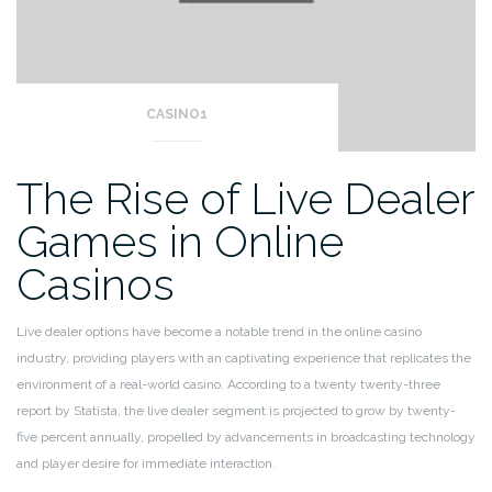
CASINO1
The Rise of Live Dealer
Games in Online
Casinos
Live dealer options have become a notable trend in the online casino
industry, providing players with an captivating experience that replicates the
environment of a real-world casino. According to a twenty twenty-three
report by Statista, the live dealer segment is projected to grow by twenty-
five percent annually, propelled by advancements in broadcasting technology
and player desire for immediate interaction.