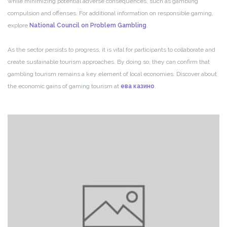
while minimizing potential adverse consequences, such as gambling
compulsion and offenses. For additional information on responsible gaming,
explore
National Council on Problem Gambling
.
As the sector persists to progress, it is vital for participants to collaborate and
create sustainable tourism approaches. By doing so, they can confirm that
gambling tourism remains a key element of local economies. Discover about
the economic gains of gaming tourism at
ева казино
.