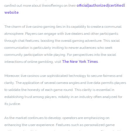
canfind out more about theirofferings on their
official|authorized|certified}
website
.
The charm of live casino gaming lies in its capability to create a communal
atmosphere. Players can engage with live dealers and other participants
through chat features, boosting the overall gaming adventure. This social
communication is particularly inviting to newer audiences who seek
community participation while playing. For perspectives into the social
interactions of online gambling, visit
The New York Times
.
Moreover, live casinos use sophisticated technology to secure fairness and
clarity. The application of several camera angles and live data permits players
to validate the honesty of each game round. This clarity is essential in
establishing trust among players, notably in an industry often analyzed for
its justice.
As the market continues to develop, operators are emphasizing on
enhancing the user experience. Features such as personalized game