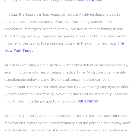
In 2022, the Bellagio in Las Vegas carried out AI-driven data analysis to
observe player behavior and preferences, facilitating personalized
promotional strategies that considerably boosted customer fidelity levels.
This strategy not only improves the gaming encounter but also maximizes
income for the casino. For more details on AI in the gaming field, visit
The
New York Times
.
AI is also executing a vital function in deception detection and avoidance. By
examining large volumes of details in actual time, AI platforms can identify
questionable behaviors and likely fraud, ensuring a fair gambling
environment. Moreover, chatbots powered by AI are being employed to offer
⁄
client assistance, addressing player inquiries and issues swiftly. Discover
7
how AI is forming the prospects of casinos at
kush casino
.
While the gains of AI are notable, casinos must also take into account moral
ramifications, such as details confidentiality and the potential for employment
loss. As AI endures to evolve, it is essential for casino operators to achieve a