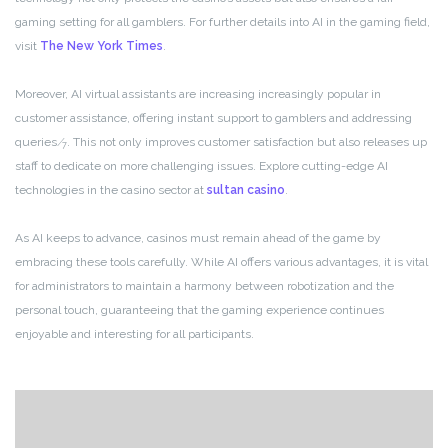
gaming setting for all gamblers. For further details into AI in the gaming field,
visit
The New York Times
.
Moreover, AI virtual assistants are increasing increasingly popular in
customer assistance, offering instant support to gamblers and addressing
queries ⁄
. This not only improves customer satisfaction but also releases up
7
staff to dedicate on more challenging issues. Explore cutting-edge AI
technologies in the casino sector at
sultan casino
.
As AI keeps to advance, casinos must remain ahead of the game by
embracing these tools carefully. While AI offers various advantages, it is vital
for administrators to maintain a harmony between robotization and the
personal touch, guaranteeing that the gaming experience continues
enjoyable and interesting for all participants.