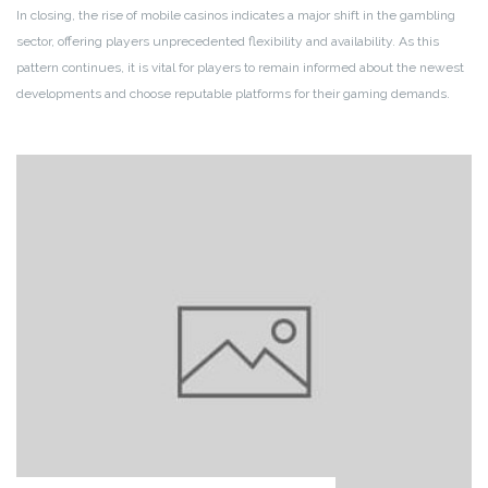
In closing, the rise of mobile casinos indicates a major shift in the gambling
sector, offering players unprecedented flexibility and availability. As this
pattern continues, it is vital for players to remain informed about the newest
developments and choose reputable platforms for their gaming demands.