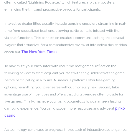
offering called "Lightning Roulette," which features arbitrary boosters,
enhancing the thrill and prospective payouts for participants.
Interactive dealer titles usually include genuine croupiers streaming in real-
time from specialized locations, allowing participants to interact with them
via chat functions. This connection creates a communal setting that several
players find attractive. For a comprehensive review of interactive dealer titles,
check out
The New York Times
.
To maximize your encounter with real-time host games, reflect on the
following advice: to start, acquaint yourself with the guidelines of the game
before participating in a round. Numerous platforms offer free gaming
options, permitting you to rehearse without monetary risk. Second, take
advantage use of incentives and offers that digital venues often provide for
live games. Finally, manage your bankroll carefully to guarantee a lasting
gambling experience. You can discover more resources and advice at
pinko
casino
.
As technology continues to progress, the outlook of interactive dealer games