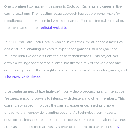
One prominent company in this area is Evolution Gaming, a pioneer in live
casino solutions. Their cutting-edge approach has set the benchmark for
excellence and interaction in live dealer games. You can find out more about
their products on their
official website
.
In 2022, the Hard Rock Hotel & Casino in Atlantic City launched a new live
dealer studio, enabling players to experience games like blackjack and
roulette with live dealers from the ease of their homes. This project has
drawn a younger demographic, enthusiastic for a mix of convenience and
authenticity. For further insights into the expansion of live dealer games, visit
The New York Times
.
Live dealer games utilize high-definition video broadcasting and interactive
features, enabling players to interact with dealers and other members. This
community aspect improves the gaming experience, making it more
engaging than conventional online options. As technology continues to
develop, casinos are predicted to introduce even more participatory features,
such as digital reality features. Discover exciting live dealer choices at
r7