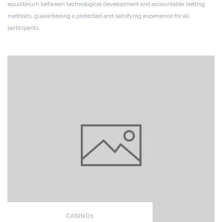
equilibrium between technological development and accountable betting
methods, guaranteeing a protected and satisfying experience for all
participants.
CASINO1