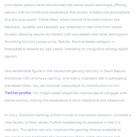
Live dealer options have transformed the online casino landscape, offering
players with an immersive experience that closely imitates the atmosphere
of a physical casino. These titles, which consist of favored choices like
blackjack, roulette, and baccarat, are streamed in real-time from expert
studios, allowing players to interact with live dealers and other participants.
According to a 2023 analysis by Statista, the live dealer category is
forecasted to expand by 25% yearly, indicating its rising favor among digital
players.
One remarkable figure in the interactive gaming industry is David Baazov,
the former CEO of Amaya Gaming, who took a important role in advocating
live dealer titles. You can discover more about his contributions on his
Twitter profile
. His insight aided shape the manner players engage with
online casinos, making the experience further interactive and interactive.
In 2022, Evolution Gaming, a front-runner in live casino solutions, unveiled a
new facility in New Jersey, further broadening its presence in the U.S.
industry. This action not only improves the gaming choices available to
players but also highlights the importance of top-notch streaming and