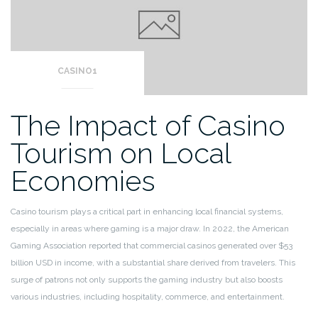
CASINO1
The Impact of Casino
Tourism on Local
Economies
Casino tourism plays a critical part in enhancing local financial systems,
especially in areas where gaming is a major draw. In 2022, the American
Gaming Association reported that commercial casinos generated over $53
billion USD in income, with a substantial share derived from travelers. This
surge of patrons not only supports the gaming industry but also boosts
various industries, including hospitality, commerce, and entertainment.