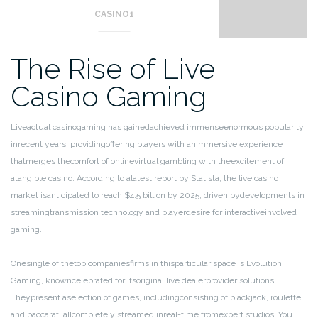
CASINO1
The Rise of Live
Casino Gaming
Liveactual casinogaming has gainedachieved immenseenormous popularity
inrecent years, providingoffering players with animmersive experience
thatmerges thecomfort of onlinevirtual gambling with theexcitement of
atangible casino. According to alatest report by Statista, the live casino
market isanticipated to reach $4.5 billion by 2025, driven bydevelopments in
streamingtransmission technology and playerdesire for interactiveinvolved
gaming.
Onesingle of thetop companiesfirms in thisparticular space is Evolution
Gaming, knowncelebrated for itsoriginal live dealerprovider solutions.
Theypresent aselection of games, includingconsisting of blackjack, roulette,
and baccarat, allcompletely streamed inreal-time fromexpert studios. You