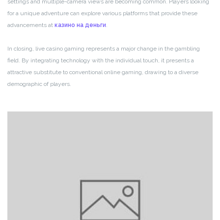
settings and multiple-camera views are becoming common. Players looking
for a unique adventure can explore various platforms that provide these
advancements at
казино на деньги
.
In closing, live casino gaming represents a major change in the gambling
field. By integrating technology with the individual touch, it presents a
attractive substitute to conventional online gaming, drawing to a diverse
demographic of players.