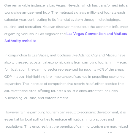
One remarkable instance is Las Vegas, Nevada, which has transformed into a
worldwide amusement hub. The metropolis draws millions of tourists each
calendar year, contributing to its financial system through hotel lodgings,
cuisine, and recreation. You can discover more about the economic influence
of gaming venues in Las Vegas on the
Las Vegas Convention and Visitors
Authority website
.
In conjunction to Las Vegas, metropolises like Atlantic City and Macau have
also witnessed substantial economic gains from gambling tourism. In Macau,
for illustration, the gaming sector represented for roughly 50% of the area’s
GDP in 2021, highlighting the importance of casinos in propelling economic
expansion. The increase of comprehensive resorts has further boosted the
allure of these sites, offering tourists a holistic encounter that includes
purchasing, cuisine, and entertainment.
However, while gambling tourism can result to economic development, it is
essential for local authorities to enforce ethical gaming practices and
regulations. This ensures that the benefits of gaming tourism are maximized