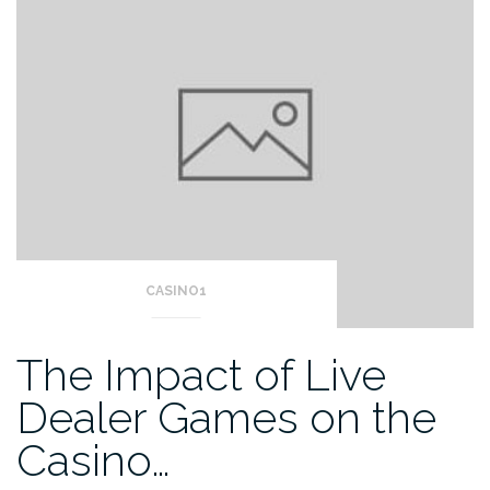
CASINO1
The Impact of Live
Dealer Games on the
Casino…