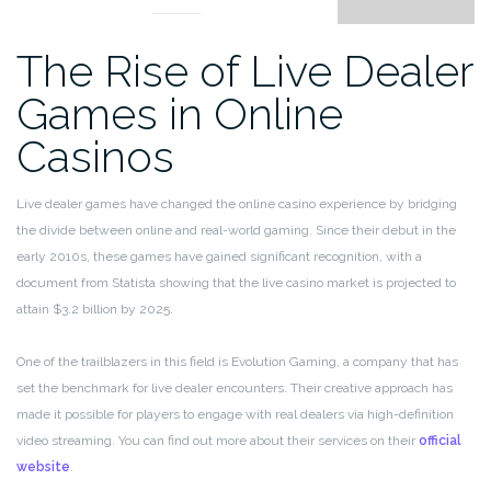
The Rise of Live Dealer
Games in Online
Casinos
Live dealer games have changed the online casino experience by bridging
the divide between online and real-world gaming. Since their debut in the
early 2010s, these games have gained significant recognition, with a
document from Statista showing that the live casino market is projected to
attain $3.2 billion by 2025.
One of the trailblazers in this field is Evolution Gaming, a company that has
set the benchmark for live dealer encounters. Their creative approach has
made it possible for players to engage with real dealers via high-definition
video streaming. You can find out more about their services on their
official
website
.