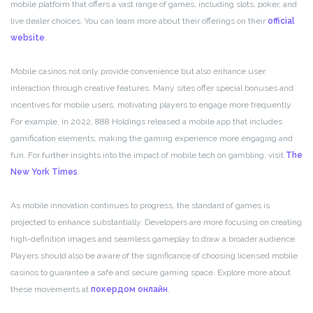
mobile platform that offers a vast range of games, including slots, poker, and
live dealer choices. You can learn more about their offerings on their
official
website
.
Mobile casinos not only provide convenience but also enhance user
interaction through creative features. Many sites offer special bonuses and
incentives for mobile users, motivating players to engage more frequently.
For example, in 2022, 888 Holdings released a mobile app that includes
gamification elements, making the gaming experience more engaging and
fun. For further insights into the impact of mobile tech on gambling, visit
The
New York Times
.
As mobile innovation continues to progress, the standard of games is
projected to enhance substantially. Developers are more focusing on creating
high-definition images and seamless gameplay to draw a broader audience.
Players should also be aware of the significance of choosing licensed mobile
casinos to guarantee a safe and secure gaming space. Explore more about
these movements at
покердом онлайн
.