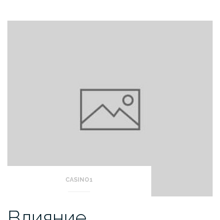
CASINO1
Влияние