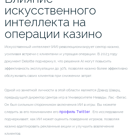
искусственного
интеллекта на
операции казино
Искусственный интеллект (ИИ) революционизирует сектор казино,
усиливая встречи с клиентами и упрощая операции. В 2023 году
документ Deloitte подчеркнул, что решения AI могут повысить
эффективность эксплуатации до 30%, позволяя казино более эффективно
обслуживать своих клиентов при снижении затрат.
Одной из заметной личности в этой области является Дэвид Шварц,
предыдущий директор Центра игр в Университете Невады, Лас -Вегас.
Он был сильным сторонником включения ИИ в игры. Вы можете
следить за его пониманием его
профиль Twitter
. Его исследование
подчеркивает, как ИИ может оценить поведение игроков, позволяя
казино адаптировать рекламные акции и улучшить вовлечение
клиентов.