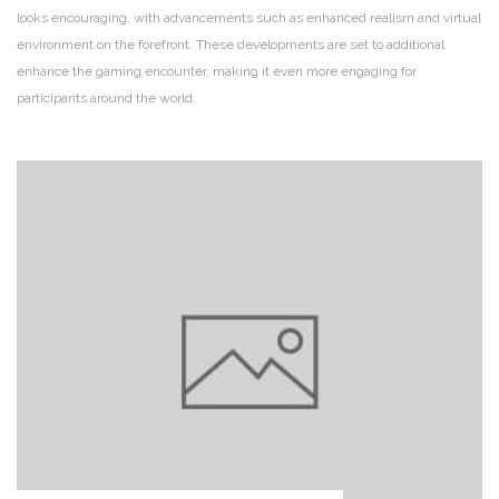
looks encouraging, with advancements such as enhanced realism and virtual
environment on the forefront. These developments are set to additional
enhance the gaming encounter, making it even more engaging for
participants around the world.