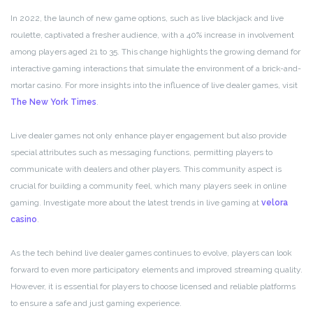
In 2022, the launch of new game options, such as live blackjack and live
roulette, captivated a fresher audience, with a 40% increase in involvement
among players aged 21 to 35. This change highlights the growing demand for
interactive gaming interactions that simulate the environment of a brick-and-
mortar casino. For more insights into the influence of live dealer games, visit
The New York Times
.
Live dealer games not only enhance player engagement but also provide
special attributes such as messaging functions, permitting players to
communicate with dealers and other players. This community aspect is
crucial for building a community feel, which many players seek in online
gaming. Investigate more about the latest trends in live gaming at
velora
casino
.
As the tech behind live dealer games continues to evolve, players can look
forward to even more participatory elements and improved streaming quality.
However, it is essential for players to choose licensed and reliable platforms
to ensure a safe and just gaming experience.