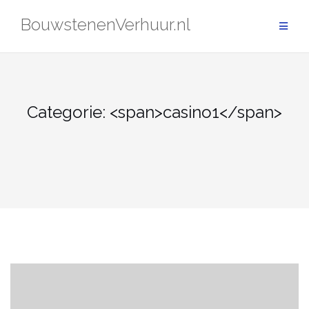
Skip
BouwstenenVerhuur.nl
to
content
Categorie: <span>casino1</span>