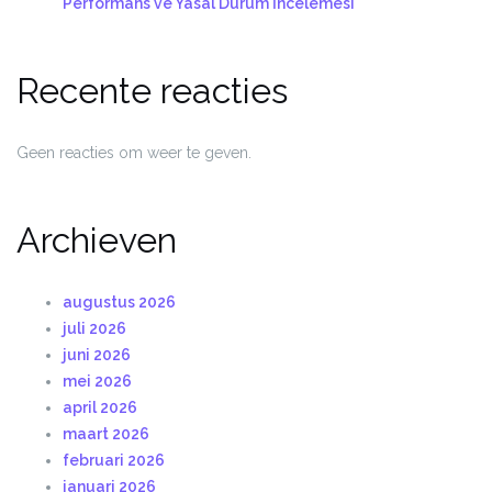
Performans ve Yasal Durum İncelemesi
Recente reacties
Geen reacties om weer te geven.
Archieven
augustus 2026
juli 2026
juni 2026
mei 2026
april 2026
maart 2026
februari 2026
januari 2026