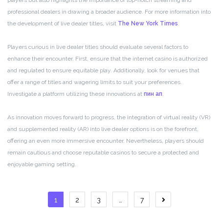
professional dealers in drawing a broader audience. For more information into
the development of live dealer titles, visit
The New York Times
.
Players curious in live dealer titles should evaluate several factors to
enhance their encounter. First, ensure that the internet casino is authorized
and regulated to ensure equitable play. Additionally, look for venues that
offer a range of titles and wagering limits to suit your preferences.
Investigate a platform utilizing these innovations at
пин ап
.
As innovation moves forward to progress, the integration of virtual reality (VR)
and supplemented reality (AR) into live dealer options is on the forefront,
offering an even more immersive encounter. Nevertheless, players should
remain cautious and choose reputable casinos to secure a protected and
enjoyable gaming setting.
Berichten
1
2
3
…
7