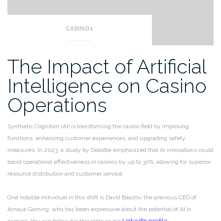
CASINO1
The Impact of Artificial
Intelligence on Casino
Operations
Synthetic Cognition (AI) is transforming the casino field by improving
functions, enhancing customer experiences, and upgrading safety
measures. In 2023, a study by Deloitte emphasized that AI innovations could
boost operational effectiveness in casinos by up to 30%, allowing for superior
resource distribution and customer service.
One notable individual in this shift is David Baazov, the previous CEO of
Amaya Gaming, who has been expressive about the potential of AI in
gaming. You can follow his thoughts on his
LinkedIn profile
.