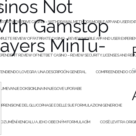
sinos Not
6
With Gamstop
ERT REVIEW PRIVE CASINO – WITHDRAWAL METHODS MOBILE APP AND USER EXP
layers MinTu-
PLETE REVIEW OF FATPIRATE CASINO – REVIEW MOBILE APP AND USER EXPERI
EPENDENT REVIEW OF NETBET CASINO – REVIEW SECURITY, LICENSES AND REP
Ge
ENDIENDO LOVEGRA: UNA DESCRIPCIÓN GENERAL
COMPREENDENDO COMO
UMEVANJE DOKSICIKLINA IN NJEGOVE UPORABE
PRENSIONE DEL GLUCOPHAGE E DELLE SUE FORMULAZIONI GENERICHE
OZUMĚNÍ XENICALU A JEHO OBECNÝM FORMULACÍM
COS’È LEVITRA ORIG