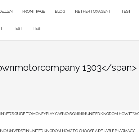
DELLEN
FRONT PAGE
BLOG
NETHERTOXAGENT
TEST
ST
TEST
TEST
PLETE GUIDE TO MINDEPOSIT CASINO IN UNITED KINGDOM: AVAILABILITY, PRICE
E TROVARE SEVEN CASINO IT IN ITALIA: ONLINE VS FARMACIE LOCALI
kdownmotorcompany 1303</span>
S AND CONS OF WINKBINGO CASINO FOR PATIENTS IN UNITED KINGDOM
SLOT CASINO IN UNITED KINGDOM: SAFETY CHECKLIST FOR BUYERS
INNER’S GUIDE TO MONEYPLAY CASINO SIGN IN IN UNITED KINGDOM: HOW IT 
INO UNIVERSE IN UNITED KINGDOM: HOW TO CHOOSE A RELIABLE PHARMACY