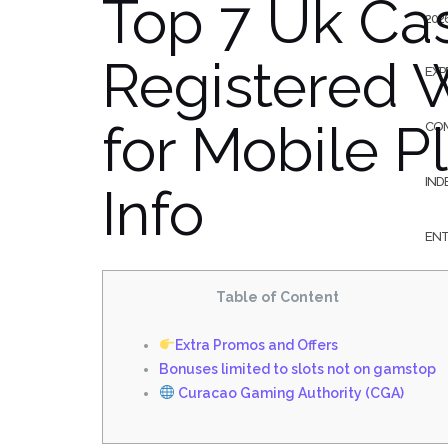
Top 7 Uk Ca
202
Registered 
EXP
for Mobile P
COM
IND
Info
ENT
RAZ
Table of Content
Extra Promos and Offers
COM
Bonuses limited to slots not on gamstop
Curacao Gaming Authority (CGA)
POR