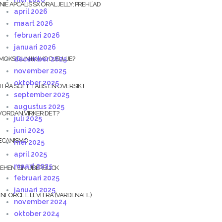
IE APCALIS SX ORAL JELLY: PREHĽAD
april 2026
maart 2026
februari 2026
januari 2026
MOKSICILIN I KAKO DJELUJE?
december 2025
november 2025
oktober 2025
ITRA SOFT TABS: EN OVERSIKT
september 2025
augustus 2025
VORDAN VIRKER DET?
juli 2025
juni 2025
MECANISMO
mei 2025
april 2025
maart 2025
HEN: EIN ÜBERBLICK
februari 2025
januari 2025
ENFORCE E LEVITRA (VARDENAFIL)
november 2024
oktober 2024