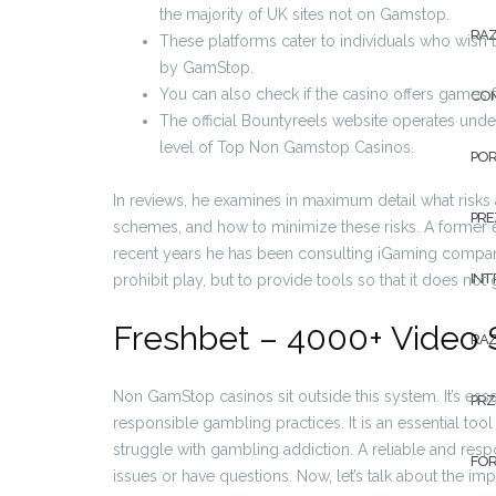
the majority of UK sites not on Gamstop.
RAZ
These platforms cater to individuals who wish t
by GamStop.
You can also check if the casino offers games 
COM
The official Bountyreels website operates under
level of Top Non Gamstop Casinos.
POR
In reviews, he examines in maximum detail what risks
PRE
schemes, and how to minimize these risks. A forme
recent years he has been consulting iGaming companie
INT
prohibit play, but to provide tools so that it does not 
Freshbet – 4000+ Video
RAZ
Non GamStop casinos sit outside this system. It’s ess
PRZ
responsible gambling practices. It is an essential too
struggle with gambling addiction. A reliable and res
FOR
issues or have questions. Now, let’s talk about the im