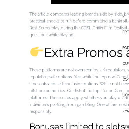
ΚΑΤ
The article compares leading brands side by side, bre
VEE
practical checks to run before committing a bankroll.
Best Screenplay during the CDSL Griffin Film Festival.
ERE
questions while playing.
Extra Promos 
FOR
QUA
These platforms are not overseen by UK regulators, s
reputable, safe options. Yes, while the top non Gamst
CON
time-outs and self-exclusion options. While not lice
offshore authorities. Our list of the top 10 non Gams
ÚČI
platforms. These rules apply whether you play onshor
individuals profiting from gambling. One of the most 
ZYR
responsibly.
Bonuses limited to slots
STR