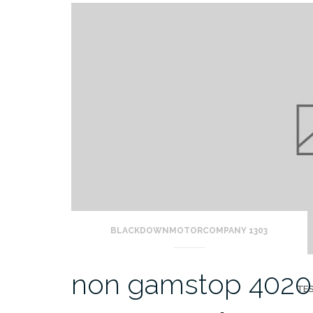
XLB
WHA
BUY
IS 
AB3
CAN
BLACKDOWNMOTORCOMPANY 1303
BAB
non gamstop 4020
TES