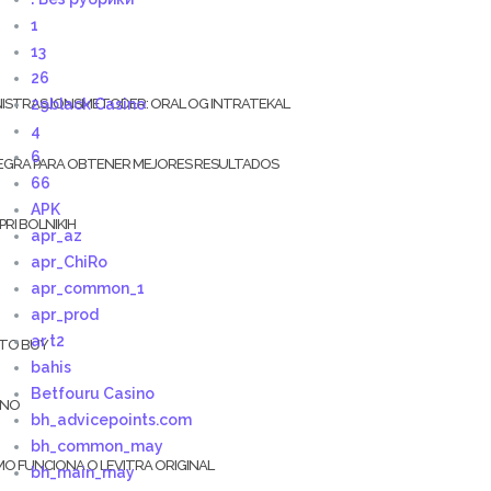
1
13
26
NISTRASJONSMETODER: ORAL OG INTRATEKAL
29black Casino
4
6
GRA PARA OBTENER MEJORES RESULTADOS
66
APK
RI BOLNIKIH
apr_az
apr_ChiRo
apr_common_1
apr_prod
ar t2
 TO BUY
bahis
Betfouru Casino
INO
bh_advicepoints.com
bh_common_may
 FUNCIONA O LEVITRA ORIGINAL
bh_main_may