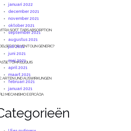
januari 2022
december 2021
november 2021
oktober 2021
EVITRA SOFT TABS ABSORPTION
september 2021
augustus 2021
DELSER FOR VENTOLIN GENERIC?
juli 2021
juni 2021
mei 2021
 SE TOMA ELIQUIS
april 2021
maart 2021
E: ARTEN UND AUSWIRKUNGEN
februari 2021
januari 2021
): MECANISMO E EFICÁCIA
Categorieën
! Без рубрики