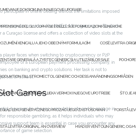
UMEVANJE DOKSICIKLINA IN NJEGOVE UPORABE
o participate in online betting without the limitations imposed
from popular providers like NetEnt, Microgaming, or Playtech.
PRENSIONE DEL GLUCOPHAGE E DELLE SUE FORMULAZIONI GENERICHE
 a Curaçao license and offers a collection of video slots at the
OZUMĚNÍ XENICALU A JEHO OBECNÝM FORMULACÍM
COS’È LEVITRA ORIG
 a player faces when switching to cryptocurrency or P2P
ZENTARE GENERALĂ A ZYRTEC GENERIC ȘI A UTILIZĂRILOR SALE
POCHOPEN
r employee of a European payment processing company, in
s on banking and crypto solutions. Her task is not to
RODUKTION TILL STROMECTOL GENERIC OCH DESS ANVÄNDNINGSOMRÅDEN
get out of control.
 Slot Games
UMIJEVANJE GENERIČKOG LIJEKA VERMOX I NJEGOVE UPOTREBE
ŠTO JE A
ential, however, to choose a reputable site and to engage in
EGLĄD LEKU GENERYCZNEGO PROZAC I JEGO ZASTOSOWAŃ
FORSTÅ LEV
l for responsible gambling, as it helps individuals who may
ponsive support team is essential in case you encounter any
STÅ LEVITRA ORIGINAL: AN OVERVIEW
HVAD ER VENTOLIN GENERIC, OG H
portance of game selection.