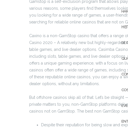
Gamstop is a self-exclusion program that allows players
various reasons, some players find themselves look
HAR
you looking for a wide range of games, a user-friend
searching for reliable online casinos that are not on
Η Ε
Caxino is a non-GamStop casino that offers a range of
Casino 2020 – A relatively new but highly-regarded on
DE 
table games, and live dealer options. Casimba Casino
including slots, table games, and live dealer options
QUA
offers a unique gaming experience, with a focus on 
casinos often offer a wide range of games, including 
CON
of these reputable online casinos, you can enjoy a wi
dealer options, without any limitations.
COS
But offshore casinos skip all of that. Let’s be straig
private matters to you, non-GamStop platforms deliver
EVE
casinos not on GamStop. The best non GamStop casino
ENT
Despite their reputation for being slow and ex