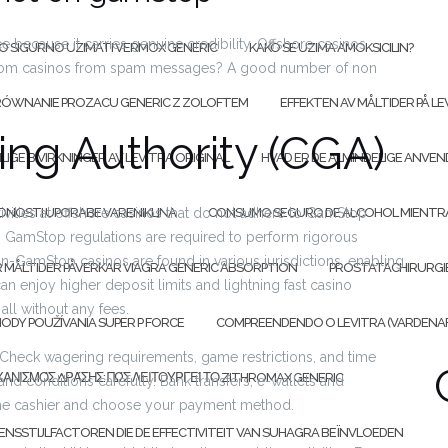
 because it carries genuine credibility. Offshore casinos
O SIGURNO UZIMATI VERMOX GENERIC
KAKO SE UZIMA AMOKSICILIN?
g random casinos from spam messages? A good number of non
ÓWNANIE PROZACU GENERIC Z ZOLOFTEM
EFFEKTEN AV MÅLTIDER PÅ L
g Authority (CGA)
LIGE BIVIRKNINGER AV LEVITRA ORIGINAL
HVAD ER DE ALMINDELIGE ANVEN
DNOSTI UPORABE VARENIKLINA
CONSUMO SEGURO DE ALCOHOL MIENTRAS
ivities at offshore casinos that do not adhere to GamStop
to GamStop regulations are required to perform rigorous
Non-GamStop casinos are found in various jurisdictions, enabling
 MÅLTIDER PÅVERKAR VIAGRA GENERIC ABSORPTION
PROSTATACHIRURGI
n enjoy higher deposit limits and lightning fast casino
ll without any fees.
ODY POUŽÍVANIA SUPER P FORCE
COMPREENDENDO O LEVITRA (VARDENAFIL
 Check wagering requirements, game restrictions, and time
ΑΝΙΣΜΌΣ ΔΡΆΣΗΣ: ΠΏΣ ΛΕΙΤΟΥΡΓΕΊ ΤΟ ZITHROMAX GENERIC
and conditions carefully. Bank transfers, e-wallets and
 the cashier and choose your payment method.
ENSSTIJLFACTOREN DIE DE EFFECTIVITEIT VAN SUHAGRA BEÏNVLOEDEN