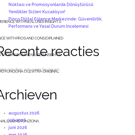
Noktası ve Promosyonlarda Dönüştürücü
Yenilikler Sizleri Kucaklıyor!
Pinco Dijital Eğlence Merkezinde: Güvenilirlik,
ERIENCE WITH REAL USER INSIGHTS
Performans ve Yasal Durum İncelemesi
ENCE WITH PROS AND CONS EXPLAINED
Recente reacties
UTATION WITH REAL USER INSIGHTS
en reacties om weer te geven.
 FUNCIONA O LEVITRA ORIGINAL
Archieven
augustus 2026
juli 2026
INAL E COME FUNZIONA
juni 2026
mei 2026