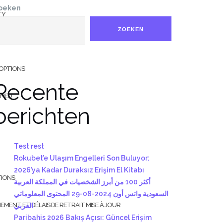
oeken
TY
ZOEKEN
OM
 OPTIONS
Recente
INED
berichten
Test rest
Rokubet’e Ulaşım Engelleri Son Buluyor:
2026’ya Kadar Duraksız Erişim El Kitabı
TIONS
أكثر 100 من أبرز الشخصيات في المملكة العربية
السعودية واتس أون 2024-08-29 المحتوى المعلوماتي
EMENT ET DÉLAIS DE RETRAIT MISE À JOUR
العربي
Paribahis 2026 Bakış Açısı: Güncel Erişim