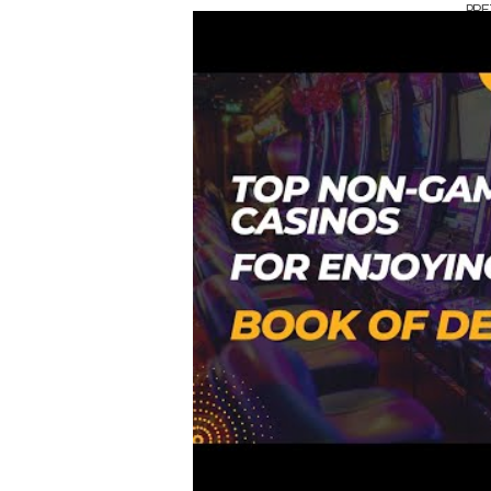
PRE
INT
RAZ
PRZ
FOR
UVO
FÖR
POC