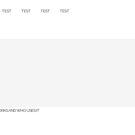
TEST
TEST
TEST
TEST
, AND PHARMACIES
WORKS AND WHO USES IT