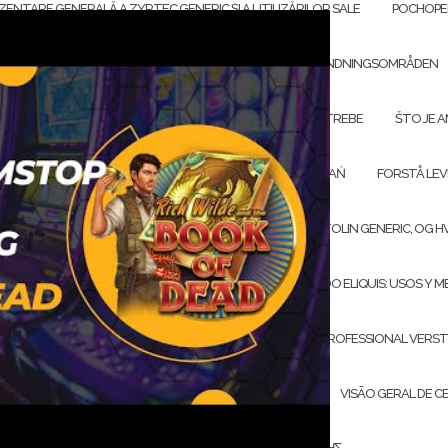
ZENTARE GENERALĂ A ZYRTEC GENERIC ȘI A UTILIZĂRILOR SALE
POCHOPEN
RODUKTION TILL STROMECTOL GENERIC OCH DESS ANVÄNDNINGSOMRÅDEN
UMIJEVANJE GENERIČKOG LIJEKA VERMOX I NJEGOVE UPOTREBE
ŠTO JE A
EGLĄD LEKU GENERYCZNEGO PROZAC I JEGO ZASTOSOWAŃ
FORSTÅ LEV
STÅ LEVITRA ORIGINAL: AN OVERVIEW
HVAD ER VENTOLIN GENERIC, OG H
D V PODPORO PRI OPUŠČANJU KAJENJA
ENTENDIENDO ELIQUIS: USOS Y 
STÅ VIAGRA GENERIC OCH DESS EFFEKTER
LEVITRA PROFESSIONAL VERSTE
HOPENIE SUPER P FORCE: ČO TO JE A AKO TO FUNGUJE
VISÃO GERAL DE C