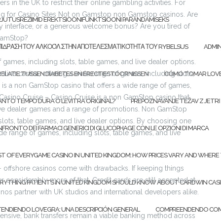
 in the UK to restrict their online gambling activities. For
ing for Casino Sites Not on Gamstop non Gamstop casinos. Are
JUTUSREŽIIMID EREKTSIOONIFUNKTSIOONI PARANDAMISEKS
ly interface, or a generous welcome bonus? Are you tired of
 GamStop?
ΠΊΔΡΑΣΗ ΤΟΥ ΑΛΚΟΌΛ ΣΤΗΝ ΑΠΟΤΕΛΕΣΜΑΤΙΚΌΤΗΤΑ ΤΟΥ RYBELSUS
ADMI
 games, including slots, table games, and live dealer options.
line casino, offering a wide range of games, including slots,
RELATIE TUSSEN DIABETES EN ERECTIESTOORNISSEN
CÓMO TOMAR LOVE
 is a non GamStop casino that offers a wide range of games,
. Casino Cruise – Casino Cruise is a non GamStop casino that
NTO TEMPO DURA O LEVITRA ORIGINAL?
PREPOZNAVANJE TEŽAV Z JETRI P
live dealer games and a range of promotions. Non GamStop
slots, table games, and live dealer options. By choosing one
FRONTO DEI FARMACI GENERICI DI GLUCOPHAGE CON LE OPZIONI DI MARCA
de range of games, including slots, table games, and live
T OF EVERYGAME CASINO IN UNITED KINGDOM: HOW PRICES VARY AND WHERE
ht — offshore casinos come with drawbacks. If keeping things
 considerably more of that. Credit cards are still accepted at
RYTHING PATIENTS IN UNITED KINGDOM SHOULD KNOW ABOUT CARDWIN CAS
s partner with UK studios and international developers alike.
ENDIENDO LOVEGRA: UNA DESCRIPCIÓN GENERAL
COMPREENDENDO COMO
pensive, bank transfers remain a viable banking method across