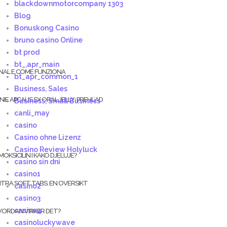
blackdownmotorcompany 1303
Blog
Bonuskong Casino
bruno casino Online
bt prod
bt_,apr_main
INAL E COME FUNZIONA
bt_apr_common_1
Business, Sales
IE APCALIS SX ORAL JELLY: PREHĽAD
Business, Small Business
canli_may
casino
Casino ohne Lizenz
Casino Review Holyluck
MOKSICILIN I KAKO DJELUJE?
casino sin dni
casino1
ITRA SOFT TABS: EN OVERSIKT
casino2
casino3
casino4
VORDAN VIRKER DET?
casinoluckywave