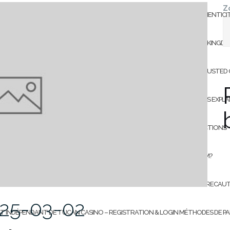
Z
ET CASINO IN UNITED KINGDOM: WHAT INFLUENCES QUALITY AND AUTHENTICI
T DOCTORS SAY ABOUT EDICOLASPORT24 CASINO REVIEW IN UNITED KINGD
ING CASIYOU CASINO ONLINE IN UNITED KINGDOM: SAFETY TIPS AND TRUSTED
UW99 CASINO MY LEGAL IN UNITED KINGDOM? REGULATIONS AND ACCESS EXPLA
3 CASINO IN UNITED KINGDOM: UNDERSTANDING DOSAGE AND INSTRUCTIONS
 YOU GET CASIKU CASINO WITHOUT PRESCRIPTION IN UNITED KINGDOM?
U88 CASINO IN UNITED KINGDOM: DOCTOR RECOMMENDATIONS AND PRECAU
25-03-02
T INDÉPENDANT DE TUCAN CASINO – REGISTRATION & LOGIN MÉTHODES DE PAI