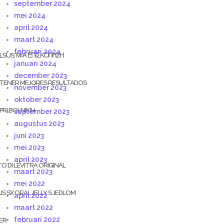
september 2024
mei 2024
april 2024
maart 2024
februari 2024
SUS: ΜΙΑ ΕΠΙΣΚΌΠΗΣΗ
januari 2024
december 2023
TENER MEJORES RESULTADOS
november 2023
oktober 2023
RI BOLNIKIH
september 2023
augustus 2023
juni 2023
mei 2023
april 2023
DI LEVITRA ORIGINAL
maart 2023
mei 2022
IS SX ORAL JELLY S JEDLOM
april 2022
maart 2022
februari 2022
ER