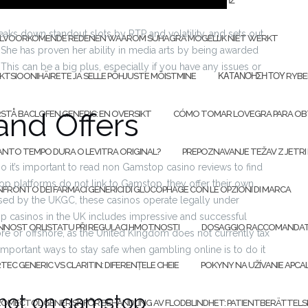
ΑΝΌΗΣΗ ΤΗΣ ΣΤΥΤΙΚΉΣ ΔΥΣΛΕΙΤΟΥΡΓΊΑΣ ΚΑΙ ΤΩΝ ΑΙΤΙΏΝ ΤΗΣ
aks down standout slots by RTP and volatility, and sets out
LVOORKOMENDE REDENEN WAAROM SUHAGRA MOGELIJK NIET WERKT
 She has proven her ability in media arts by being awarded
 This can be a big plus, especially if you have any issues or
KTSIOONIHÄIRETE JA SELLE PÕHJUSTE MÕISTMINE
ΚΑΤΑΝΌΗΣΗ ΤΟΥ RYBEL
and Offers
STÅ BACLOFEN GENERIC: EN OVERSIKT
CÓMO TOMAR LOVEGRA PARA OB
NTO TEMPO DURA O LEVITRA ORIGINAL?
PREPOZNAVANJE TEŽAV Z JETRI P
o it’s important to read non Gamstop casino reviews to find
op platforms do not link to Gamstop, they offer their own
FRONTO DEI FARMACI GENERICI DI GLUCOPHAGE CON LE OPZIONI DI MARCA
nsed by the UKGC, these casinos operate legally under
top casinos in the UK includes impressive and successful
NNOST ORLISTATU PŘI REGULACI HMOTNOSTI
DOSAGGIO RACCOMANDATO 
e or offshore, as the United Kingdom does not currently tax
important ways to stay safe when gambling online is to do it
TEC GENERIC VS CLARITIN: DIFERENȚELE CHEIE
POKYNY NA UŽÍVANIE APCAL
 not on gamstop
OMECTOL GENERISK FÖR BEHANDLING AV FLODBLINDHET: PATIENTBERÄTTELS