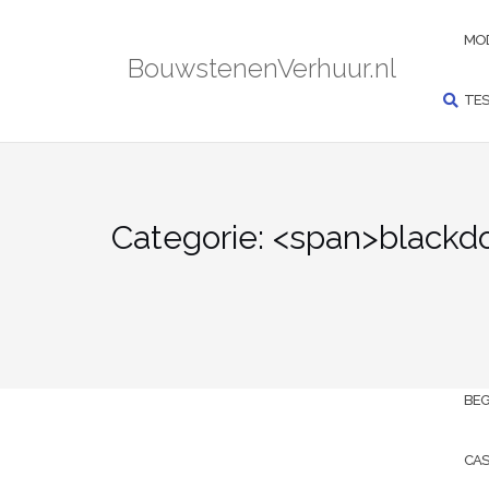
Skip
SEARCH
to
MO
BouwstenenVerhuur.nl
content
TE
COM
DOV
Categorie: <span>blac
PRO
77X
BEG
CAS