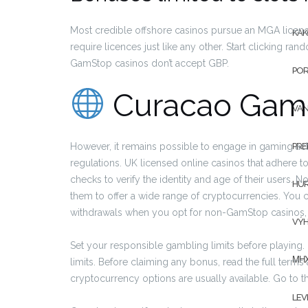
Most credible offshore casinos pursue an MGA licence
KAK
require licences just like any other. Start clickin
GamStop casinos don’t accept GBP.
POR
Curacao Gamin
VAN
PRE
However, it remains possible to engage in gaming act
regulations. UK licensed online casinos that adhere 
checks to verify the identity and age of their users. 
HUR
them to offer a wide range of cryptocurrencies. You ca
withdrawals when you opt for non-GamStop casinos, a
VÝH
Set your responsible gambling limits before playing.
ΜΗΧ
limits. Before claiming any bonus, read the full terms 
cryptocurrency options are usually available. Go to
LEV